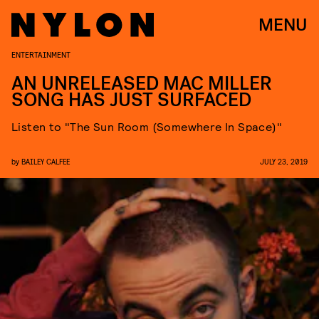
MENU
ENTERTAINMENT
AN UNRELEASED MAC MILLER
SONG HAS JUST SURFACED
Listen to "The Sun Room (Somewhere In Space)"
by
BAILEY CALFEE
JULY 23, 2019