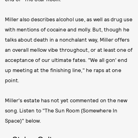
Miller also describes alcohol use, as well as drug use
with mentions of cocaine and molly. But, though he
talks about death in a nonchalant way, Miller offers
an overall mellow vibe throughout, or at least one of
acceptance of our ultimate fates. "We all gon' end
up meeting at the finishing line," he raps at one
point.
Miller's estate has not yet commented on the new
song. Listen to "The Sun Room (Somewhere In
Space)" below.