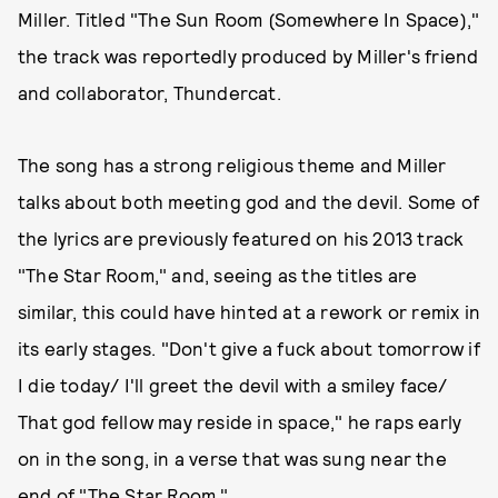
Miller. Titled "The Sun Room (Somewhere In Space),"
the track was reportedly produced by Miller's friend
and collaborator, Thundercat.
The song has a strong religious theme and Miller
talks about both meeting god and the devil. Some of
the lyrics are previously featured on his 2013 track
"The Star Room," and, seeing as the titles are
similar, this could have hinted at a rework or remix in
its early stages. "Don't give a fuck about tomorrow if
I die today/ I'll greet the devil with a smiley face/
That god fellow may reside in space," he raps early
on in the song, in a verse that was sung near the
end of "The Star Room."