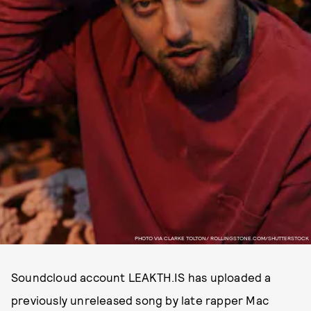
PHOTO VIA CLARKE TOLTON/ ROLLINGSTONE.COM/SHUTTERSTOCK
Soundcloud account LEAKTH.IS has uploaded a
previously unreleased song by late rapper Mac