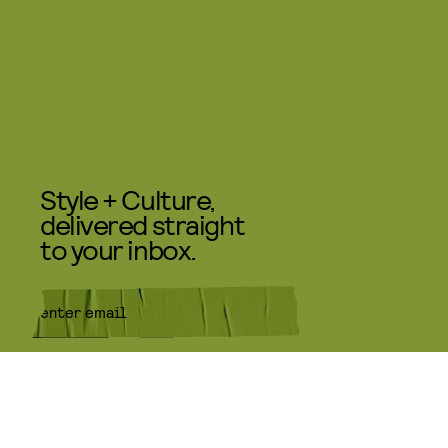
Style + Culture,
delivered straight
to your inbox.
SUBMIT
By subscribing to this BDG
newsletter, you agree to our
Terms
of Service
and
Privacy Policy