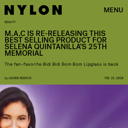
MENU
BEAUTY
M.A.C IS RE-RELEASING THIS
BEST SELLING PRODUCT FOR
SELENA QUINTANILLA’S 25TH
MEMORIAL
The fan-favorite Bidi Bidi Bom Bom Lipglass is back
by
LAUREN REARICK
FEB. 25, 2020