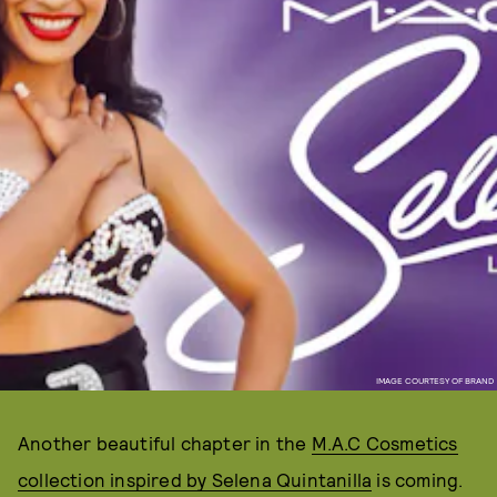
IMAGE COURTESY OF BRAND
Another beautiful chapter in the
M.A.C Cosmetics
collection inspired by Selena Quintanilla
is coming.