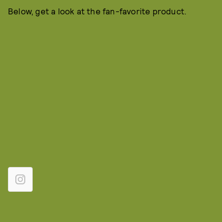
Below, get a look at the fan-favorite product.