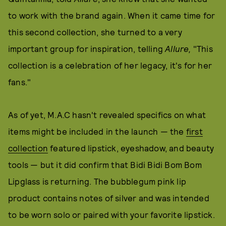
to work with the brand again. When it came time for
this second collection, she turned to a very
important group for inspiration, telling
Allure,
"This
collection is a celebration of her legacy, it's for her
fans."
As of yet, M.A.C hasn't revealed specifics on what
items might be included in the launch — the
first
collection
featured lipstick, eyeshadow, and beauty
tools — but it did confirm that Bidi Bidi Bom Bom
Lipglass is returning. The bubblegum pink lip
product contains notes of silver and was intended
to be worn solo or paired with your favorite lipstick.