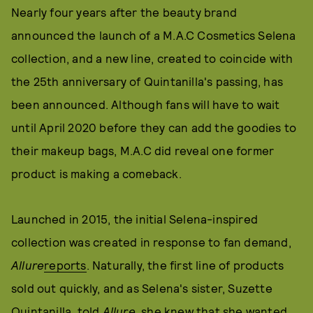
Nearly four years after the beauty brand
announced the launch of a M.A.C Cosmetics Selena
collection, and a new line, created to coincide with
the 25th anniversary of Quintanilla's passing, has
been announced. Although fans will have to wait
until April 2020 before they can add the goodies to
their makeup bags, M.A.C did reveal one former
product is making a comeback.
Launched in 2015, the initial Selena-inspired
collection was created in response to fan demand,
Allure
reports
. Naturally, the first line of products
sold out quickly, and as Selena's sister, Suzette
Quintanilla, told
Allure
, she knew that she wanted