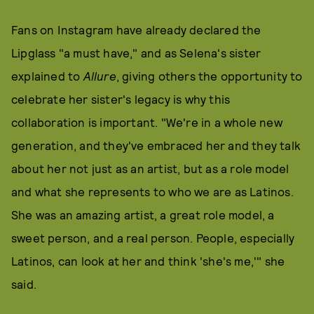
Fans on Instagram have already declared the
Lipglass "a must have," and as Selena's sister
explained to
Allure
, giving others the opportunity to
celebrate her sister's legacy is why this
collaboration is important. "We're in a whole new
generation, and they've embraced her and they talk
about her not just as an artist, but as a role model
and what she represents to who we are as Latinos.
She was an amazing artist, a great role model, a
sweet person, and a real person. People, especially
Latinos, can look at her and think 'she's me,'" she
said.