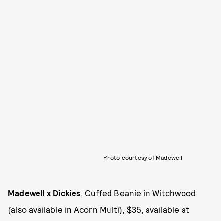
Photo courtesy of Madewell
Madewell x Dickies
, Cuffed Beanie in Witchwood
(also available in Acorn Multi), $35, available at