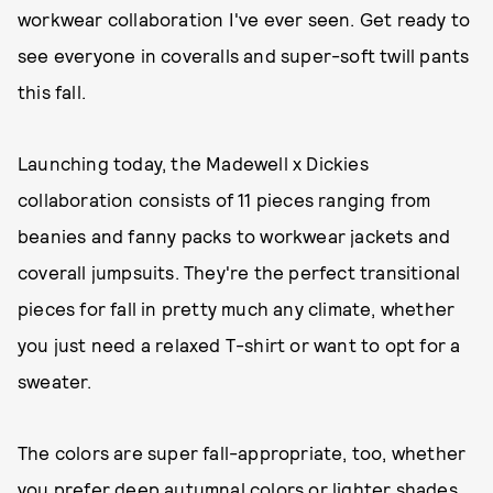
workwear collaboration I've ever seen. Get ready to
see everyone in coveralls and super-soft twill pants
this fall.
Launching today, the Madewell x Dickies
collaboration consists of 11 pieces ranging from
beanies and fanny packs to workwear jackets and
coverall jumpsuits. They're the perfect transitional
pieces for fall in pretty much any climate, whether
you just need a relaxed T-shirt or want to opt for a
sweater.
The colors are super fall-appropriate, too, whether
you prefer deep autumnal colors or lighter shades