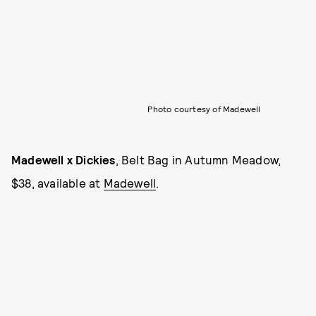
Photo courtesy of Madewell
Madewell x Dickies
, Belt Bag in Autumn Meadow,
$38, available at
Madewell
.