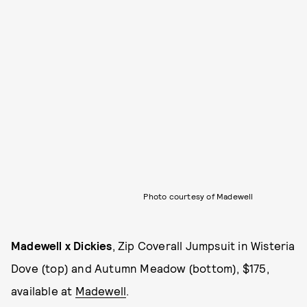
Photo courtesy of Madewell
Madewell x Dickies
, Zip Coverall Jumpsuit in Wisteria
Dove (top) and Autumn Meadow (bottom), $175,
available at
Madewell
.