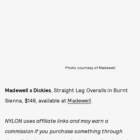
Photo courtesy of Madewell
Madewell x Dickies
, Straight Leg Overalls in Burnt
Sienna, $148, available at
Madewell
.
NYLON uses affiliate links and may earn a
commission if you purchase something through