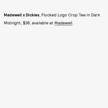
Madewell x Dickies
, Flocked Logo Crop Tee in Dark
Midnight, $38, available at
Madewell
.