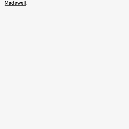
Madewell
.