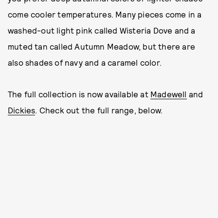
come cooler temperatures. Many pieces come in a
washed-out light pink called Wisteria Dove and a
muted tan called Autumn Meadow, but there are
also shades of navy and a caramel color.
The full collection is now available at
Madewell
and
Dickies
. Check out the full range, below.