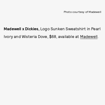
Photo courtesy of Madewell
Madewell x Dickies,
Logo Sunken Sweatshirt in Pearl
Ivory and Wisteria Dove, $68, available at
Madewell
.