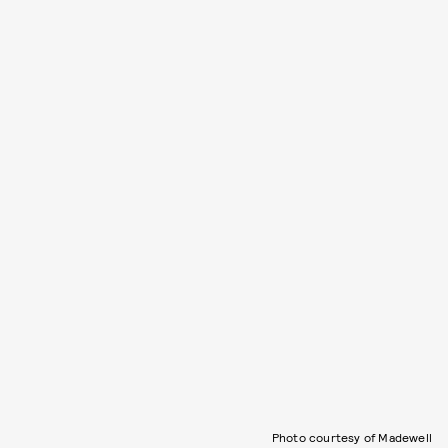
Photo courtesy of Madewell