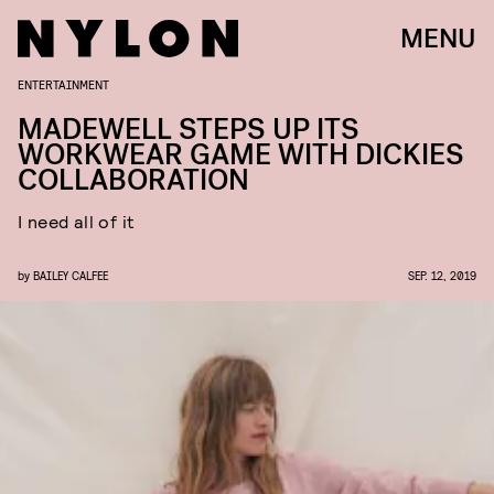
MENU
ENTERTAINMENT
MADEWELL STEPS UP ITS
WORKWEAR GAME WITH DICKIES
COLLABORATION
I need all of it
by
BAILEY CALFEE
SEP. 12, 2019