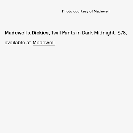
Photo courtesy of Madewell
Madewell x Dickies,
Twill Pants in Dark Midnight, $78,
available at
Madewell
.