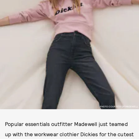
PHOTO COURTESY OF MADEWELL
Popular essentials outfitter Madewell just teamed
up with the workwear clothier Dickies for the cutest