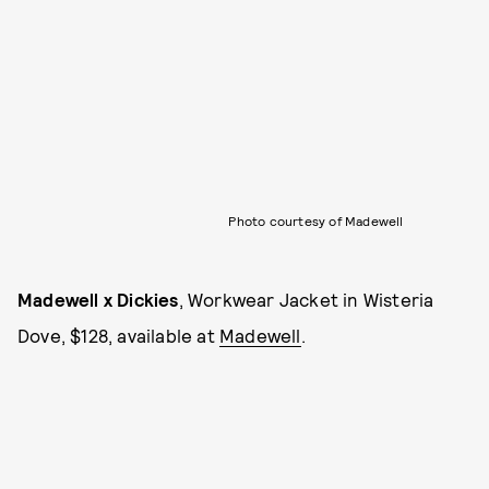
Photo courtesy of Madewell
Madewell x Dickies
, Workwear Jacket in Wisteria
Dove, $128, available at
Madewell
.