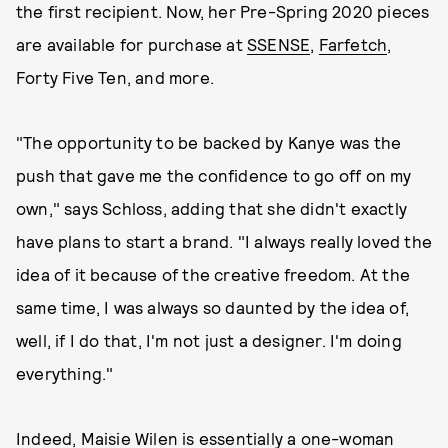
the first recipient. Now, her Pre-Spring 2020 pieces
are available for purchase at
SSENSE
,
Farfetch
,
Forty Five Ten, and more.
"The opportunity to be backed by Kanye was the
push that gave me the confidence to go off on my
own," says Schloss, adding that she didn't exactly
have plans to start a brand. "I always really loved the
idea of it because of the creative freedom. At the
same time, I was always so daunted by the idea of,
well, if I do that, I'm not just a designer. I'm doing
everything."
Indeed, Maisie Wilen is essentially a one-woman