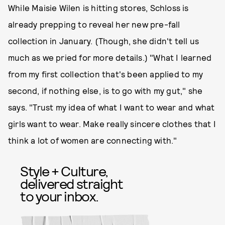
While Maisie Wilen is hitting stores, Schloss is
already prepping to reveal her new pre-fall
collection in January. (Though, she didn't tell us
much as we pried for more details.) "What I learned
from my first collection that's been applied to my
second, if nothing else, is to go with my gut," she
says. "Trust my idea of what I want to wear and what
girls want to wear. Make really sincere clothes that I
think a lot of women are connecting with."
Style + Culture,
delivered straight
to your inbox.