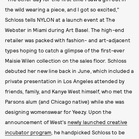
the wild wearing a piece, and I got so excited,"
Schloss tells NYLON at a launch event at The
Webster in Miami during Art Basel. The high-end
retailer was packed with fashion- and art-adjacent
types hoping to catch a glimpse of the first-ever
Maisie Wilen collection on the sales floor. Schloss
debuted her new line back in June, which included a
private presentation in Los Angeles attended by
friends, family, and Kanye West himself, who met the
Parsons alum (and Chicago native) while she was
designing womenswear for Yeezy. Upon the
announcement of West's
newly launched creative
incubator program
, he handpicked Schloss to be