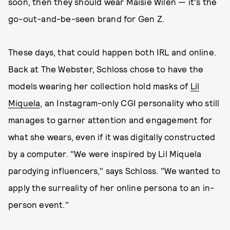
soon, then they should wear Maisie Wilen — it's the
go-out-and-be-seen brand for Gen Z.
These days, that could happen both IRL and online.
Back at The Webster, Schloss chose to have the
models wearing her collection hold masks of
Lil
Miquela
, an Instagram-only CGI personality who still
manages to garner attention and engagement for
what she wears, even if it was digitally constructed
by a computer. "We were inspired by Lil Miquela
parodying influencers," says Schloss. "We wanted to
apply the surreality of her online persona to an in-
person event."