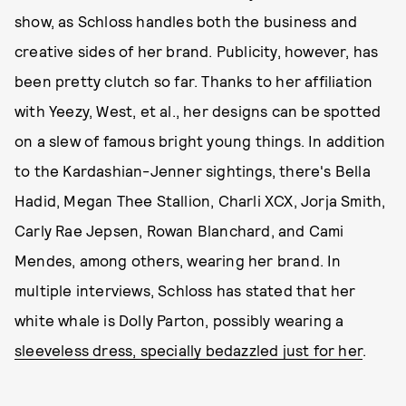
show, as Schloss handles both the business and
creative sides of her brand. Publicity, however, has
been pretty clutch so far. Thanks to her affiliation
with Yeezy, West, et al., her designs can be spotted
on a slew of famous bright young things. In addition
to the Kardashian-Jenner sightings, there's Bella
Hadid, Megan Thee Stallion, Charli XCX, Jorja Smith,
Carly Rae Jepsen, Rowan Blanchard, and Cami
Mendes, among others, wearing her brand. In
multiple interviews, Schloss has stated that her
white whale is Dolly Parton, possibly wearing a
sleeveless dress, specially bedazzled just for her
.