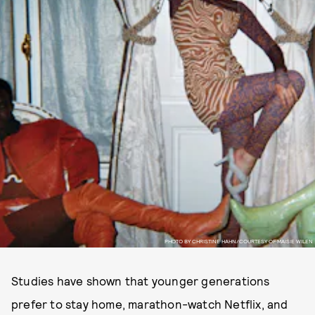
PHOTO BY CHRISTINE HAHN/COURTESY OF MAISIE WILEN
Studies have shown that younger generations
prefer to stay home, marathon-watch Netflix, and