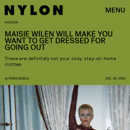
MENU
FASHION
MAISIE WILEN WILL MAKE YOU
WANT TO GET DRESSED FOR
GOING OUT
These are definitely not your cozy, stay-at-home
clothes
by
MARIA BOBILA
DEC. 20, 2019