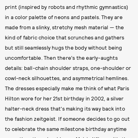
print (inspired by robots and rhythmic gymnastics)
in a color palette of neons and pastels. They are
made from a slinky, stretchy mesh material — the
kind of fabric choice that scrunches and gathers
but still seamlessly hugs the body without being
uncomfortable. Then there's the early-aughts
details: ball-chain shoulder straps, one-shoulder or
cowl-neck silhouettes, and asymmetrical hemlines.
The dresses especially make me think of what Paris
Hilton wore for her 21st birthday in 2002, a silver
halter-neck dress that's making its way back into
the fashion zeitgeist. If someone decides to go out
to celebrate the same milestone birthday anytime