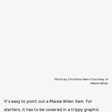
Photo by Christine Hahn/Courtesy of
Maisie Wilen
It's easy to point out a Maisie Wilen item. For
starters, it has to be covered in a trippy graphic