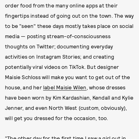
order food from the many online apps at their
fingertips instead of going out on the town. The way
to be "seen" these days mostly takes place on social
media — posting stream-of-consciousness
thoughts on Twitter; documenting everyday
activities on Instagram Stories; and creating
potentially viral videos on TikTok. But designer
Maisie Schloss will make you want to get out of the
house, and her
label Maisie Wilen
, whose dresses
have been worn by Kim Kardashian, Kendall and Kylie
Jenner, and even North West (custom, obviously),
will get you dressed for the occasion, too.
"The other day for the first time I saw a girl out in