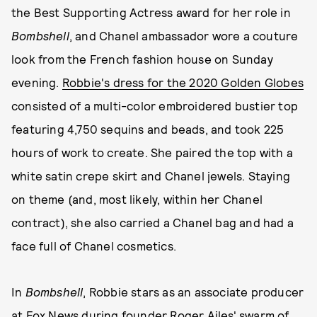
the Best Supporting Actress award for her role in
Bombshell
, and Chanel ambassador wore a couture
look from the French fashion house on Sunday
evening.
Robbie's dress for the 2020 Golden Globes
consisted of a multi-color embroidered bustier top
featuring 4,750 sequins and beads, and took 225
hours of work to create. She paired the top with a
white satin crepe skirt and Chanel jewels. Staying
on theme (and, most likely, within her Chanel
contract), she also carried a Chanel bag and had a
face full of Chanel cosmetics.
In
Bombshell
, Robbie stars as an associate producer
at Fox News during founder Roger Ailes' swarm of