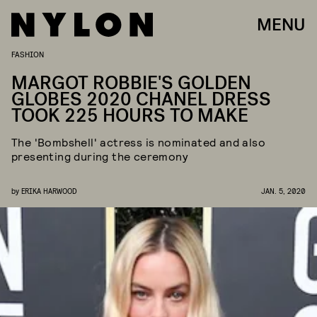
MENU
FASHION
MARGOT ROBBIE'S GOLDEN
GLOBES 2020 CHANEL DRESS
TOOK 225 HOURS TO MAKE
The 'Bombshell' actress is nominated and also
presenting during the ceremony
by
ERIKA HARWOOD
JAN. 5, 2020