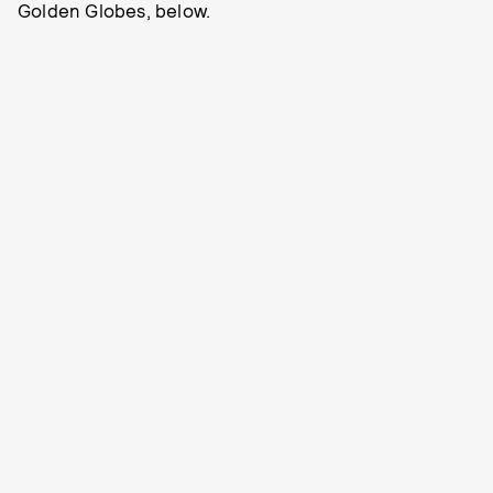
Golden Globes, below.