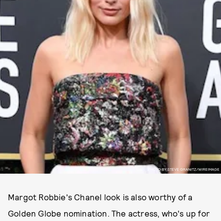
PHOTO BY STEVE GRANITZ/WIREIMAGE
Margot Robbie's Chanel look is also worthy of a
Golden Globe nomination. The actress, who's up for