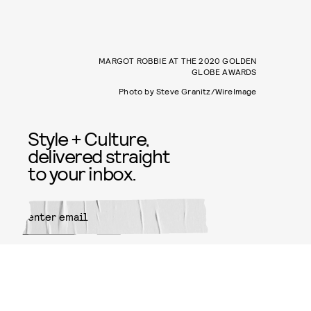
MARGOT ROBBIE AT THE 2020 GOLDEN
GLOBE AWARDS
Photo by Steve Granitz/WireImage
Style + Culture,
delivered straight
to your inbox.
SUBMIT
By subscribing to this BDG
newsletter, you agree to our
Terms
of Service
and
Privacy Policy