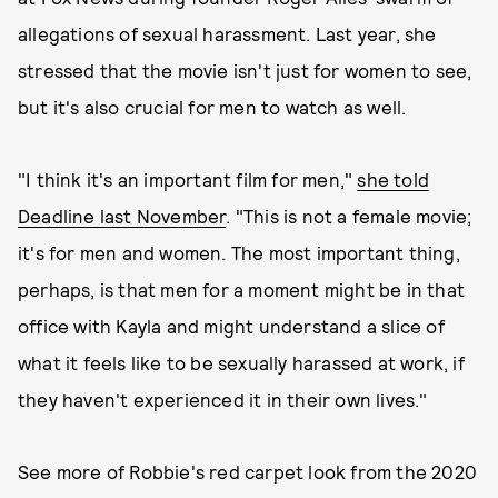
allegations of sexual harassment. Last year, she
stressed that the movie isn't just for women to see,
but it's also crucial for men to watch as well.
"I think it's an important film for men,"
she told
Deadline last November
. "This is not a female movie;
it's for men and women. The most important thing,
perhaps, is that men for a moment might be in that
office with Kayla and might understand a slice of
what it feels like to be sexually harassed at work, if
they haven't experienced it in their own lives."
See more of Robbie's red carpet look from the 2020