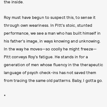
the inside.
Roy must have begun to suspect this, to sense it
through own weariness. In Pitt's stoic, stunted
performance, we see a man who has built himself in
his father's image, in ways knowing and unknowing.
In the way he moves—so coolly he might freeze—
Pitt conveys Roy's fatigue. He stands in for a
generation of men whose fluency in the therapeutic
language of psych check-ins has not saved them
from tracing the same old patterns. Baby, I gotta go.
*