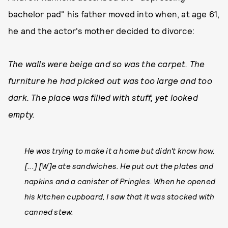
bachelor pad" his father moved into when, at age 61,
he and the actor's mother decided to divorce:
The walls were beige and so was the carpet. The
furniture he had picked out was too large and too
dark. The place was filled with stuff, yet looked
empty.
He was trying to make it a home but didn't know how.
[...] [W]e ate sandwiches. He put out the plates and
napkins and a canister of Pringles. When he opened
his kitchen cupboard, I saw that it was stocked with
canned stew.