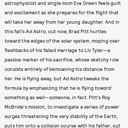
astrophysicist and single mom Eva Green feels guilt
and excitement as she prepares for the flight that
will take her away from her young daughter. And in
this fall's
Ad Astra
, out now, Brad Pitt hurtles
toward the edges of the solar system, moping over
flashbacks of his failed marriage to Liv Tyler—a
passive marker of his sacrifice, whose sketchy role
consists entirely of bemoaning his distance from
her. He is flying away, but
Ad Astra
tweaks the
formula by emphasizing that he is flying
toward
something as well—someone, in fact. Pitt's Roy
McBride's mission, to investigate a series of power
surges threatening the very stability of the Earth,
puts him onto a collision course with his father, out