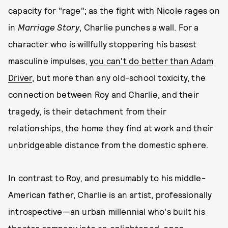
capacity for "rage"; as the fight with Nicole rages on
in
Marriage Story
, Charlie punches a wall. For a
character who is willfully stoppering his basest
masculine impulses,
you can't do better than Adam
Driver
, but more than any old-school toxicity, the
connection between Roy and Charlie, and their
tragedy, is their detachment from their
relationships, the home they find at work and their
unbridgeable distance from the domestic sphere.
In contrast to Roy, and presumably to his middle-
American father, Charlie is an artist, professionally
introspective—an urban millennial who's built his
theater company into an enlightened, open