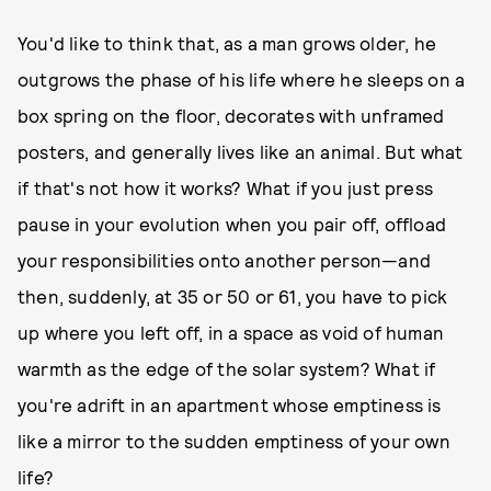
You'd like to think that, as a man grows older, he
outgrows the phase of his life where he sleeps on a
box spring on the floor, decorates with unframed
posters, and generally lives like an animal. But what
if that's not how it works? What if you just press
pause in your evolution when you pair off, offload
your responsibilities onto another person—and
then, suddenly, at 35 or 50 or 61, you have to pick
up where you left off, in a space as void of human
warmth as the edge of the solar system? What if
you're adrift in an apartment whose emptiness is
like a mirror to the sudden emptiness of your own
life?