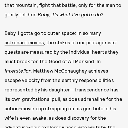
that mountain, fight that battle, only for the man to
grimly tell her,
Baby, it's what I've gotta do?
Baby, I gotta go to outer space: In
so many
astronaut movies
, the stakes of our protagonists'
quests are measured by the individual hearts they
must break for The Good of All Mankind. In
Interstellar
, Matthew McConaughey achieves
escape velocity from the earthly responsibilities
represented by his daughter—transcendence has
its own gravitational pull, as does adrenaline for the
action-movie cop strapping on his gun before his
wife is even awake, as does discovery for the
adventure-epic explorer whose wife waits by the