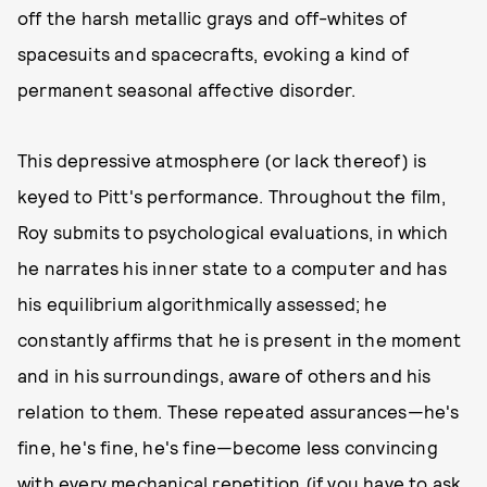
off the harsh metallic grays and off-whites of
spacesuits and spacecrafts, evoking a kind of
permanent seasonal affective disorder.
This depressive atmosphere (or lack thereof) is
keyed to Pitt's performance. Throughout the film,
Roy submits to psychological evaluations, in which
he narrates his inner state to a computer and has
his equilibrium algorithmically assessed; he
constantly affirms that he is present in the moment
and in his surroundings, aware of others and his
relation to them. These repeated assurances—he's
fine, he's fine, he's fine—become less convincing
with every mechanical repetition (if you have to ask,