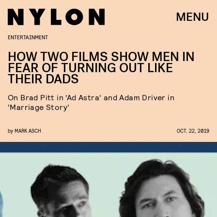
MENU
ENTERTAINMENT
HOW TWO FILMS SHOW MEN IN
FEAR OF TURNING OUT LIKE
THEIR DADS
On Brad Pitt in 'Ad Astra' and Adam Driver in
'Marriage Story'
by
MARK ASCH
OCT. 22, 2019