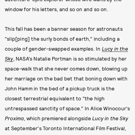
window for his letters, and so on and so on.
This fall has been a banner season for astronauts
"slip[ping] the surly bonds of earth," including a
couple of gender-swapped examples. In
Lucy in the
Sky
, NASA's Natalie Portman is so stimulated by her
space-walk that she never comes down, blowing up
her marriage on the bad bet that boning down with
John Hamm in the bed of a pickup truck is the
closest terrestrial equivalent to "the high
untrespassed sanctity of space." In Alice Winocour's
Proxima
, which premiered alongside
Lucy in the Sky
at September's Toronto International Film Festival,