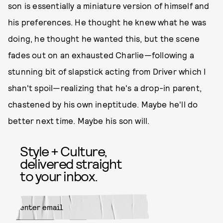
son is essentially a miniature version of himself and
his preferences. He thought he knew what he was
doing, he thought he wanted this, but the scene
fades out on an exhausted Charlie—following a
stunning bit of slapstick acting from Driver which I
shan't spoil—realizing that he's a drop-in parent,
chastened by his own ineptitude. Maybe he'll do
better next time. Maybe his son will.
Style + Culture,
delivered straight
to your inbox.