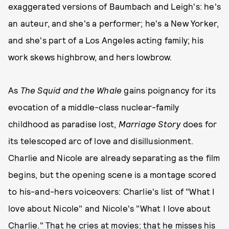
exaggerated versions of Baumbach and Leigh's: he's
an auteur, and she's a performer; he's a New Yorker,
and she's part of a Los Angeles acting family; his
work skews highbrow, and hers lowbrow.
As
The Squid and the Whale
gains poignancy for its
evocation of a middle-class nuclear-family
childhood as paradise lost,
Marriage Story
does for
its telescoped arc of love and disillusionment.
Charlie and Nicole are already separating as the film
begins, but the opening scene is a montage scored
to his-and-hers voiceovers: Charlie's list of "What I
love about Nicole" and Nicole's "What I love about
Charlie." That he cries at movies; that he misses his