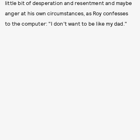
little bit of desperation and resentment and maybe
anger at his own circumstances, as Roy confesses
to the computer: "I don't want to be like my dad."