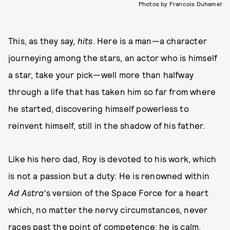
Photos by Francois Duhamel
This, as they say,
hits
. Here is a man—a character
journeying among the stars, an actor who is himself
a star, take your pick—well more than halfway
through a life that has taken him so far from where
he started, discovering himself powerless to
reinvent himself, still in the shadow of his father.
Like his hero dad, Roy is devoted to his work, which
is not a passion but a duty: He is renowned within
Ad Astra
's version of the Space Force for a heart
which, no matter the nervy circumstances, never
races past the point of competence; he is calm,