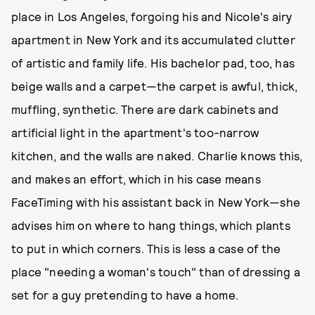
place in Los Angeles, forgoing his and Nicole's airy
apartment in New York and its accumulated clutter
of artistic and family life. His bachelor pad, too, has
beige walls and a carpet—the carpet is awful, thick,
muffling, synthetic. There are dark cabinets and
artificial light in the apartment's too-narrow
kitchen, and the walls are naked. Charlie knows this,
and makes an effort, which in his case means
FaceTiming with his assistant back in New York—she
advises him on where to hang things, which plants
to put in which corners. This is less a case of the
place "needing a woman's touch" than of dressing a
set for a guy pretending to have a home.