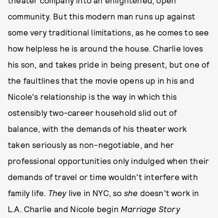
community. But this modern man runs up against
some very traditional limitations, as he comes to see
how helpless he is around the house. Charlie loves
his son, and takes pride in being present, but one of
the faultlines that the movie opens up in his and
Nicole's relationship is the way in which this
ostensibly two-career household slid out of
balance, with the demands of his theater work
taken seriously as non-negotiable, and her
professional opportunities only indulged when their
demands of travel or time wouldn't interfere with
family life.
They
live in NYC, so
she
doesn't work in
L.A. Charlie and Nicole begin
Marriage Story