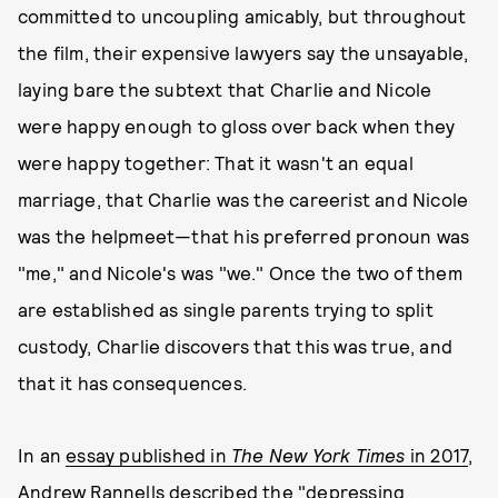
committed to uncoupling amicably, but throughout
the film, their expensive lawyers say the unsayable,
laying bare the subtext that Charlie and Nicole
were happy enough to gloss over back when they
were happy together: That it wasn't an equal
marriage, that Charlie was the careerist and Nicole
was the helpmeet—that his preferred pronoun was
"me," and Nicole's was "we." Once the two of them
are established as single parents trying to split
custody, Charlie discovers that this was true, and
that it has consequences.
In an
essay published in
The New York Times
in 2017
,
Andrew Rannells described the "depressing