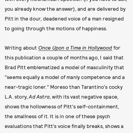
you already know the answer), and are delivered by
Pitt in the dour, deadened voice of a man resigned
to going through the motions of happiness.
Writing about
Once Upon a Time in Hollywood
for
this publication a couple of months ago, I said that
Brad Pitt emblematized a model of masculinity that
"seems equally a model of manly competence and a
near-tragic loner." Moreso than Tarantino's cocky
L.A. story,
Ad Astra
, with its vast negative space,
shows the hollowness of Pitt's self-containment,
the smallness of it. It is in one of these psych
evaluations that Pitt's voice finally breaks, shows a