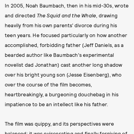
In 2005, Noah Baumbach, then in his mid-30s, wrote
and directed
The Squid and the Whale
, drawing
heavily from his own parents' divorce during his
teen years. He focused particularly on how another
accomplished, forbidding father (Jeff Daniels, as a
bearded author like Baumbach's experimental
novelist dad Jonathan) cast another long shadow
over his bright young son (Jesse Eisenberg), who
over the course of the film becomes,
heartbreakingly, a burgeoning douchebag in his
impatience to be an intellect like his father.
The film was quippy, and its perspectives were
balanced; it was eviscerating and finally forgiving of