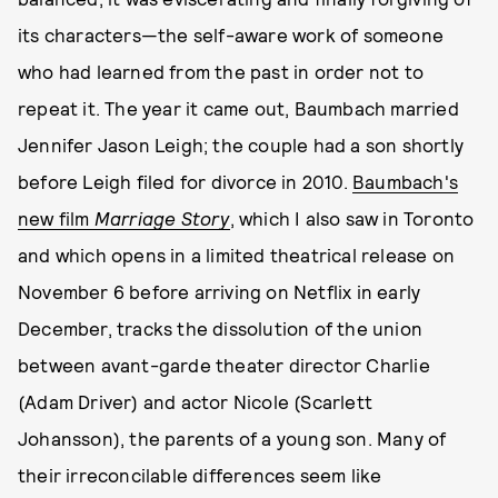
its characters—the self-aware work of someone
who had learned from the past in order not to
repeat it. The year it came out, Baumbach married
Jennifer Jason Leigh; the couple had a son shortly
before Leigh filed for divorce in 2010.
Baumbach's
new film
Marriage Story
, which I also saw in Toronto
and which opens in a limited theatrical release on
November 6 before arriving on Netflix in early
December, tracks the dissolution of the union
between avant-garde theater director Charlie
(Adam Driver) and actor Nicole (Scarlett
Johansson), the parents of a young son. Many of
their irreconcilable differences seem like