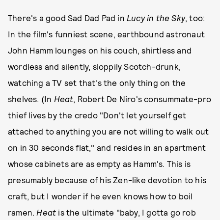
There's a good Sad Dad Pad in
Lucy in the Sky
, too:
In the film's funniest scene, earthbound astronaut
John Hamm lounges on his couch, shirtless and
wordless and silently, sloppily Scotch-drunk,
watching a TV set that's the only thing on the
shelves. (In
Heat
, Robert De Niro's consummate-pro
thief lives by the credo "Don't let yourself get
attached to anything you are not willing to walk out
on in 30 seconds flat," and resides in an apartment
whose cabinets are as empty as Hamm's. This is
presumably because of his Zen-like devotion to his
craft, but I wonder if he even knows how to boil
ramen.
Heat
is the ultimate "baby, I gotta go rob