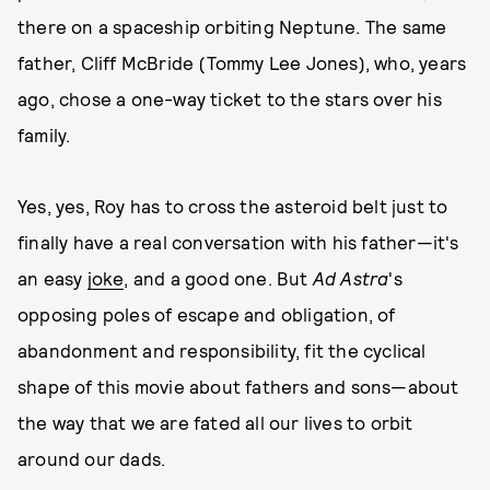
there on a spaceship orbiting Neptune. The same
father, Cliff McBride (Tommy Lee Jones), who, years
ago, chose a one-way ticket to the stars over his
family.
Yes, yes, Roy has to cross the asteroid belt just to
finally have a real conversation with his father—it's
an easy
joke
, and a good one. But
Ad Astra
's
opposing poles of escape and obligation, of
abandonment and responsibility, fit the cyclical
shape of this movie about fathers and sons—about
the way that we are fated all our lives to orbit
around our dads.