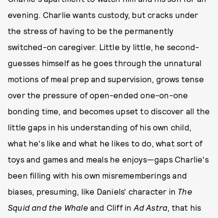
evening. Charlie wants custody, but cracks under
the stress of having to be the permanently
switched-on caregiver. Little by little, he second-
guesses himself as he goes through the unnatural
motions of meal prep and supervision, grows tense
over the pressure of open-ended one-on-one
bonding time, and becomes upset to discover all the
little gaps in his understanding of his own child,
what he's like and what he likes to do, what sort of
toys and games and meals he enjoys—gaps Charlie's
been filling with his own misrememberings and
biases, presuming, like Daniels' character in
The
Squid and the Whale
and Cliff in
Ad Astra
, that his