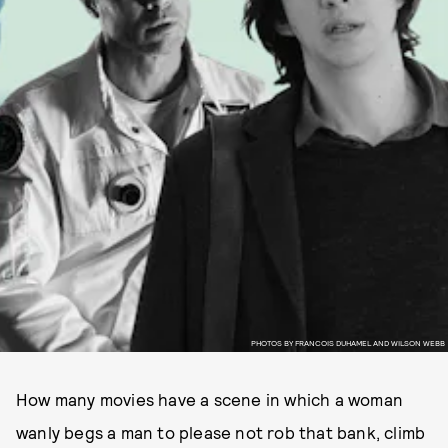
PHOTOS BY FRANCOIS DUHAMEL AND WILSON WEBB
How many movies have a scene in which a woman
wanly begs a man to please not rob that bank, climb