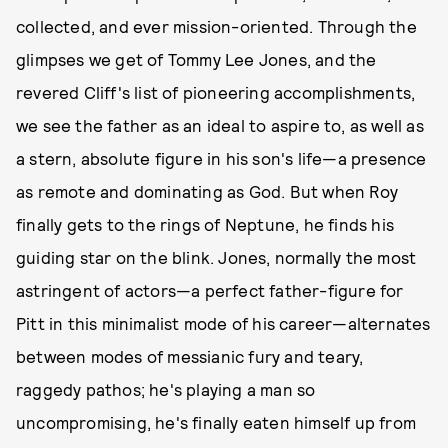
collected, and ever mission-oriented. Through the
glimpses we get of Tommy Lee Jones, and the
revered Cliff's list of pioneering accomplishments,
we see the father as an ideal to aspire to, as well as
a stern, absolute figure in his son's life—a presence
as remote and dominating as God. But when Roy
finally gets to the rings of Neptune, he finds his
guiding star on the blink. Jones, normally the most
astringent of actors—a perfect father-figure for
Pitt in this minimalist mode of his career—alternates
between modes of messianic fury and teary,
raggedy pathos; he's playing a man so
uncompromising, he's finally eaten himself up from