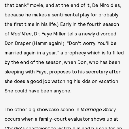
that bank" movie, and at the end of it, De Niro dies,
because he makes a sentimental play for probably
the first time in his life.) Early in the fourth season
of
Mad Men
, Dr. Faye Miller tells a newly divorced
Don Draper (Hamm again!), "Don't worry. You'll be
married again in a year," a prophecy which is fulfilled
by the end of the season, when Don, who has been
sleeping with Faye, proposes to his secretary after
she does a good job watching his kids on vacation.
She could have been anyone.
The other big showcase scene in
Marriage Story
occurs when a family-court evaluator shows up at
Charlie's apartment to watch him and his son for an