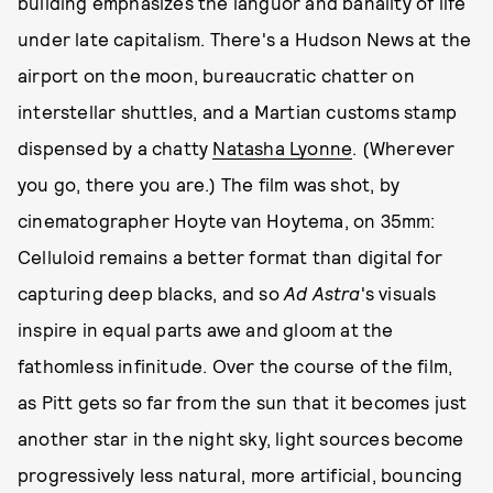
building emphasizes the languor and banality of life
under late capitalism. There's a Hudson News at the
airport on the moon, bureaucratic chatter on
interstellar shuttles, and a Martian customs stamp
dispensed by a chatty
Natasha Lyonne
. (Wherever
you go, there you are.) The film was shot, by
cinematographer Hoyte van Hoytema, on 35mm:
Celluloid remains a better format than digital for
capturing deep blacks, and so
Ad Astra
's visuals
inspire in equal parts awe and gloom at the
fathomless infinitude. Over the course of the film,
as Pitt gets so far from the sun that it becomes just
another star in the night sky, light sources become
progressively less natural, more artificial, bouncing