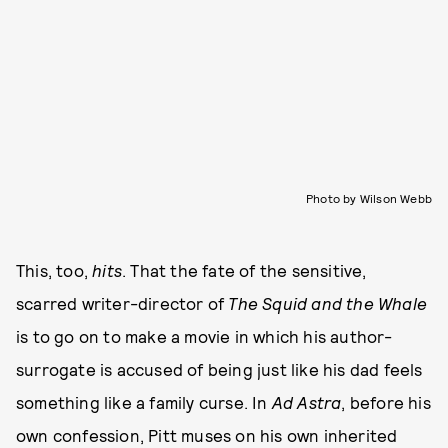
Photo by Wilson Webb
This, too,
hits
. That the fate of the sensitive,
scarred writer-director of
The Squid and the Whale
is to go on to make a movie in which his author-
surrogate is accused of being just like his dad feels
something like a family curse. In
Ad Astra
, before his
own confession, Pitt muses on his own inherited