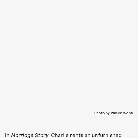
Photo by Wilson Webb
In
Marriage Story
, Charlie rents an unfurnished