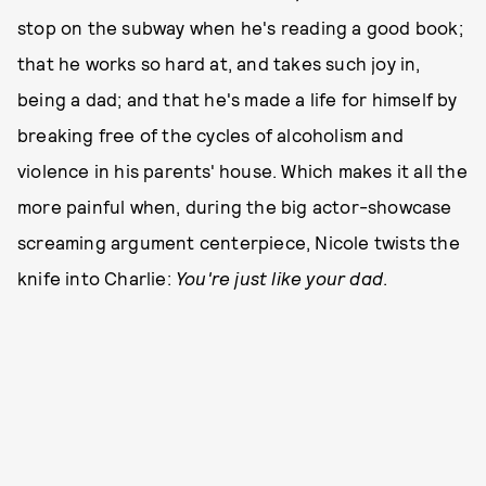
stop on the subway when he's reading a good book;
that he works so hard at, and takes such joy in,
being a dad; and that he's made a life for himself by
breaking free of the cycles of alcoholism and
violence in his parents' house. Which makes it all the
more painful when, during the big actor-showcase
screaming argument centerpiece, Nicole twists the
knife into Charlie:
You're just like your dad
.