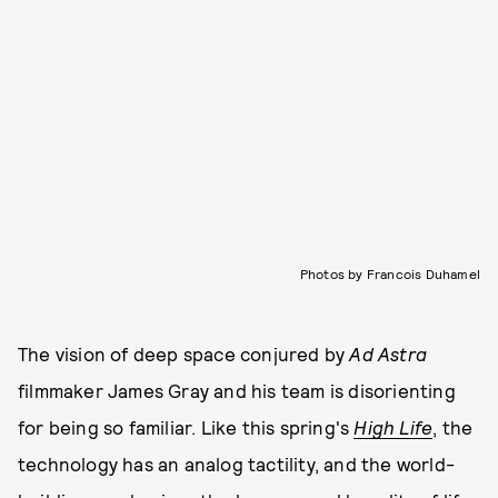
Photos by Francois Duhamel
The vision of deep space conjured by
Ad Astra
filmmaker James Gray and his team is disorienting
for being so familiar. Like this spring's
High Life
, the
technology has an analog tactility, and the world-