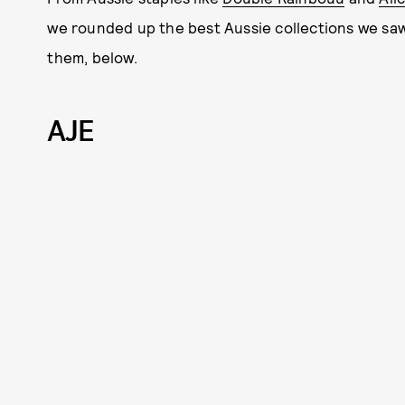
we rounded up the best Aussie collections we saw 
them, below.
AJE