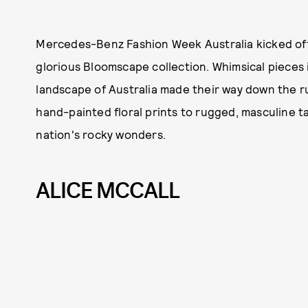
Mercedes-Benz Fashion Week Australia kicked off
glorious Bloomscape collection. Whimsical pieces i
landscape of Australia made their way down the ru
hand-painted floral prints to rugged, masculine tai
nation's rocky wonders.
ALICE MCCALL