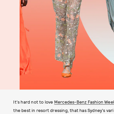
It's hard not to love
Mercedes-Benz Fashion Week
the best in resort dressing, that has Sydney's var