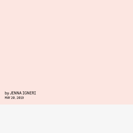
by
JENNA IGNERI
MAY 20, 2019