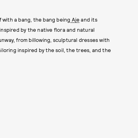
 with a bang, the bang being
Aje
and its
nspired by the native flora and natural
nway, from billowing, sculptural dresses with
loring inspired by the soil, the trees, and the