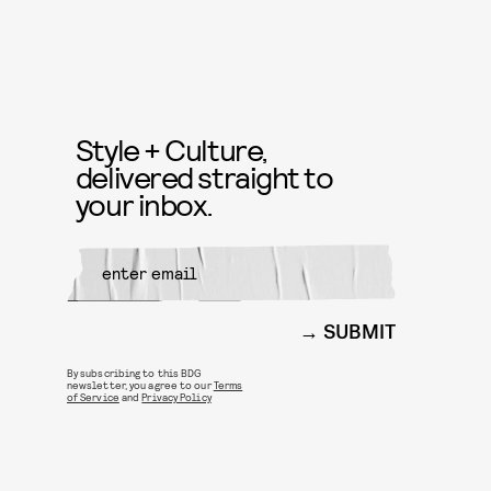
Style + Culture,
delivered straight to
your inbox.
SUBMIT
By subscribing to this BDG
newsletter, you agree to our
Terms
of Service
and
Privacy Policy