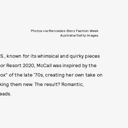
Photos via Mercedes-Benz Fashion Week
Australia/Getty Images
S., known for its whimsical and quirky pieces
For Resort 2020, McCall was inspired by the
x" of the late '70s, creating her own take on
king them new. The result? Romantic,
heads.