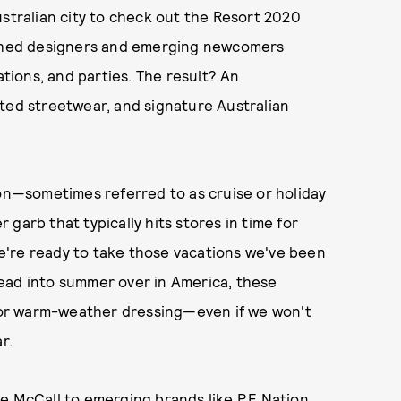
ustralian city to check out the Resort 2020
lished designers and emerging newcomers
ions, and parties. The result? An
ated streetwear, and signature Australian
son—sometimes referred to as cruise or holiday
garb that typically hits stores in time for
e're ready to take those vacations we've been
ead into summer over in America, these
for warm-weather dressing—even if we won't
r.
ce McCall
to emerging brands like
P.E Nation
,