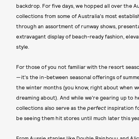
backdrop. For five days, we hopped all over the A
collections from some of Australia's most estab
through an assortment of runway shows, presentat
extravagant display of beach-ready fashion, elev
style.
For those of you not familiar with the resort sea
—it's the in-between seasonal offerings of summer 
the winter months (you know, right about when w
dreaming about). And while we're gearing up to h
collections also serve as the
perfect
inspiration 
be seeing them hit stores until much later this yea
From Aussie staples like
Double Rainbouu
and
Ali