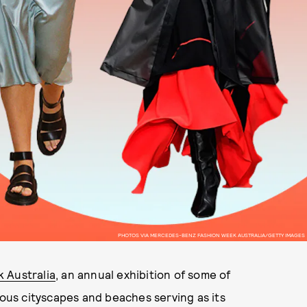
PHOTOS VIA MERCEDES-BENZ FASHION WEEK AUSTRALIA/GETTY IMAGES
 Australia
, an annual exhibition of some of
ious cityscapes and beaches serving as its