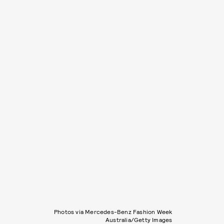
Photos via Mercedes-Benz Fashion Week
Australia/Getty Images