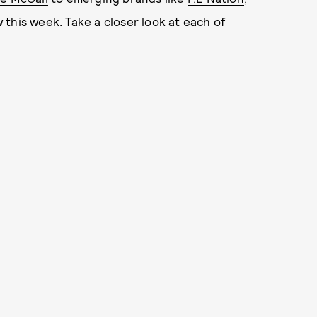
this week. Take a closer look at each of