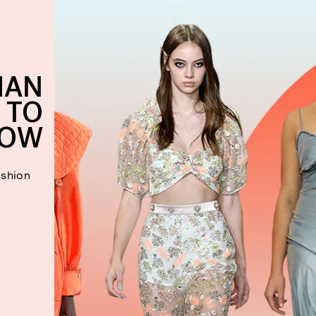
IAN
 TO
OW
ashion