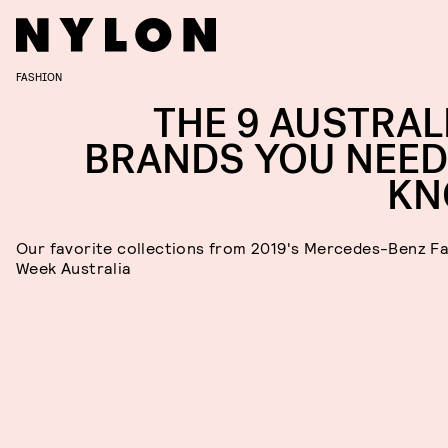
FASHION
THE 9 AUSTRAL
BRANDS YOU NEED
KN
Our favorite collections from 2019's Mercedes-Benz F
Week Australia