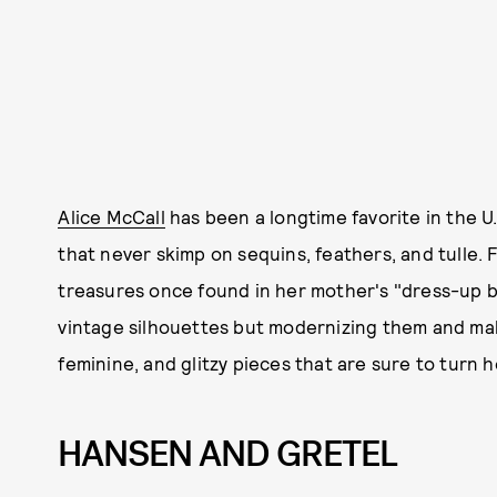
Alice McCall
has been a longtime favorite in the U.
that never skimp on sequins, feathers, and tulle. 
treasures once found in her mother's "dress-up bo
vintage silhouettes but modernizing them and ma
feminine, and glitzy pieces that are sure to turn 
HANSEN AND GRETEL