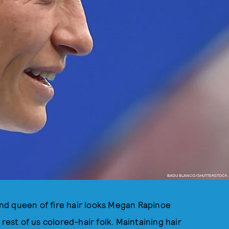
BAGU BLANCO/SHUTTERSTOCK
nd queen of fire hair looks Megan Rapinoe
rest of us colored-hair folk. Maintaining hair