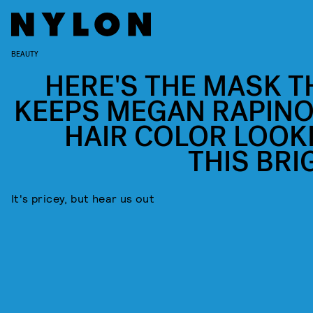
BEAUTY
HERE'S THE MASK T
KEEPS MEGAN RAPINO
HAIR COLOR LOOK
THIS BRI
It's pricey, but hear us out