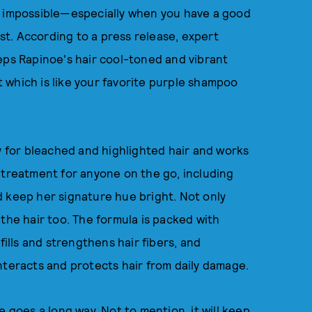
 not impossible—especially when you have a good
est. According to a press release, expert
ps Rapinoe's hair cool-toned and vibrant
 which is like your favorite purple shampoo
ly for bleached and highlighted hair and works
eal treatment for anyone on the go, including
d keep her signature hue bright. Not only
the hair too. The formula is packed with
fills and strengthens hair fibers, and
nteracts and protects hair from daily damage.
tle goes a long way. Not to mention, it will keep