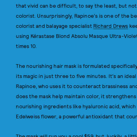
that vivid can be difficult, to say the least, but
colorist. Unsurprisingly, Rapinoe's is one of the b
colorist and balayage specialist
Richard Drews
kee
using Kérastase Blond Absolu Masque Ultra-Violet
times 10.
The nourishing hair mask is formulated specifical
its magic in just three to five minutes. It's an id
Rapinoe, who uses it to counteract brassiness an
does the mask help maintain color, it strengthens 
nourishing ingredients like hyaluronic acid, which 
Edelweiss flower, a powerful antioxidant that cou
The mask will run you a cool $59, but, luckily, a lit