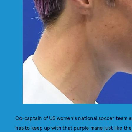
Co-captain of US women's national soccer team a
has to keep up with that purple mane just like the 