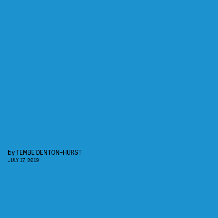
by
TEMBE DENTON-HURST
JULY 17, 2019