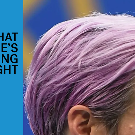
HAT
E’S
ING
GHT