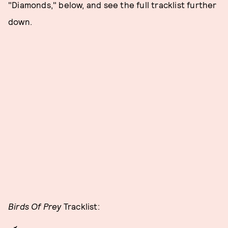
"Diamonds," below, and see the full tracklist further
down.
Birds Of Prey
Tracklist: