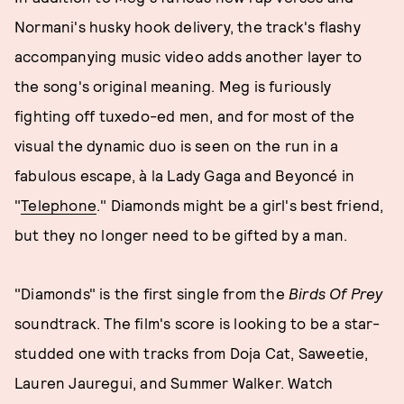
Normani's husky hook delivery, the track's flashy
accompanying music video adds another layer to
the song's original meaning. Meg is furiously
fighting off tuxedo-ed men, and for most of the
visual the dynamic duo is seen on the run in a
fabulous escape, à la Lady Gaga and Beyoncé in
"
Telephone
." Diamonds might be a girl's best friend,
but they no longer need to be gifted by a man.
"Diamonds" is the first single from the
Birds Of Prey
soundtrack. The film's score is looking to be a star-
studded one with tracks from Doja Cat, Saweetie,
Lauren Jauregui, and Summer Walker. Watch