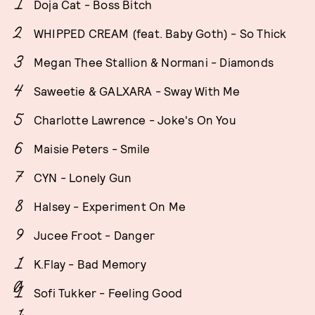
Doja Cat - Boss Bitch
WHIPPED CREAM (feat. Baby Goth) - So Thick
Megan Thee Stallion & Normani - Diamonds
Saweetie & GALXARA - Sway With Me
Charlotte Lawrence - Joke's On You
Maisie Peters - Smile
CYN - Lonely Gun
Halsey - Experiment On Me
Jucee Froot - Danger
K.Flay - Bad Memory
Sofi Tukker - Feeling Good