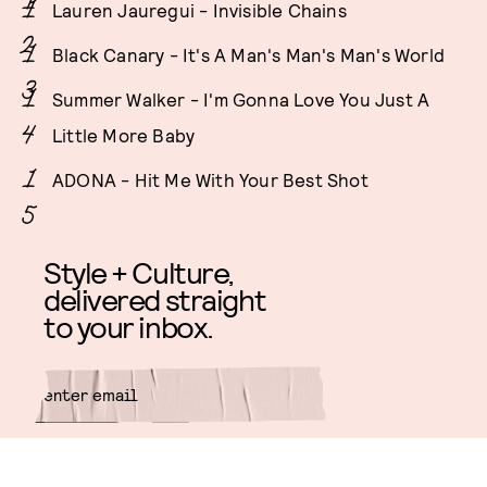
Lauren Jauregui - Invisible Chains
Black Canary - It's A Man's Man's Man's World
Summer Walker - I'm Gonna Love You Just A
Little More Baby
ADONA - Hit Me With Your Best Shot
Style + Culture,
delivered straight
to your inbox.
SUBMIT