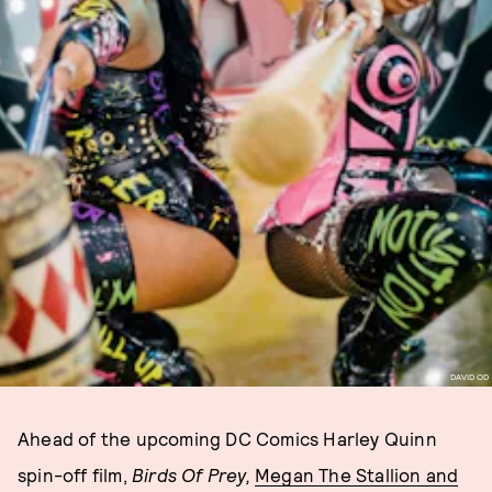
DAVID OD
Ahead of the upcoming DC Comics Harley Quinn
spin-off film,
Birds Of Prey,
Megan The Stallion and