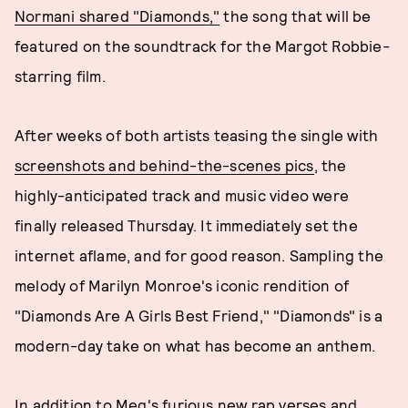
Normani shared "Diamonds,"
the song that will be
featured on the soundtrack for the Margot Robbie-
starring film.
After weeks of both artists teasing the single with
screenshots and behind-the-scenes pics
, the
highly-anticipated track and music video were
finally released Thursday. It immediately set the
internet aflame, and for good reason. Sampling the
melody of Marilyn Monroe's iconic rendition of
"Diamonds Are A Girls Best Friend," "Diamonds" is a
modern-day take on what has become an anthem.
In addition to Meg's furious new rap verses and