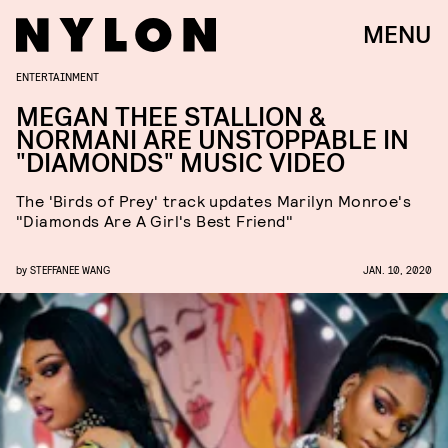
MENU
ENTERTAINMENT
MEGAN THEE STALLION &
NORMANI ARE UNSTOPPABLE IN
"DIAMONDS" MUSIC VIDEO
The 'Birds of Prey' track updates Marilyn Monroe's
"Diamonds Are A Girl's Best Friend"
by
STEFFANEE WANG
JAN. 10, 2020