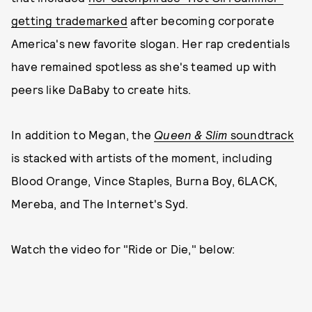
getting trademarked
after becoming corporate
America's new favorite slogan. Her rap credentials
have remained spotless as she's teamed up with
peers like DaBaby to create hits.
In addition to Megan, the
Queen & Slim
soundtrack
is stacked with artists of the moment, including
Blood Orange, Vince Staples, Burna Boy, 6LACK,
Mereba, and The Internet's Syd.
Watch the video for "Ride or Die," below: