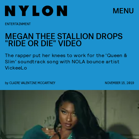
MENU
ENTERTAINMENT
MEGAN THEE STALLION DROPS
"RIDE OR DIE" VIDEO
The rapper put her knees to work for the 'Queen &
Slim' soundtrack song with NOLA bounce artist
VickeeLo
by
CLAIRE VALENTINE MCCARTNEY
NOVEMBER 15, 2019