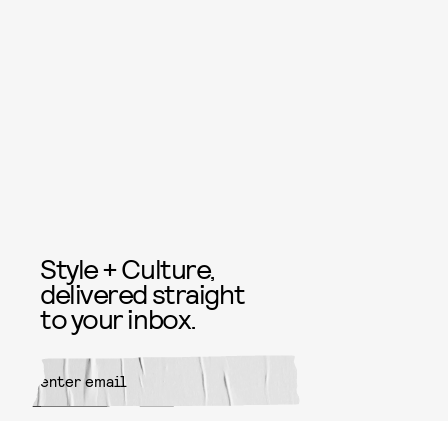
Style + Culture,
delivered straight
to your inbox.
SUBMIT