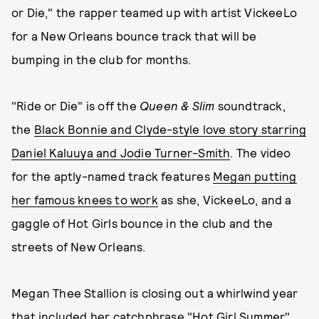
or Die," the rapper teamed up with artist VickeeLo
for a New Orleans bounce track that will be
bumping in the club for months.
"Ride or Die" is off the
Queen & Slim
soundtrack,
the
Black Bonnie and Clyde-style love story starring
Daniel Kaluuya and Jodie Turner-Smith
. The video
for the aptly-named track features
Megan putting
her famous knees to work
as she, VickeeLo, and a
gaggle of Hot Girls bounce in the club and the
streets of New Orleans.
Megan Thee Stallion is closing out a whirlwind year
that included
her catchphrase "Hot Girl Summer"