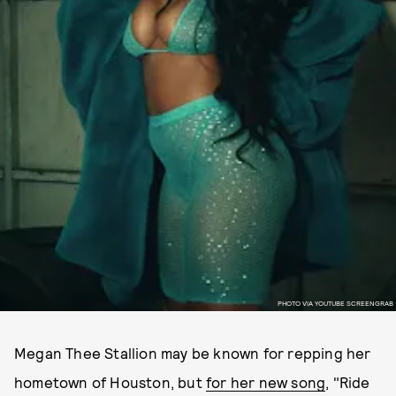
PHOTO VIA YOUTUBE SCREENGRAB
Megan Thee Stallion may be known for repping her
hometown of Houston, but
for her new song
, "Ride