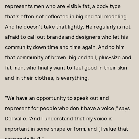
represents men who are visibly fat, a body type
that's often not reflected in big and tall modeling.
And he doesn't take that lightly: He regularly is not
afraid to call out brands and designers who let his
community down time and time again. And to him,
that community of brawn, big and tall, plus-size and
fat men, who finally want to feel good in their skin
and in their clothes, is everything.
"We have an opportunity to speak out and
represent for people who don't have a voice," says
Del Valle. "And I understand that my voice is
important in some shape or form, and [I value that
responsibility]."