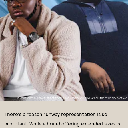
PHOTOS: CODY GUILFOYLE, BRIDGE MODELS, IMG MODELS, WILHELMINA/COLLAGE BY KELSEY CADENAS
There's a reason runway representation is so
important. While a brand offering extended sizes is