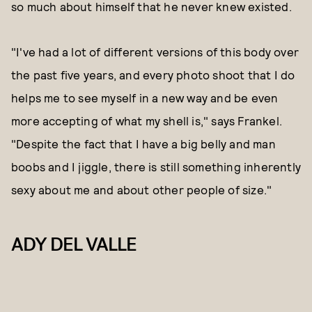
so much about himself that he never knew existed.
"I've had a lot of different versions of this body over
the past five years, and every photo shoot that I do
helps me to see myself in a new way and be even
more accepting of what my shell is," says Frankel.
"Despite the fact that I have a big belly and man
boobs and I jiggle, there is still something inherently
sexy about me and about other people of size."
ADY DEL VALLE