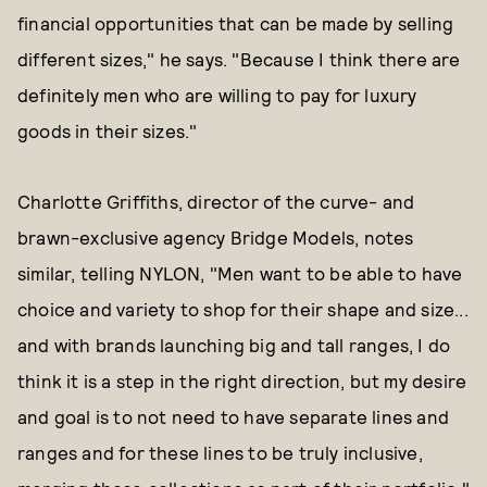
financial opportunities that can be made by selling
different sizes," he says. "Because I think there are
definitely men who are willing to pay for luxury
goods in their sizes."
Charlotte Griffiths, director of the curve- and
brawn-exclusive agency Bridge Models, notes
similar, telling NYLON, "Men want to be able to have
choice and variety to shop for their shape and size...
and with brands launching big and tall ranges, I do
think it is a step in the right direction, but my desire
and goal is to not need to have separate lines and
ranges and for these lines to be truly inclusive,