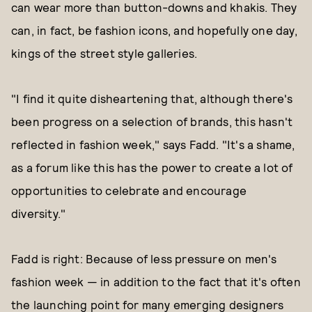
can wear more than button-downs and khakis. They
can, in fact, be fashion icons, and hopefully one day,
kings of the street style galleries.
"I find it quite disheartening that, although there's
been progress on a selection of brands, this hasn't
reflected in fashion week," says Fadd. "It's a shame,
as a forum like this has the power to create a lot of
opportunities to celebrate and encourage
diversity."
Fadd is right: Because of less pressure on men's
fashion week — in addition to the fact that it's often
the launching point for many emerging designers