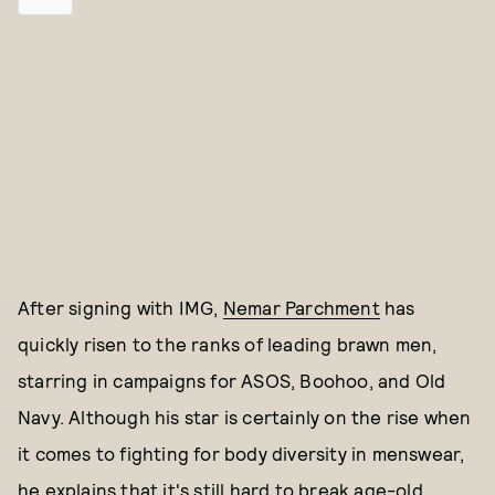
After signing with IMG,
Nemar Parchment
has
quickly risen to the ranks of leading brawn men,
starring in campaigns for ASOS, Boohoo, and Old
Navy. Although his star is certainly on the rise when
it comes to fighting for body diversity in menswear,
he explains that it's still hard to break age-old