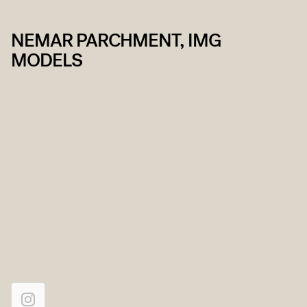
NEMAR PARCHMENT, IMG
MODELS