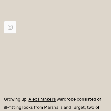
Growing up,
Alex Frankel's
wardrobe consisted of
ill-fitting looks from Marshalls and Target, two of