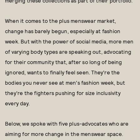
merging these collections as part of their portfolio."
When it comes to the plus menswear market,
change has barely begun, especially at fashion
week. But with the power of social media, more men
of varying body types are speaking out, advocating
for their community that, after so long of being
ignored, wants to finally feel seen. They're the
bodies you never see at men's fashion week, but
they're the fighters pushing for size inclusivity
every day.
Below, we spoke with five plus-advocates who are
aiming for more change in the menswear space.