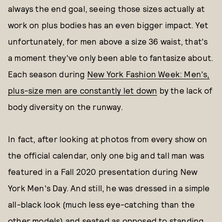
always the end goal, seeing those sizes actually at
work on plus bodies has an even bigger impact. Yet
unfortunately, for men above a size 36 waist, that's
a moment they've only been able to fantasize about.
Each season during
New York Fashion Week: Men's,
plus-size men are constantly let down
by the lack of
body diversity on the runway.
In fact, after looking at photos from every show on
the official calendar, only one big and tall man was
featured in a Fall 2020 presentation during New
York Men's Day. And still, he was dressed in a simple
all-black look (much less eye-catching than the
other models) and seated as opposed to standing,