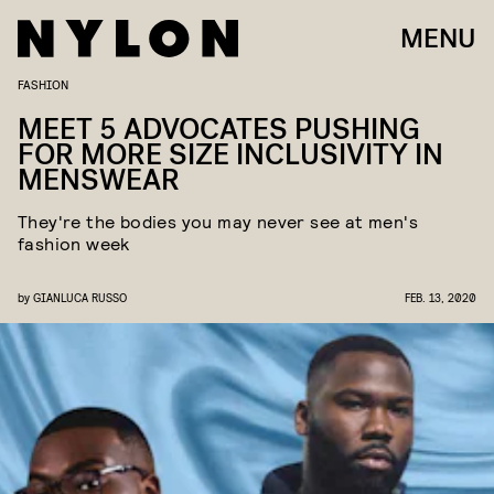
MENU
FASHION
MEET 5 ADVOCATES PUSHING
FOR MORE SIZE INCLUSIVITY IN
MENSWEAR
They're the bodies you may never see at men's
fashion week
by
GIANLUCA RUSSO
FEB. 13, 2020