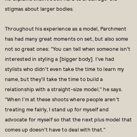
stigmas about larger bodies.
Throughout his experience as a model, Parchment
has had many great moments on set, but also some
not so great ones: "You can tell when someone isn't
interested in styling a [bigger body]. I've had
stylists who didn't even take the time to learn my
name, but they'll take the time to build a
relationship with a straight-size model," he says.
"When I'm at these shoots where people aren't
treating me fairly, I stand up for myself and
advocate for myself so that the next plus model that
comes up doesn't have to deal with that."