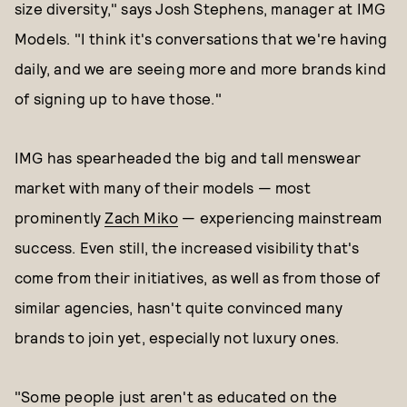
size diversity," says Josh Stephens, manager at IMG
Models. "I think it's conversations that we're having
daily, and we are seeing more and more brands kind
of signing up to have those."
IMG has spearheaded the big and tall menswear
market with many of their models — most
prominently
Zach Miko
— experiencing mainstream
success. Even still, the increased visibility that's
come from their initiatives, as well as from those of
similar agencies, hasn't quite convinced many
brands to join yet, especially not luxury ones.
"Some people just aren't as educated on the