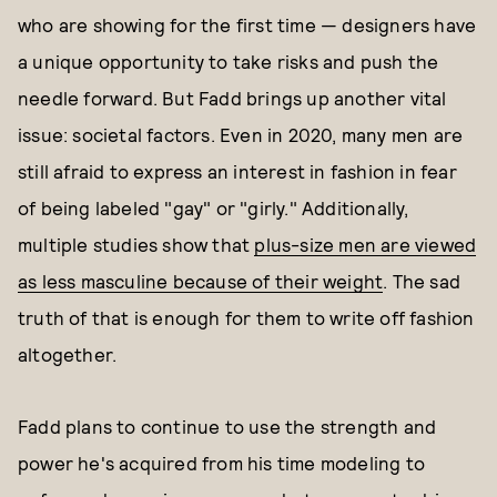
who are showing for the first time — designers have
a unique opportunity to take risks and push the
needle forward. But Fadd brings up another vital
issue: societal factors. Even in 2020, many men are
still afraid to express an interest in fashion in fear
of being labeled "gay" or "girly." Additionally,
multiple studies show that
plus-size men are viewed
as less masculine because of their weight
. The sad
truth of that is enough for them to write off fashion
altogether.
Fadd plans to continue to use the strength and
power he's acquired from his time modeling to