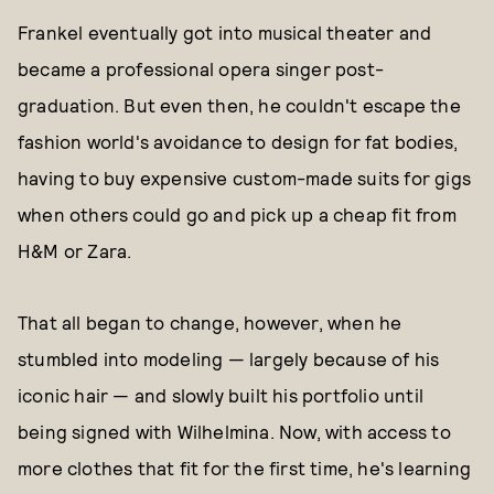
Frankel eventually got into musical theater and
became a professional opera singer post-
graduation. But even then, he couldn't escape the
fashion world's avoidance to design for fat bodies,
having to buy expensive custom-made suits for gigs
when others could go and pick up a cheap fit from
H&M or Zara.
That all began to change, however, when he
stumbled into modeling — largely because of his
iconic hair — and slowly built his portfolio until
being signed with Wilhelmina. Now, with access to
more clothes that fit for the first time, he's learning