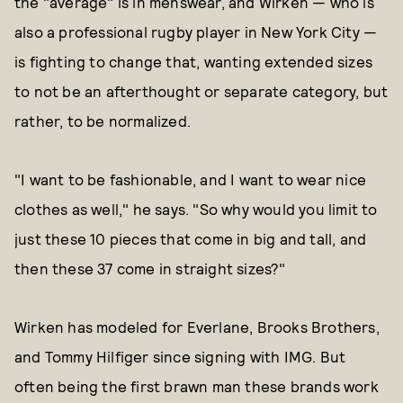
the "average" is in menswear, and Wirken — who is
also a professional rugby player in New York City —
is fighting to change that, wanting extended sizes
to not be an afterthought or separate category, but
rather, to be normalized.
"I want to be fashionable, and I want to wear nice
clothes as well," he says. "So why would you limit to
just these 10 pieces that come in big and tall, and
then these 37 come in straight sizes?"
Wirken has modeled for Everlane, Brooks Brothers,
and Tommy Hilfiger since signing with IMG. But
often being the first brawn man these brands work