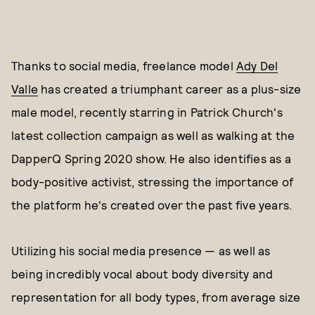
Thanks to social media, freelance model
Ady Del
Valle
has created a triumphant career as a plus-size
male model, recently starring in Patrick Church's
latest collection campaign as well as walking at the
DapperQ Spring 2020 show. He also identifies as a
body-positive activist, stressing the importance of
the platform he's created over the past five years.
Utilizing his social media presence — as well as
being incredibly vocal about body diversity and
representation for all body types, from average size