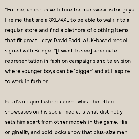
"For me, an inclusive future for menswear is for guys
like me that are a 3XL/4XL to be able to walk into a
regular store and find a plethora of clothing items
that fit great," says
David Fadd
, a UK-based model
signed with Bridge. "[I want to see] adequate
representation in fashion campaigns and television
where younger boys can be 'bigger' and still aspire
to work in fashion."
Fadd's unique fashion sense, which he often
showcases on his social media, is what distinctly
sets him apart from other models in the game. His
originality and bold looks show that plus-size men