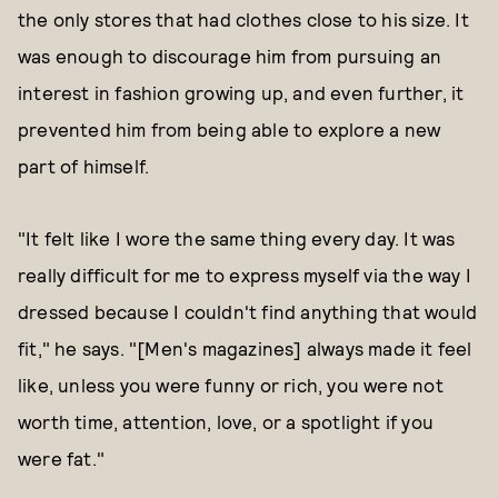
the only stores that had clothes close to his size. It
was enough to discourage him from pursuing an
interest in fashion growing up, and even further, it
prevented him from being able to explore a new
part of himself.
"It felt like I wore the same thing every day. It was
really difficult for me to express myself via the way I
dressed because I couldn't find anything that would
fit," he says. "[Men's magazines] always made it feel
like, unless you were funny or rich, you were not
worth time, attention, love, or a spotlight if you
were fat."