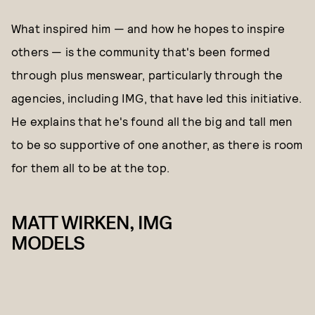
What inspired him — and how he hopes to inspire
others — is the community that's been formed
through plus menswear, particularly through the
agencies, including IMG, that have led this initiative.
He explains that he's found all the big and tall men
to be so supportive of one another, as there is room
for them all to be at the top.
MATT WIRKEN, IMG
MODELS