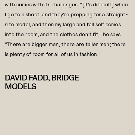
with comes with its challenges. "[It's difficult] when
I go to a shoot, and they're prepping for a straight-
size model, and then my large and tall self comes
into the room, and the clothes don't fit," he says.
"There are bigger men, there are taller men; there
is plenty of room for all of us in fashion."
DAVID FADD, BRIDGE
MODELS