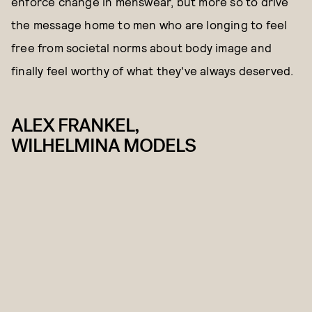
enforce change in menswear, but more so to drive
the message home to men who are longing to feel
free from societal norms about body image and
finally feel worthy of what they've always deserved.
ALEX FRANKEL,
WILHELMINA MODELS