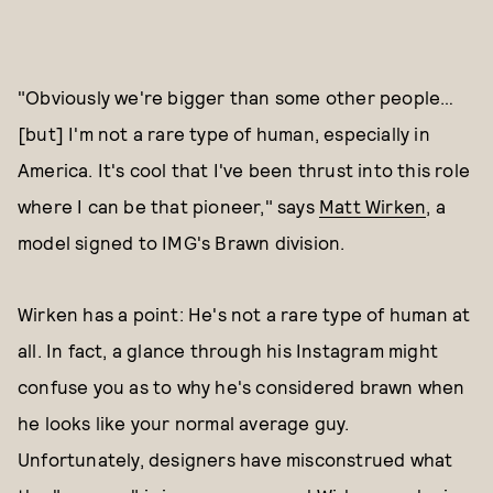
"Obviously we're bigger than some other people…
[but] I'm not a rare type of human, especially in
America. It's cool that I've been thrust into this role
where I can be that pioneer," says
Matt Wirken
, a
model signed to IMG's Brawn division.
Wirken has a point: He's not a rare type of human at
all. In fact, a glance through his Instagram might
confuse you as to why he's considered brawn when
he looks like your normal average guy.
Unfortunately, designers have misconstrued what