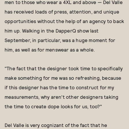
men to those who wear a 4XL and above — Del Valle
has received loads of press, attention, and unique
opportunities without the help of an agency to back
him up. Walking in the DapperQ show last
September, in particular, was a huge moment for
him, as well as for menswear as a whole.
"The fact that the designer took time to specifically
make something for me was so refreshing, because
if this designer has the time to construct for my
measurements, why aren't other designers taking
the time to create dope looks for us, too?"
Del Valle is very cognizant of the fact that he