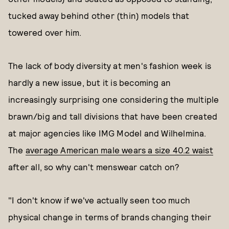
tucked away behind other (thin) models that
towered over him.
The lack of body diversity at men's fashion week is
hardly a new issue, but it is becoming an
increasingly surprising one considering the multiple
brawn/big and tall divisions that have been created
at major agencies like IMG Model and Wilhelmina.
The
average American male wears a size 40.2 waist
after all, so why can't menswear catch on?
"I don't know if we've actually seen too much
physical change in terms of brands changing their