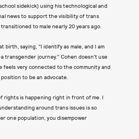
chool sidekick) using his technological and
al news to support the visibility of trans
 transitioned to male nearly 20 years ago.
birth, saying, "I identify as male, and I am
—a transgender journey." Cohen doesn't use
he feels very connected to the community and
r position to be an advocate.
 rights is happening right in front of me. I
sunderstanding around trans issues is so
er one population, you disempower