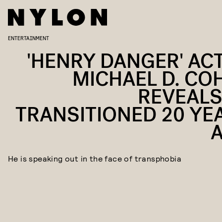
ENTERTAINMENT
'HENRY DANGER' AC
MICHAEL D. CO
REVEALS
TRANSITIONED 20 YE
He is speaking out in the face of transphobia