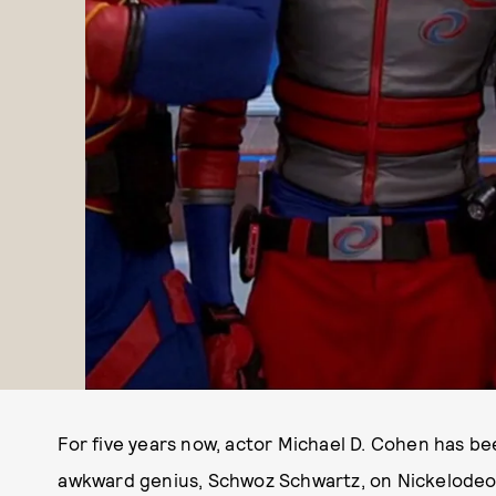
For five years now, actor Michael D. Cohen has be
awkward genius, Schwoz Schwartz, on Nickelode