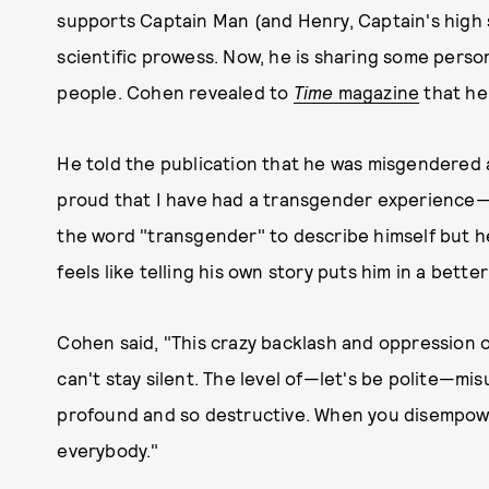
supports Captain Man (and Henry, Captain's high s
scientific prowess. Now, he is sharing some person
people. Cohen revealed to
Time
magazine
that he
He told the publication that he was misgendered at 
proud that I have had a transgender experience
the word "transgender" to describe himself but 
feels like telling his own story puts him in a bette
Cohen said, "This crazy backlash and oppression of
can't stay silent. The level of—let's be polite—mi
profound and so destructive. When you disempow
everybody."