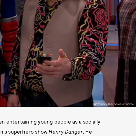
PHOTO COURTESY OF NICKELODEON.
en entertaining young people as a socially
on's superhero show
Henry Danger
. He