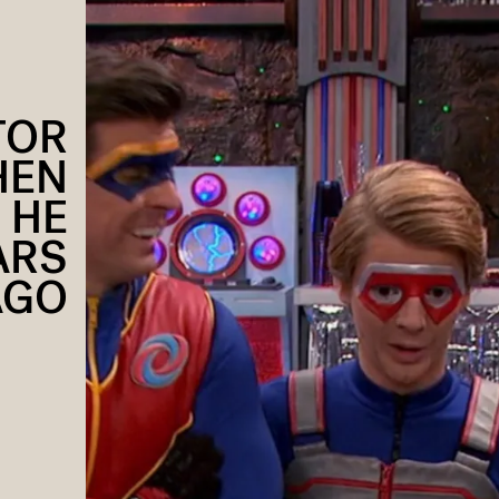
TOR
HEN
 HE
ARS
AGO