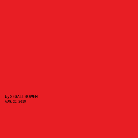
by
SESALI BOWEN
AUG. 22, 2019