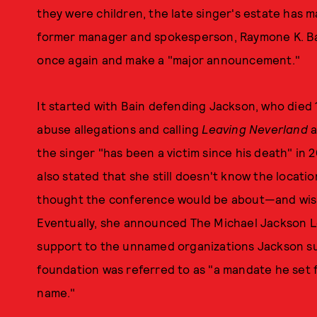
they were children, the late singer's estate has 
former manager and spokesperson, Raymone K. Ba
once again and make a "major announcement."
It started with Bain defending Jackson, who died 
abuse allegations and calling
Leaving Neverland
a
the singer "has been a victim since his death" in 
also stated that she still doesn't know the locatio
thought the conference would be about—and wishe
Eventually, she announced The Michael Jackson L
support to the unnamed organizations Jackson supp
foundation was referred to as "a mandate he set f
name."