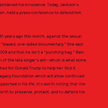
maintained his innocence. Today, Jackson's
in, held a press conference to defend him
10 years ago this month, against the sexual
 "biased, one-sided documentary." She said
2009 and that he isn't a "punching bag." Bain
n of the late singer's will—which is what some
d for Donald Trump to help her find it.
egacy Foundation which will allow continued
orted in his life. It's worth noting that the
orth to preserve, protect, and to defend his