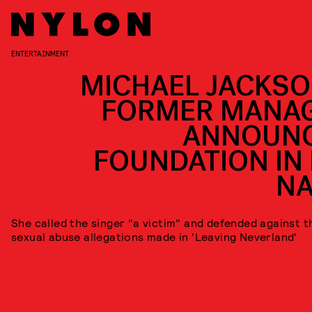
ENTERTAINMENT
MICHAEL JACKSO
FORMER MANA
ANNOUN
FOUNDATION IN 
N
She called the singer "a victim" and defended against t
sexual abuse allegations made in 'Leaving Neverland'