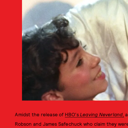
Amidst the release of
HBO's
Leaving Neverland
,
a
Robson and James Safechuck who claim they were