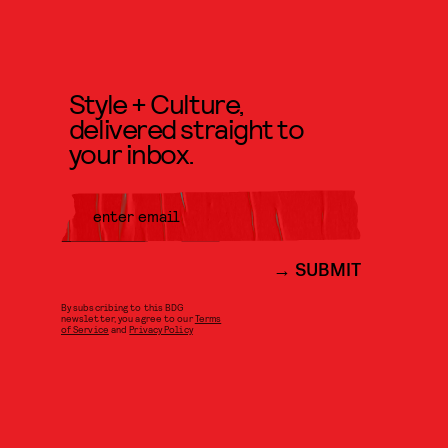
Style + Culture,
delivered straight to
your inbox.
SUBMIT
By subscribing to this BDG
newsletter, you agree to our
Terms
of Service
and
Privacy Policy