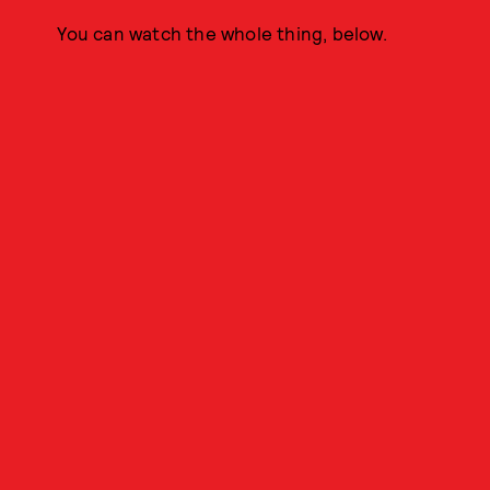
You can watch the whole thing, below.