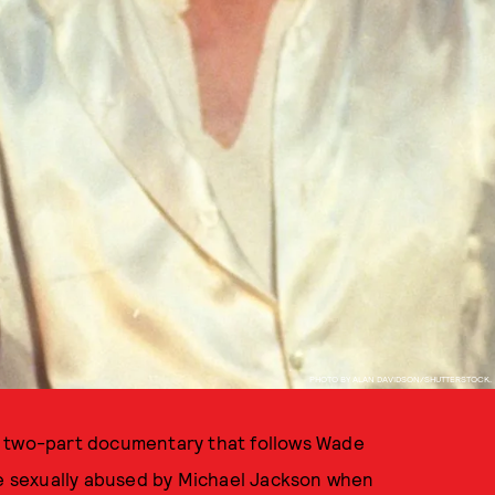
PHOTO BY ALAN DAVIDSON/SHUTTERSTOCK.
 two-part documentary that follows Wade
 sexually abused by Michael Jackson when