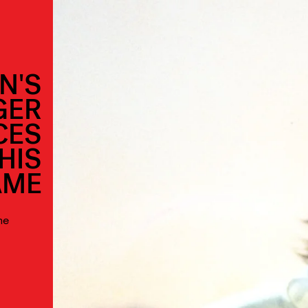
N'S
GER
CES
HIS
AME
he