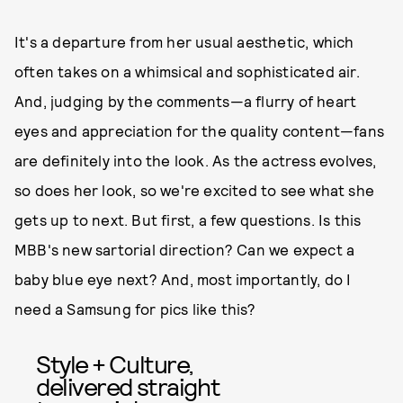
It's a departure from her usual aesthetic, which
often takes on a whimsical and sophisticated air.
And, judging by the comments—a flurry of heart
eyes and appreciation for the quality content—fans
are definitely into the look. As the actress evolves,
so does her look, so we're excited to see what she
gets up to next. But first, a few questions. Is this
MBB's new sartorial direction? Can we expect a
baby blue eye next? And, most importantly, do I
need a Samsung for pics like this?
Style + Culture,
delivered straight