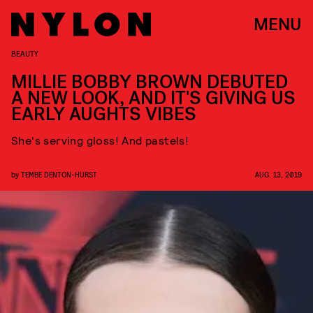
MENU
BEAUTY
MILLIE BOBBY BROWN DEBUTED
A NEW LOOK, AND IT'S GIVING US
EARLY AUGHTS VIBES
She's serving gloss! And pastels!
by
TEMBE DENTON-HURST
AUG. 13, 2019