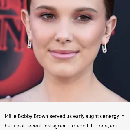
Millie Bobby Brown served us early aughts energy in
her most recent Instagram pic, and I, for one, am