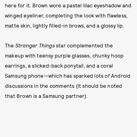
here for it. Brown wore a pastel lilac eyeshadow and
winged eyeliner, completing the look with flawless,
matte skin, lightly filled-in brows, and a glossy lip.
The
Stranger Things
star complemented the
makeup with teensy purple glasses, chunky hoop
earrings, a slicked-back ponytail, and a coral
Samsung phone—which has sparked lots of Android
discussions in the comments (it should be noted
that Brown is a Samsung partner).