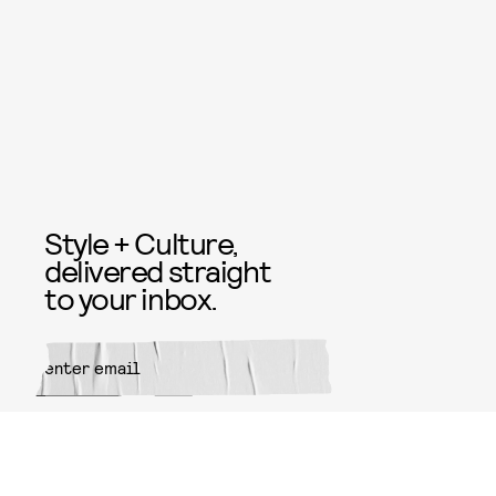
Style + Culture,
delivered straight
to your inbox.
SUBMIT
By subscribing to this BDG
newsletter, you agree to our
Terms
of Service
and
Privacy Policy