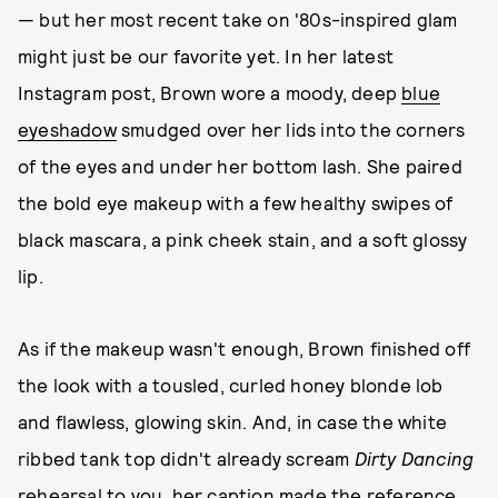
— but her most recent take on '80s-inspired glam
might just be our favorite yet. In her latest
Instagram post, Brown wore a moody, deep
blue
eyeshadow
smudged over her lids into the corners
of the eyes and under her bottom lash. She paired
the bold eye makeup with a few healthy swipes of
black mascara, a pink cheek stain, and a soft glossy
lip.
As if the makeup wasn't enough, Brown finished off
the look with a tousled, curled honey blonde lob
and flawless, glowing skin. And, in case the white
ribbed tank top didn't already scream
Dirty Dancing
rehearsal to you, her caption made the reference