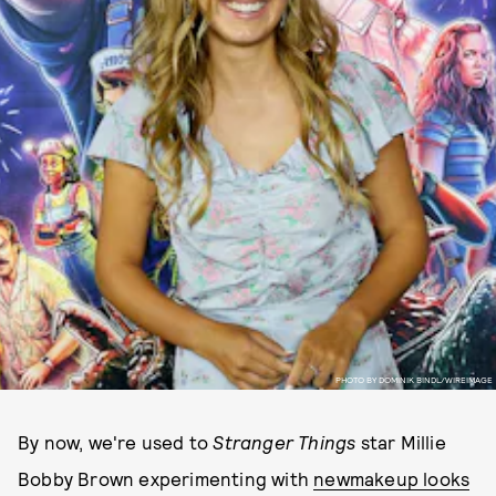
PHOTO BY DOMINIK BINDL/WIREIMAGE
By now, we're used to
Stranger Things
star Millie
Bobby Brown experimenting with
new
makeup looks