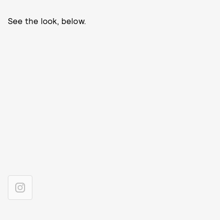
See the look, below.