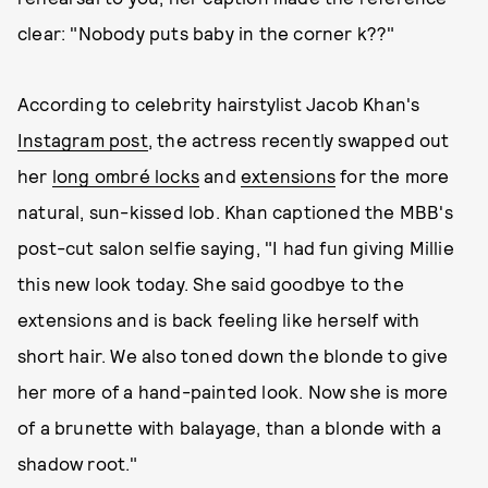
clear: "Nobody puts baby in the corner k??"
According to celebrity hairstylist Jacob Khan's
Instagram post
, the actress recently swapped out
her
long ombré locks
and
extensions
for the more
natural, sun-kissed lob. Khan captioned the MBB's
post-cut salon selfie saying, "I had fun giving Millie
this new look today. She said goodbye to the
extensions and is back feeling like herself with
short hair. We also toned down the blonde to give
her more of a hand-painted look. Now she is more
of a brunette with balayage, than a blonde with a
shadow root."