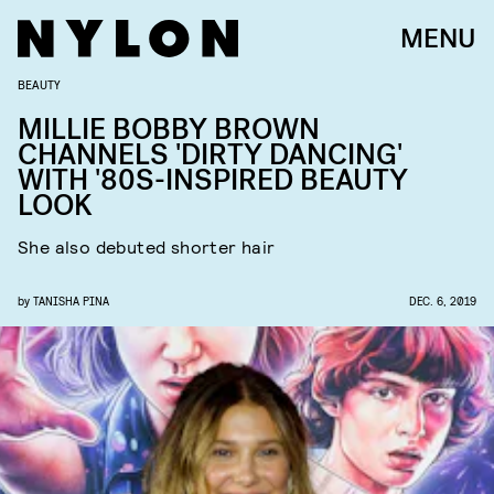
MENU
BEAUTY
MILLIE BOBBY BROWN
CHANNELS 'DIRTY DANCING'
WITH '80S-INSPIRED BEAUTY
LOOK
She also debuted shorter hair
by
TANISHA PINA
DEC. 6, 2019