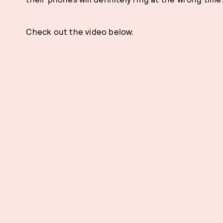
Check out the video below.