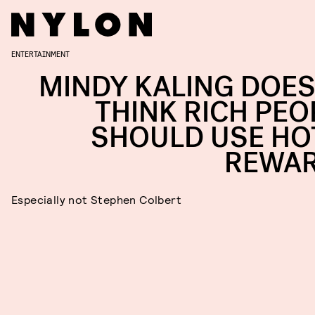
ENTERTAINMENT
MINDY KALING DOES
THINK RICH PEO
SHOULD USE HO
REWA
Especially not Stephen Colbert