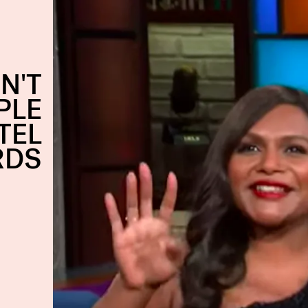
N'T
PLE
TEL
RDS