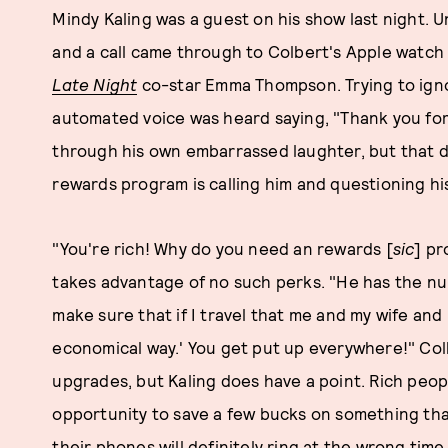
Mindy Kaling was a guest on his show last night. 
and a call came through to Colbert's Apple watch 
Late Night
co-star Emma Thompson. Trying to igno
automated voice was heard saying, "Thank you for
through his own embarrassed laughter, but that d
rewards program is calling him and questioning his 
"You're rich! Why do you need an rewards [
sic
] pr
takes advantage of no such perks. "He has the nu
make sure that if I travel that me and my wife and
economical way.' You get put up everywhere!" Colb
upgrades, but Kaling does have a point. Rich people
opportunity to save a few bucks on something that
their phones will definitely ring at the wrong time