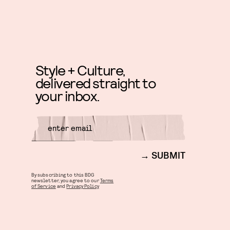
Style + Culture,
delivered straight to
your inbox.
SUBMIT
By subscribing to this BDG
newsletter, you agree to our
Terms
of Service
and
Privacy Policy