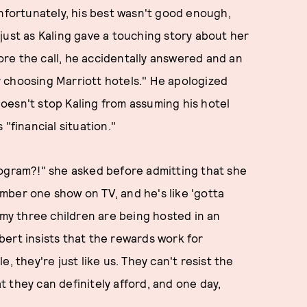
Unfortunately, his best wasn't good enough,
just as Kaling gave a touching story about her
re the call, he accidentally answered and an
 choosing Marriott hotels." He apologized
oesn't stop Kaling from assuming his hotel
"financial situation."
ogram?!" she asked before admitting that she
mber one show on TV, and he's like 'gotta
 my three children are being hosted in an
ert insists that the rewards work for
, they're just like us. They can't resist the
 they can definitely afford, and one day,
.