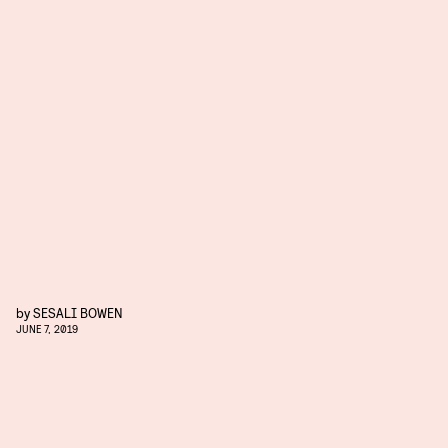
by
SESALI BOWEN
JUNE 7, 2019