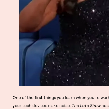
One of the first things you learn when you're work
your tech devices make noise.
The Late Show
hos