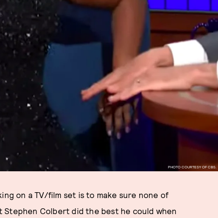
PHOTO COURTESY OF CBS.
ing on a TV/film set is to make sure none of
t Stephen Colbert did the best he could when