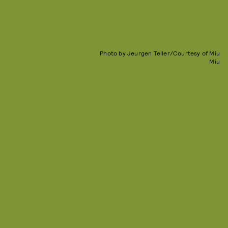
Photo by Jeurgen Teller/Courtesy of Miu
Miu