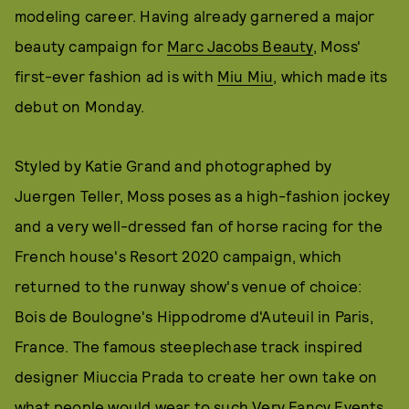
modeling career. Having already garnered a major
beauty campaign for
Marc Jacobs Beauty
, Moss'
first-ever fashion ad is with
Miu Miu
, which made its
debut on Monday.
Styled by Katie Grand and photographed by
Juergen Teller, Moss poses as a high-fashion jockey
and a very well-dressed fan of horse racing for the
French house's Resort 2020 campaign, which
returned to the runway show's venue of choice:
Bois de Boulogne's Hippodrome d'Auteuil in Paris,
France. The famous steeplechase track inspired
designer Miuccia Prada to create her own take on
what people would wear to such Very Fancy Events