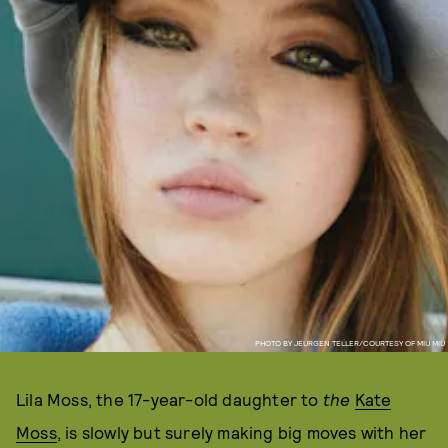
PHOTO BY JEURGEN TELLER/COURTESY OF MIU MIU
Lila Moss, the 17-year-old daughter to
the
Kate
Moss
, is slowly but surely making big moves with her