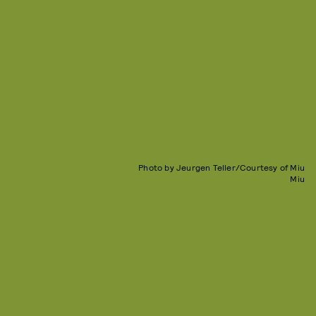
Photo by Jeurgen Teller/Courtesy of Miu
Miu