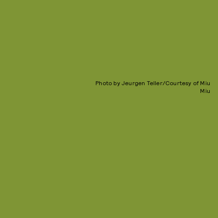
Photo by Jeurgen Teller/Courtesy of Miu
Miu