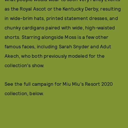
as the Royal Ascot or the Kentucky Derby, resulting
in wide-brim hats, printed statement dresses, and
chunky cardigans paired with wide, high-waisted
shorts. Starring alongside Moss is a few other
famous faces, including Sarah Snyder and Adut
Akech, who both previously modeled for the
collection's show.
See the full campaign for Miu Miu's Resort 2020
collection, below.