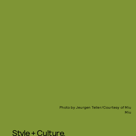
Photo by Jeurgen Teller/Courtesy of Miu
Miu
Style + Culture,