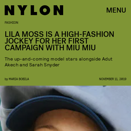
MENU
FASHION
LILA MOSS IS A HIGH-FASHION
JOCKEY FOR HER FIRST
CAMPAIGN WITH MIU MIU
The up-and-coming model stars alongside Adut
Akech and Sarah Snyder
by
MARIA BOBILA
NOVEMBER 11, 2019