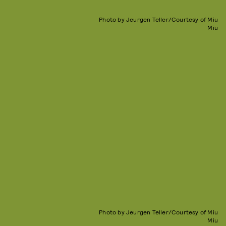
Photo by Jeurgen Teller/Courtesy of Miu
Miu
Photo by Jeurgen Teller/Courtesy of Miu
Miu