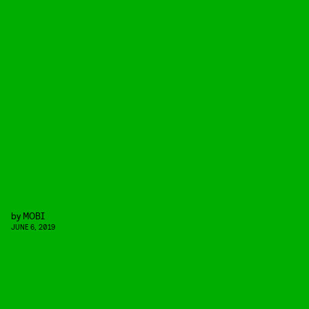
by
MOBI
JUNE 6, 2019