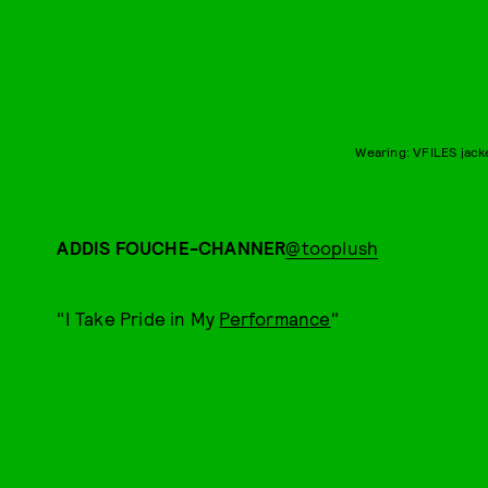
Wearing: VFILES jack
ADDIS FOUCHE-CHANNER
@tooplush
"I Take Pride in My
Performance
"