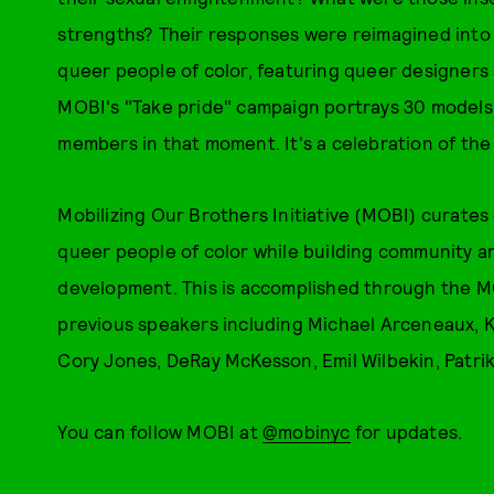
strengths? Their responses were reimagined into
queer people of color, featuring queer designers
MOBI's "Take pride" campaign portrays 30 models,
members in that moment. It's a celebration of th
Mobilizing Our Brothers Initiative (MOBI) curates
queer people of color while building community 
development. This is accomplished through the MO
previous speakers including Michael Arceneaux, K
Cory Jones, DeRay McKesson, Emil Wilbekin, Patri
You can follow MOBI at
@mobinyc
for updates.