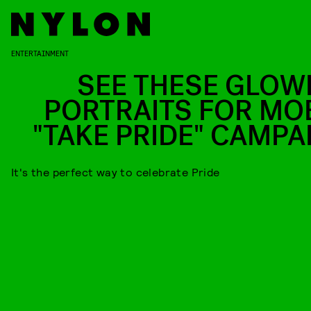
ENTERTAINMENT
SEE THESE GLOW
PORTRAITS FOR MOB
"TAKE PRIDE" CAMPA
It's the perfect way to celebrate Pride