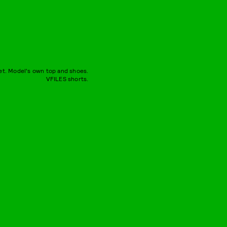
et. Model's own top and shoes.
VFILES shorts.