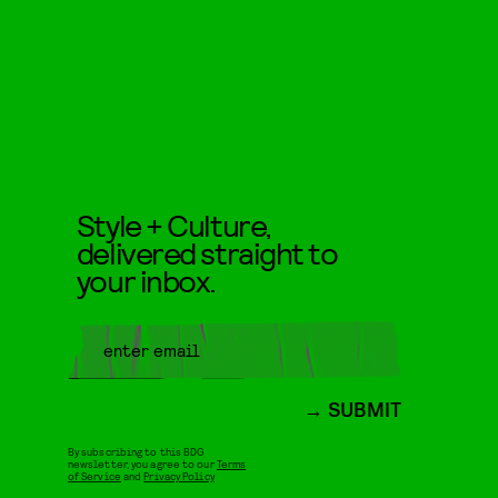
Style + Culture,
delivered straight to
your inbox.
SUBMIT
By subscribing to this BDG
newsletter, you agree to our
Terms
of Service
and
Privacy Policy