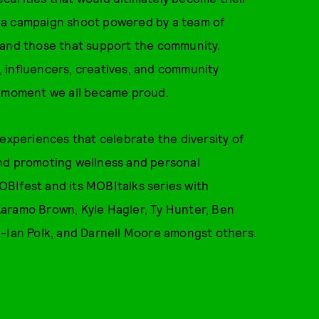
 a campaign shoot powered by a team of
 and those that support the community.
 influencers, creatives, and community
e moment we all became proud.
 experiences that celebrate the diversity of
and promoting wellness and personal
BIfest and its MOBItalks series with
aramo Brown, Kyle Hagler, Ty Hunter, Ben
k-Ian Polk, and Darnell Moore amongst others.