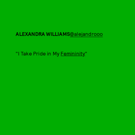
ALEXANDRA WILLIAMS
@alejandrooo
"I Take Pride in My
Femininity
"