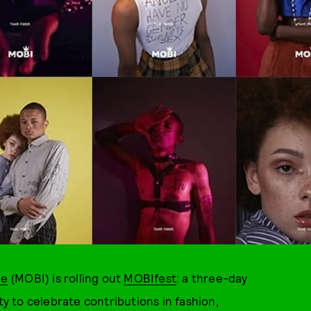
ve
(MOBI) is rolling out
MOBIfest
: a three-day
ty to celebrate contributions in fashion,