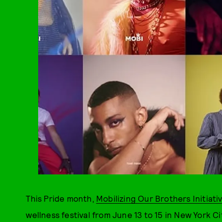
This Pride month,
Mobilizing Our Brothers Initiati
wellness festival from June 13 to 15 in New York Ci