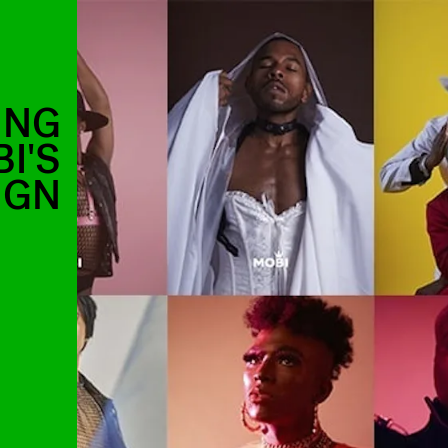
ING
I'S
IGN