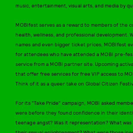
music, entertainment, visual arts, and media by q
MOBIfest serves as a reward to members of the c
health, wellness, and professional development. Wh
names and even bigger ticket prices, MOBIfest e
for attendees who have attended a MOBI pre-festi
service from a MOBI partner site. Upcoming activat
that offer free services for free VIP access to M
Think of it as a queer take on Global Citizen Festiv
For its "Take Pride" campaign, MOBI asked memb
were before they found confidence in their identi
teenage angst? Was it representation? What was
their sexual enlightenment? What were those inse