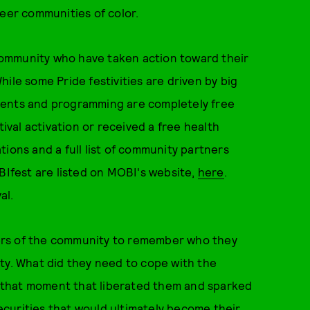
ueer communities of color.
ommunity who have taken action toward their
ile some Pride festivities are driven by big
vents and programming are completely free
val activation or received a free health
ions and a full list of community partners
OBIfest are listed on MOBI's website,
here
.
al.
ers of the community to remember who they
ty. What did they need to cope with the
 that moment that liberated them and sparked
curities that would ultimately become their