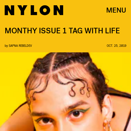
MENU
MONTHY ISSUE 1 TAG WITH LIFE
by
SAPNA REBELDEV
OCT. 25, 2019