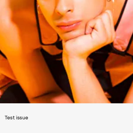
Test issue