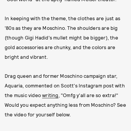
In keeping with the theme, the clothes are just as
'80s as they are Moschino. The shoulders are big
(though Gigi Hadid's mullet might be bigger), the
gold accessories are chunky, and the colors are
bright and vibrant.
Drag queen and former Moschino campaign star,
Aquaria, commented on Scott's Instagram post with
the music video
writing
, "Omfg y'all are so extra!"
Would you expect anything less from Moschino? See
the video for yourself below.