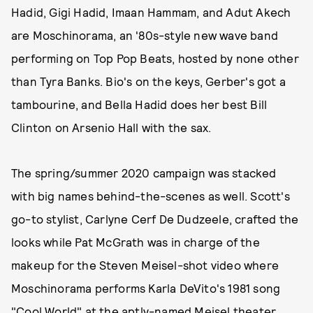
Hadid, Gigi Hadid, Imaan Hammam, and Adut Akech
are Moschinorama, an '80s-style new wave band
performing on Top Pop Beats, hosted by none other
than Tyra Banks. Bio's on the keys, Gerber's got a
tambourine, and Bella Hadid does her best Bill
Clinton on Arsenio Hall with the sax.
The spring/summer 2020 campaign was stacked
with big names behind-the-scenes as well. Scott's
go-to stylist, Carlyne Cerf De Dudzeele, crafted the
looks while Pat McGrath was in charge of the
makeup for the Steven Meisel-shot video where
Moschinorama performs Karla DeVito's 1981 song
"Cool World" at the aptly-named Meisel theater.