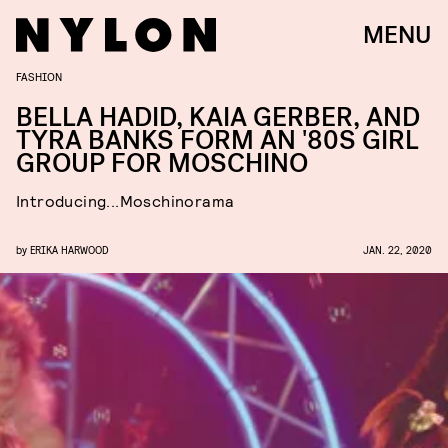
MENU
FASHION
BELLA HADID, KAIA GERBER, AND
TYRA BANKS FORM AN '80S GIRL
GROUP FOR MOSCHINO
Introducing...Moschinorama
by
ERIKA HARWOOD
JAN. 22, 2020