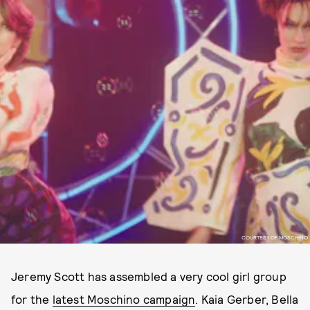
COURTESY OF MOSCHINO
Jeremy Scott has assembled a very cool girl group
for the
latest Moschino campaign
. Kaia Gerber, Bella