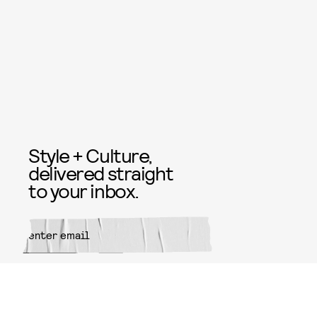
Style + Culture,
delivered straight
to your inbox.
SUBMIT
By subscribing to this BDG
newsletter, you agree to our
Terms
of Service
and
Privacy Policy