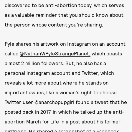
discovered to be anti-abortion today, which serves
as a valuable reminder that you should know about
the person whose content you're sharing.
Pyle shares his artwork on Instagram on an account
called
@NathanWPyleStrangePlanet,
which boasts
almost 2 million followers. But, he also has a
personal Instagram
account and Twitter, which
reveals a lot more about where he stands on
important issues, like a woman's right to choose.
Twitter user @anarchopupgirl found a tweet that he
posted back in 2017, in which he talked up the anti-
abortion March for Life in a post about his former
girlfriend. He shared a screenshot of a Facebook