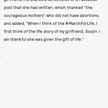
post that she had written, which thanked "the
courageous mothers" who did not have abortions,
and added, "When I think of the #MarchForLife, I
first think of the life story of my girlfriend, Soojin. I
am thankful she was given the gift of life."