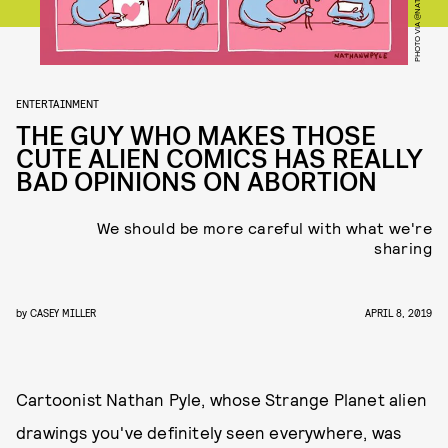
ENTERTAINMENT
THE GUY WHO MAKES THOSE
CUTE ALIEN COMICS HAS REALLY
BAD OPINIONS ON ABORTION
We should be more careful with what we're
sharing
by
CASEY MILLER
APRIL 8, 2019
Cartoonist Nathan Pyle, whose Strange Planet alien
drawings you've definitely seen everywhere, was