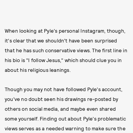
When looking at Pyle's personal Instagram, though,
it's clear that we shouldn't have been surprised
that he has such conservative views. The first line in
his bio is "I follow Jesus," which should clue you in
about his religious leanings.
Though you may not have followed Pyle's account,
you've no doubt seen his drawings re-posted by
others on social media, and maybe even shared
some yourself. Finding out about Pyle's problematic
views serves as a needed warning to make sure the