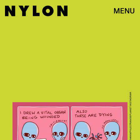
MENU
PHOTO VIA @NATHANWPYLESTRANGEPLANET INSTAGRAM