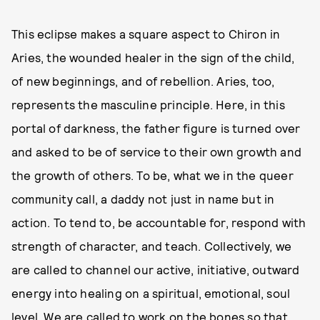
This eclipse makes a square aspect to Chiron in
Aries, the wounded healer in the sign of the child,
of new beginnings, and of rebellion. Aries, too,
represents the masculine principle. Here, in this
portal of darkness, the father figure is turned over
and asked to be of service to their own growth and
the growth of others. To be, what we in the queer
community call, a daddy not just in name but in
action. To tend to, be accountable for, respond with
strength of character, and teach. Collectively, we
are called to channel our active, initiative, outward
energy into healing on a spiritual, emotional, soul
level. We are called to work on the bones so that