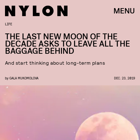
MENU
LIFE
THE LAST NEW MOON OF THE
DECADE ASKS TO LEAVE ALL THE
BAGGAGE BEHIND
And start thinking about long-term plans
by
GALA MUKOMOLOVA
DEC. 23, 2019