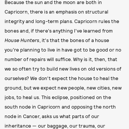
Because the sun and the moon are both in
Capricorn, there is an emphasis on structural
integrity and long-term plans. Capricorn rules the
bones and, if there's anything I've learned from
House Hunters
, it's that the bones of a house
you're planning to live in have got to be good or no
number of repairs will suffice. Why is it, then, that
we so often try to build new lives on old versions of
ourselves? We don't expect the house to heal the
ground, but we expect new people, new cities, new
jobs, to heal us. This eclipse, positioned on the
south node in Capricorn and opposing the north
node in Cancer, asks us what parts of our
inheritance — our baggage, our trauma, our