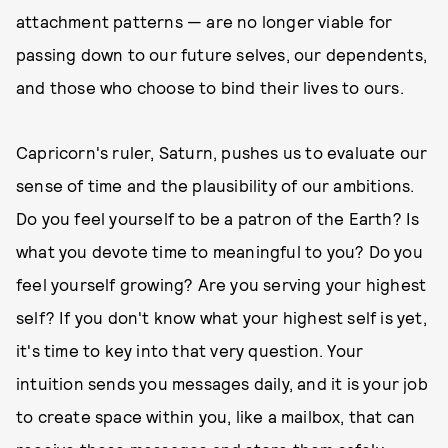
attachment patterns — are no longer viable for
passing down to our future selves, our dependents,
and those who choose to bind their lives to ours.
Capricorn's ruler, Saturn, pushes us to evaluate our
sense of time and the plausibility of our ambitions.
Do you feel yourself to be a patron of the Earth? Is
what you devote time to meaningful to you? Do you
feel yourself growing? Are you serving your highest
self? If you don't know what your highest self is yet,
it's time to key into that very question. Your
intuition sends you messages daily, and it is your job
to create space within you, like a mailbox, that can