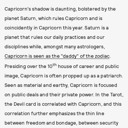
Capricorn's shadow is daunting, bolstered by the
planet Saturn, which rules Capricorn and is
coincidently in Capricorn this year. Saturn is a
planet that rules our daily practices and our
disciplines while, amongst many astrologers,
Capricorn is seen as the "daddy" of the zodiac
.
th
Presiding over the 10
house of career and public
image, Capricorn is often propped up as a patriarch.
Seen as material and earthy, Capricorn is focused
on public deals and their private power. In the Tarot,
the Devil card is correlated with Capricorn, and this
correlation further emphasizes the thin line
between freedom and bondage, between security