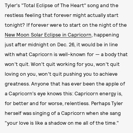
Tyler's "Total Eclipse of The Heart" song and the
restless feeling that forever might actually start
tonight? If forever were to start on the night of the
New Moon Solar Eclipse in Capricorn
, happening
just after midnight on Dec. 26, it would be in line
with what Capricorn is well-known for — a body that
won't quit. Won't quit working for you, won't quit
loving on you, won't quit pushing you to achieve
greatness. Anyone that has ever been the apple of
a Capricorn's eye knows this: Capricorn energy is,
for better and for worse, relentless. Perhaps Tyler
herself was singing of a Capricorn when she sang
"your love is like a shadow on me all of the time."