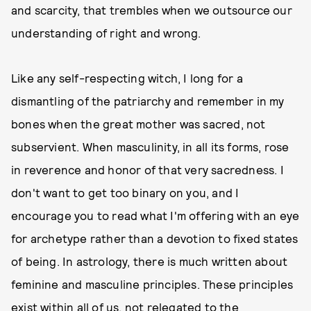
and scarcity, that trembles when we outsource our
understanding of right and wrong.
Like any self-respecting witch, I long for a
dismantling of the patriarchy and remember in my
bones when the great mother was sacred, not
subservient. When masculinity, in all its forms, rose
in reverence and honor of that very sacredness. I
don't want to get too binary on you, and I
encourage you to read what I'm offering with an eye
for archetype rather than a devotion to fixed states
of being. In astrology, there is much written about
feminine and masculine principles. These principles
exist within all of us, not relegated to the