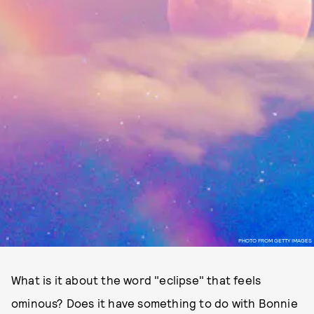
PHOTO FROM GETTY IMAGES
What is it about the word "eclipse" that feels
ominous? Does it have something to do with Bonnie