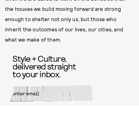
the houses we build moving forward are strong
enough to shelter not only us, but those who
inherit the outcomes of our lives, our cities, and
what we make of them.
Style + Culture,
delivered straight
to your inbox.
SUBMIT
By subscribing to this BDG
newsletter, you agree to our
Terms
of Service
and
Privacy Policy