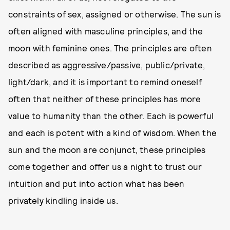
constraints of sex, assigned or otherwise. The sun is
often aligned with masculine principles, and the
moon with feminine ones. The principles are often
described as aggressive/passive, public/private,
light/dark, and it is important to remind oneself
often that neither of these principles has more
value to humanity than the other. Each is powerful
and each is potent with a kind of wisdom. When the
sun and the moon are conjunct, these principles
come together and offer us a night to trust our
intuition and put into action what has been
privately kindling inside us.