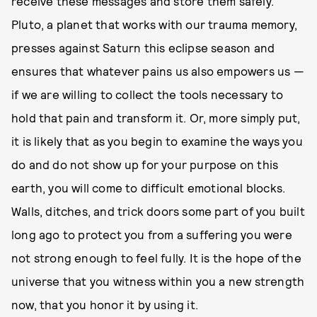
receive these messages and store them safely.
Pluto, a planet that works with our trauma memory,
presses against Saturn this eclipse season and
ensures that whatever pains us also empowers us —
if we are willing to collect the tools necessary to
hold that pain and transform it. Or, more simply put,
it is likely that as you begin to examine the ways you
do and do not show up for your purpose on this
earth, you will come to difficult emotional blocks.
Walls, ditches, and trick doors some part of you built
long ago to protect you from a suffering you were
not strong enough to feel fully. It is the hope of the
universe that you witness within you a new strength
now, that you honor it by using it.