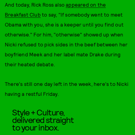
And today, Rick Ross also
appeared on the
Breakfast Club
to say, "If somebody went to meet
Obama with you, she is a keeper until you find out
otherwise." For him, "otherwise" showed up when
Nicki refused to pick sides in the beef between her
boyfriend Meek and her label mate Drake during
their heated debate.
There's still one day left in the week, here's to Nicki
having a restful Friday.
Style + Culture,
delivered straight
to your inbox.