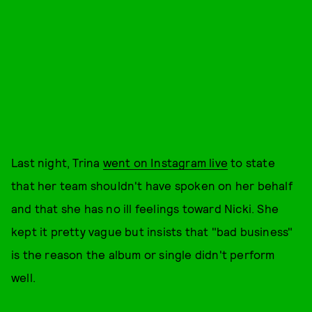
Last night, Trina
went on Instagram live
to state
that her team shouldn't have spoken on her behalf
and that she has no ill feelings toward Nicki. She
kept it pretty vague but insists that "bad business"
is the reason the album or single didn't perform
well.