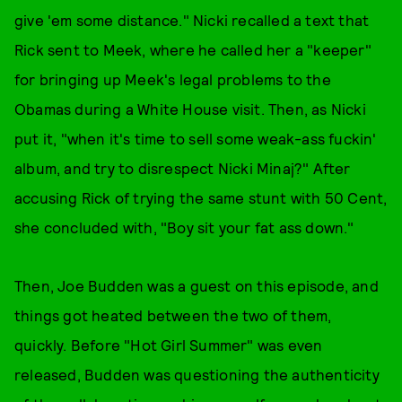
give 'em some distance." Nicki recalled a text that
Rick sent to Meek, where he called her a "keeper"
for bringing up Meek's legal problems to the
Obamas during a White House visit. Then, as Nicki
put it, "when it's time to sell some weak-ass fuckin'
album, and try to disrespect Nicki Minaj?" After
accusing Rick of trying the same stunt with 50 Cent,
she concluded with, "Boy sit your fat ass down."
Then, Joe Budden was a guest on this episode, and
things got heated between the two of them,
quickly. Before "Hot Girl Summer" was even
released, Budden was questioning the authenticity