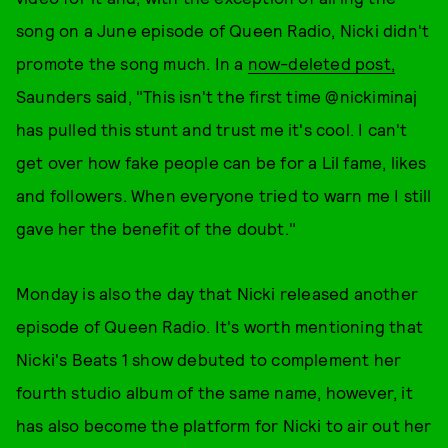
song on a June episode of Queen Radio, Nicki didn't
promote the song much. In a
now-deleted post,
Saunders said, "This isn't the first time @nickiminaj
has pulled this stunt and trust me it's cool. I can't
get over how fake people can be for a Lil fame, likes
and followers. When everyone tried to warn me I still
gave her the benefit of the doubt."
Monday is also the day that Nicki released another
episode of Queen Radio. It's worth mentioning that
Nicki's Beats 1 show debuted to complement her
fourth studio album of the same name, however, it
has also become the platform for Nicki to air out her