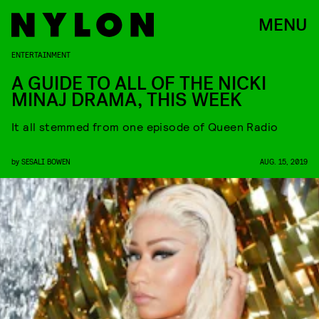
MENU
ENTERTAINMENT
A GUIDE TO ALL OF THE NICKI
MINAJ DRAMA, THIS WEEK
It all stemmed from one episode of Queen Radio
by
SESALI BOWEN
AUG. 15, 2019