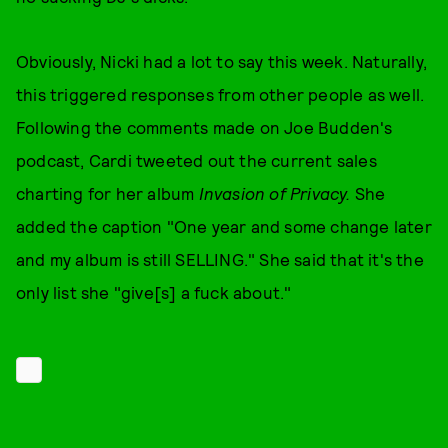
Obviously, Nicki had a lot to say this week. Naturally,
this triggered responses from other people as well.
Following the comments made on Joe Budden's
podcast, Cardi tweeted out the current sales
charting for her album
Invasion of Privacy.
She
added the caption "One year and some change later
and my album is still SELLING." She said that it's the
only list she "give[s] a fuck about."