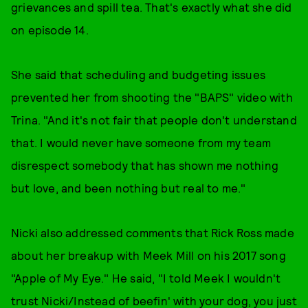
grievances and spill tea. That's exactly what she did
on episode 14.
She said that scheduling and budgeting issues
prevented her from shooting the "BAPS" video with
Trina. "And it's not fair that people don't understand
that. I would never have someone from my team
disrespect somebody that has shown me nothing
but love, and been nothing but real to me."
Nicki also addressed comments that Rick Ross made
about her breakup with Meek Mill on his 2017 song
"Apple of My Eye." He said, "I told Meek I wouldn't
trust Nicki/Instead of beefin' with your dog, you just