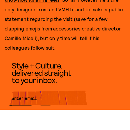
only designer from an LVMH brand to make a public
statement regarding the visit (save for a few
clapping emojis from accessories creative director
Camille Miceli), but only time will tell if his
colleagues follow suit.
Style + Culture,
delivered straight
to your inbox.
SUBMIT
By subscribing to this BDG
newsletter, you agree to our
Terms