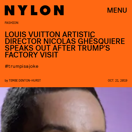
MENU
FASHION
LOUIS VUITTON ARTISTIC
DIRECTOR NICOLAS GHÈSQUIERE
SPEAKS OUT AFTER TRUMP'S
FACTORY VISIT
#trumpisajoke
by
TEMBE DENTON-HURST
OCT. 21, 2019