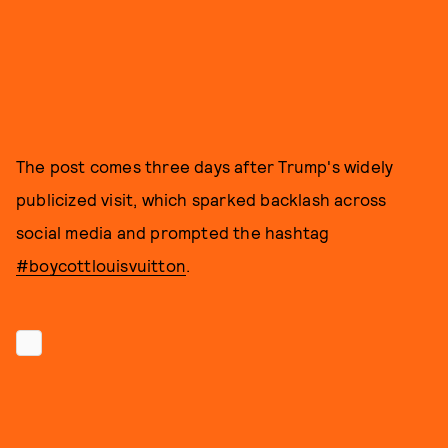
The post comes three days after Trump's widely
publicized visit, which sparked backlash across
social media and prompted the hashtag
#boycottlouisvuitton
.