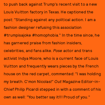
to push back against Trump's recent visit to a new
Louis Vuitton factory in Texas. He captioned the
post: "Standing against any political action. I am a
fashion designer refusing this association
#trumpisajoke #homophobia." In the time since, he
has garnered praise from fashion insiders,
celebrities, and fans alike.
Pose
actor and trans
activist Indya Moore, who is a current face of Louis
Vuitton and frequently wears pieces by the French
house on the red carpet, commented: "I was holding
my breath. C'mon Nicolas!"
Out
Magazine Editor-in-
Chief Philip Picardi stepped in with a comment of his
own as well: "You better say it!!! Proud of you."