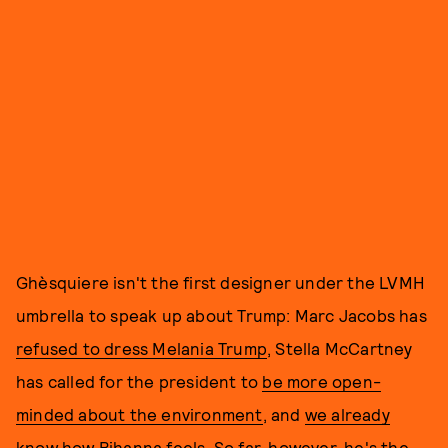
Ghèsquiere isn't the first designer under the LVMH
umbrella to speak up about Trump: Marc Jacobs has
refused to dress Melania Trump
, Stella McCartney
has called for the president to
be more open-
minded about the environment
, and
we already
know how Rihanna feels
. So far, however, he's the