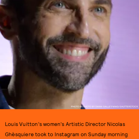
PHOTO BY PHOTO BY SWAN GALLET/WWD/SHUTTERSTOCK
Louis Vuitton's women's Artistic Director Nicolas
Ghèsquiere took to Instagram on Sunday morning