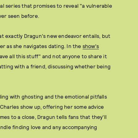
al series that promises to reveal "a vulnerable
ver seen before.
hat exactly Dragun's new endeavor entails, but
her as she navigates dating. In the
show's
have all this stuff" and not anyone to share it
hatting with a friend, discussing whether being
ng with ghosting and the emotional pitfalls
Charles show up, offering her some advice
mes to a close, Dragun tells fans that they'll
andle finding love and any accompanying