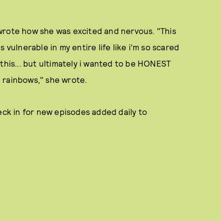
wrote how she was excited and nervous. "This
is vulnerable in my entire life like i'm so scared
this... but ultimately i wanted to be HONEST
nd rainbows," she wrote.
eck in for new episodes added daily to