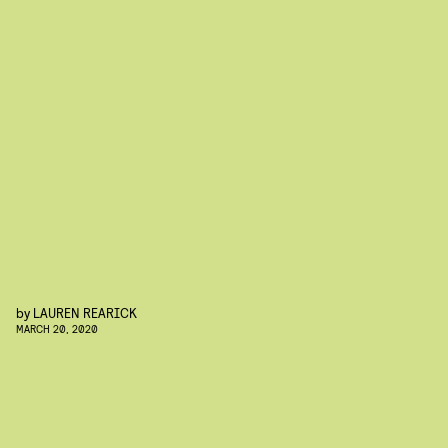
by
LAUREN REARICK
MARCH 20, 2020