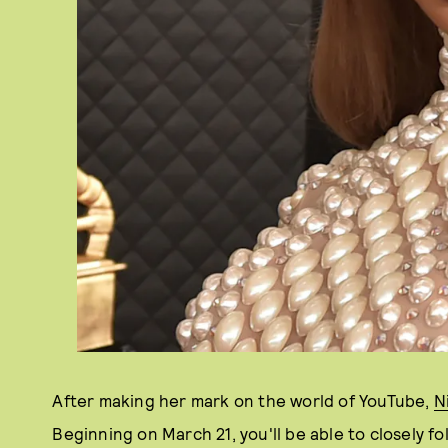
After making her mark on the world of YouTube,
N
Beginning on March 21, you'll be able to closely fo