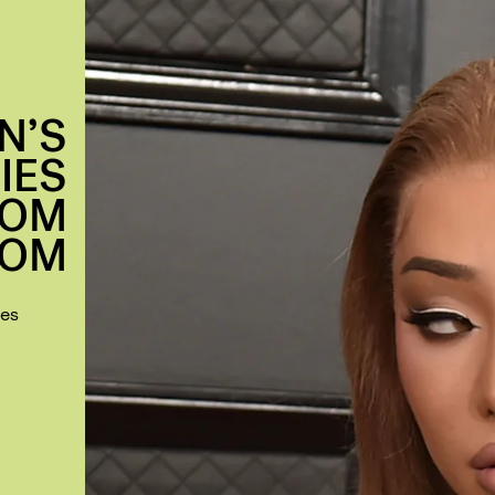
N’S
IES
ROM
DOM
mes