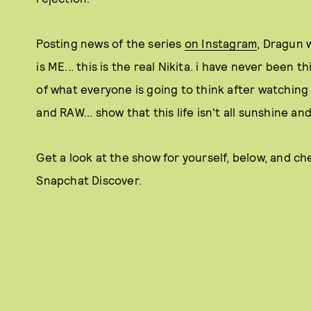
Posting news of the series
on Instagram
, Dragun 
is ME... this is the real Nikita. i have never been th
of what everyone is going to think after watching 
and RAW... show that this life isn't all sunshine a
Get a look at the show for yourself, below, and ch
Snapchat Discover.