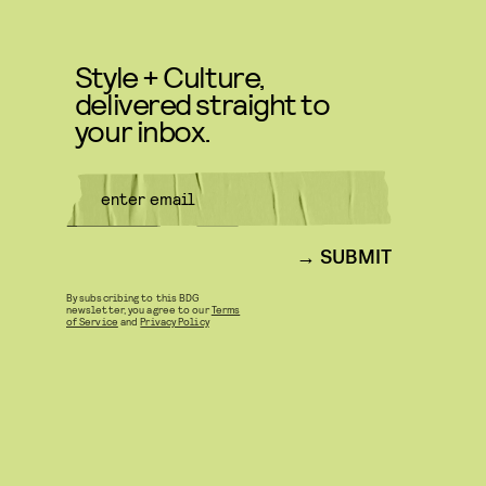
Style + Culture,
delivered straight to
your inbox.
SUBMIT
By subscribing to this BDG
newsletter, you agree to our
Terms
of Service
and
Privacy Policy