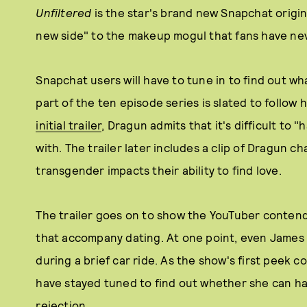
Unfiltered
is the star's brand new Snapchat origin
new side" to the makeup mogul that fans have ne
Snapchat users will have to tune in to find out w
part of the ten episode series is slated to follow 
initial trailer
, Dragun admits that it's difficult to "
with. The trailer later includes a clip of Dragun c
transgender impacts their ability to find love.
The trailer goes on to show the YouTuber contendi
that accompany dating. At one point, even James 
during a brief car ride. As the show's first peek co
have stayed tuned to find out whether she can h
rejection.