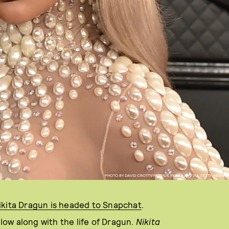
PHOTO BY DAVID CROTTY/PATRICK MCMULLAN VIA GETTY IMAGES
ikita Dragun is headed to Snapchat
.
llow along with the life of Dragun.
N
ikita