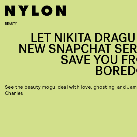
BEAUTY
LET NIKITA DRAGU
NEW SNAPCHAT SER
SAVE YOU F
BORE
See the beauty mogul deal with love, ghosting, and Ja
Charles