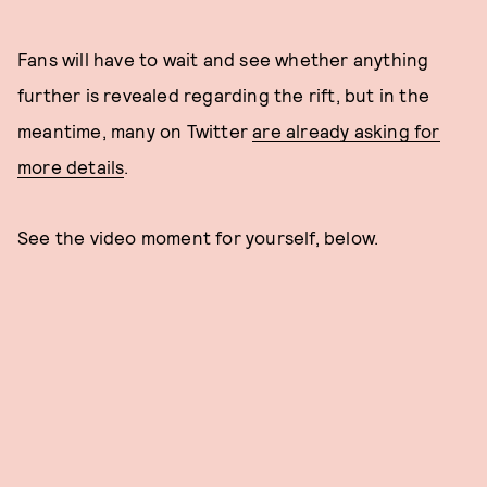
Fans will have to wait and see whether anything
further is revealed regarding the rift, but in the
meantime, many on Twitter
are already asking for
more details
.
See the video moment for yourself, below.