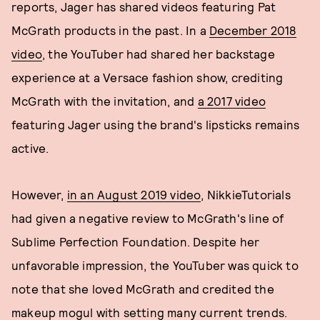
reports, Jager has shared videos featuring Pat
McGrath products in the past. In a
December 2018
video
, the YouTuber had shared her backstage
experience at a Versace fashion show, crediting
McGrath with the invitation, and
a 2017 video
featuring Jager using the brand's lipsticks remains
active.
However,
in an August 2019 video
, NikkieTutorials
had given a negative review to McGrath's line of
Sublime Perfection Foundation. Despite her
unfavorable impression, the YouTuber was quick to
note that she loved McGrath and credited the
makeup mogul with setting many current trends.