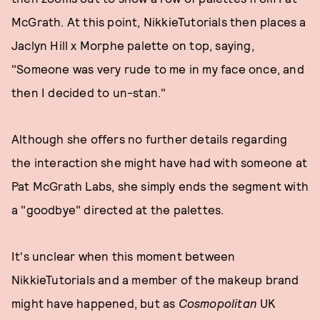
McGrath. At this point, NikkieTutorials then places a
Jaclyn Hill x Morphe palette on top, saying,
"Someone was very rude to me in my face once, and
then I decided to un-stan."
Although she offers no further details regarding
the interaction she might have had with someone at
Pat McGrath Labs, she simply ends the segment with
a "goodbye" directed at the palettes.
It's unclear when this moment between
NikkieTutorials and a member of the makeup brand
might have happened, but as
Cosmopolitan
UK