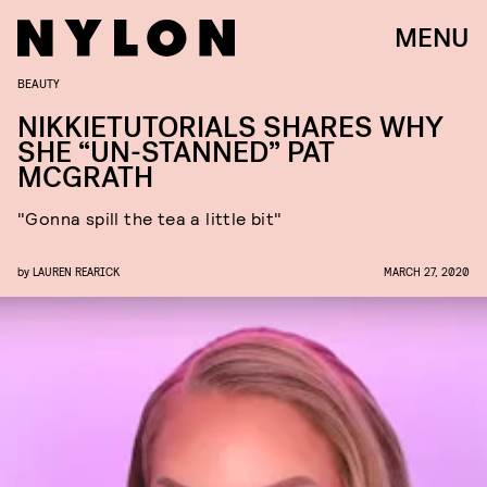
MENU
BEAUTY
NIKKIETUTORIALS SHARES WHY
SHE “UN-STANNED” PAT
MCGRATH
"Gonna spill the tea a little bit"
by
LAUREN REARICK
MARCH 27, 2020