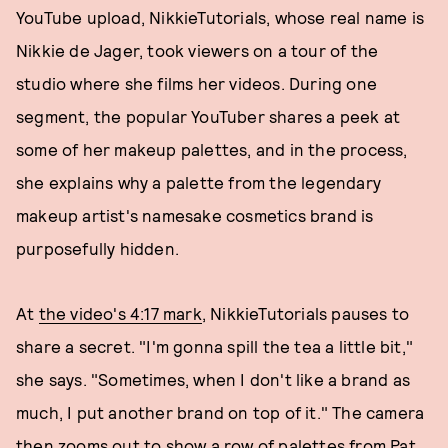
YouTube upload, NikkieTutorials, whose real name is
Nikkie de Jager, took viewers on a tour of the
studio where she films her videos. During one
segment, the popular YouTuber shares a peek at
some of her makeup palettes, and in the process,
she explains why a palette from the legendary
makeup artist's namesake cosmetics brand is
purposefully hidden.
At
the video's 4:17 mark
, NikkieTutorials pauses to
share a secret. "I'm gonna spill the tea a little bit,"
she says. "Sometimes, when I don't like a brand as
much, I put another brand on top of it." The camera
then zooms out to show a row of palettes from Pat