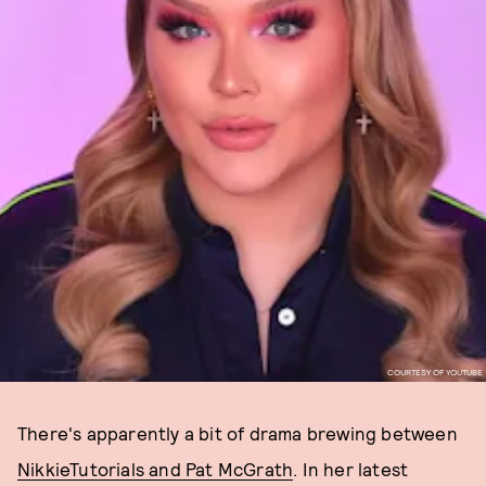
COURTESY OF YOUTUBE
There's apparently a bit of drama brewing between
NikkieTutorials and Pat McGrath
. In her latest