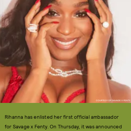
COURTESY OF SAVAGE X FENTY
Rihanna has enlisted her first official ambassador
for Savage x Fenty. On Thursday, it was announced