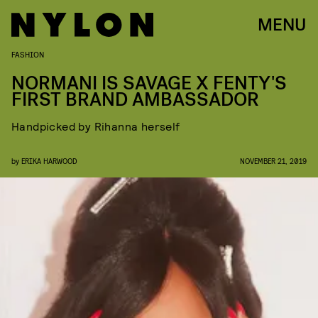
MENU
FASHION
NORMANI IS SAVAGE X FENTY'S
FIRST BRAND AMBASSADOR
Handpicked by Rihanna herself
by
ERIKA HARWOOD
NOVEMBER 21, 2019