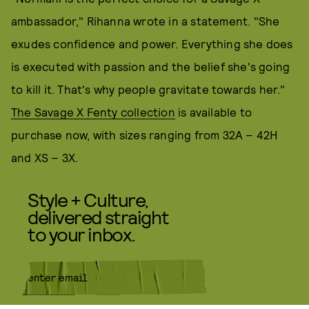
ambassador," Rihanna wrote in a statement. "She
exudes confidence and power. Everything she does
is executed with passion and the belief she's going
to kill it. That's why people gravitate towards her."
The Savage X Fenty collection
is available to
purchase now, with sizes ranging from 32A – 42H
and XS – 3X.
Style + Culture,
delivered straight
to your inbox.