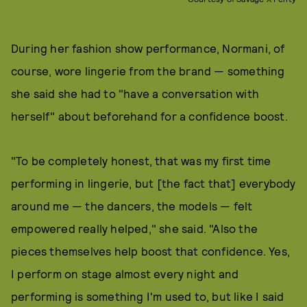
During her fashion show performance, Normani, of
course, wore lingerie from the brand — something
she said she had to "have a conversation with
herself" about beforehand for a confidence boost.
"To be completely honest, that was my first time
performing in lingerie, but [the fact that] everybody
around me — the dancers, the models — felt
empowered really helped," she said. "Also the
pieces themselves help boost that confidence. Yes,
I perform on stage almost every night and
performing is something I'm used to, but like I said