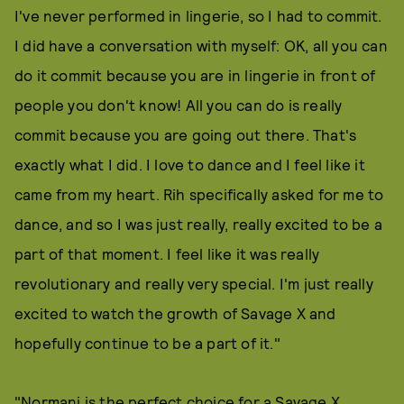
I've never performed in lingerie, so I had to commit.
I did have a conversation with myself: OK, all you can
do it commit because you are in lingerie in front of
people you don't know! All you can do is really
commit because you are going out there. That's
exactly what I did. I love to dance and I feel like it
came from my heart. Rih specifically asked for me to
dance, and so I was just really, really excited to be a
part of that moment. I feel like it was really
revolutionary and really very special. I'm just really
excited to watch the growth of Savage X and
hopefully continue to be a part of it."
"Normani is the perfect choice for a Savage X