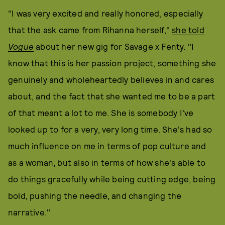
"I was very excited and really honored, especially
that the ask came from Rihanna herself,"
she told
Vogue
about her new gig for Savage x Fenty. "I
know that this is her passion project, something she
genuinely and wholeheartedly believes in and cares
about, and the fact that she wanted me to be a part
of that meant a lot to me. She is somebody I've
looked up to for a very, very long time. She's had so
much influence on me in terms of pop culture and
as a woman, but also in terms of how she's able to
do things gracefully while being cutting edge, being
bold, pushing the needle, and changing the
narrative."