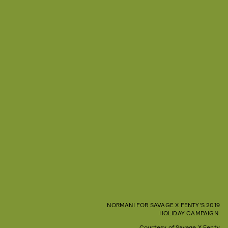
NORMANI FOR SAVAGE X FENTY'S 2019
HOLIDAY CAMPAIGN.
Courtesy of Savage X Fenty