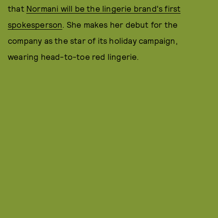
that
Normani will be the lingerie brand's first
spokesperson
. She makes her debut for the
company as the star of its holiday campaign,
wearing head-to-toe red lingerie.