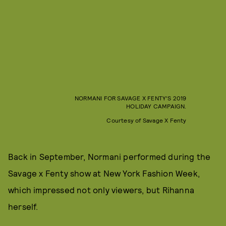
NORMANI FOR SAVAGE X FENTY'S 2019
HOLIDAY CAMPAIGN.
Courtesy of Savage X Fenty
Back in September, Normani performed during the
Savage x Fenty show at New York Fashion Week,
which impressed not only viewers, but Rihanna
herself.