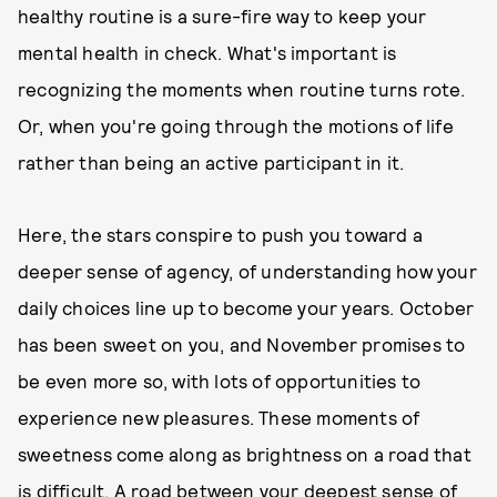
healthy routine is a sure-fire way to keep your
mental health in check. What's important is
recognizing the moments when routine turns rote.
Or, when you're going through the motions of life
rather than being an active participant in it.
Here, the stars conspire to push you toward a
deeper sense of agency, of understanding how your
daily choices line up to become your years. October
has been sweet on you, and November promises to
be even more so, with lots of opportunities to
experience new pleasures. These moments of
sweetness come along as brightness on a road that
is difficult. A road between your deepest sense of