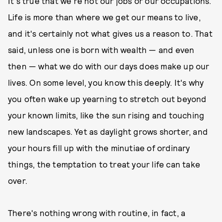
It's true that we're not our jobs or our occupations.
Life is more than where we get our means to live,
and it's certainly not what gives us a reason to. That
said, unless one is born with wealth — and even
then — what we do with our days does make up our
lives. On some level, you know this deeply. It's why
you often wake up yearning to stretch out beyond
your known limits, like the sun rising and touching
new landscapes. Yet as daylight grows shorter, and
your hours fill up with the minutiae of ordinary
things, the temptation to treat your life can take
over.
There's nothing wrong with routine, in fact, a