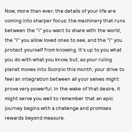
Now, more than ever, the details of your life are
coming into sharper focus: the machinery that runs
between the "I" you want to share with the world,
the "I" you allow loved ones to see, and the "I" you
protect yourself from knowing. It's up to you what
you do with what you know, but, as your ruling
planet moves into Scorpio this month, your drive to
feel an integration between all your selves might
prove very powerful. In the wake of that desire, it
might serve you well to remember that an epic
journey begins with a challenge and promises
rewards beyond measure.