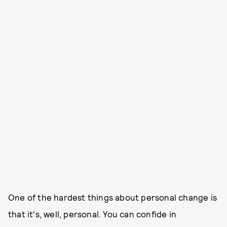
One of the hardest things about personal change is
that it's, well, personal. You can confide in