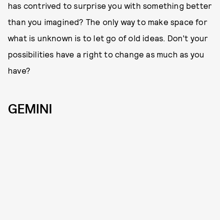
has contrived to surprise you with something better
than you imagined? The only way to make space for
what is unknown is to let go of old ideas. Don't your
possibilities have a right to change as much as you
have?
GEMINI