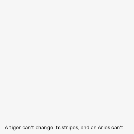
A tiger can't change its stripes, and an Aries can't