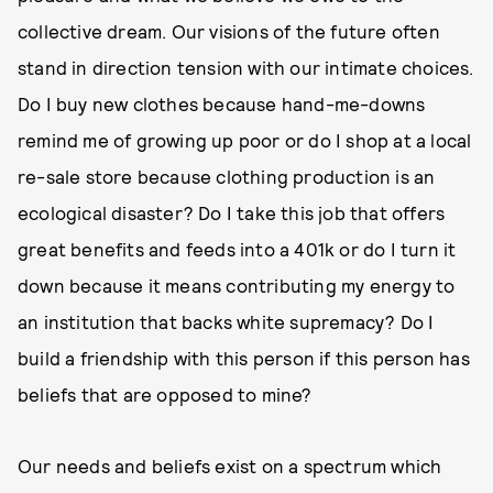
collective dream. Our visions of the future often
stand in direction tension with our intimate choices.
Do I buy new clothes because hand-me-downs
remind me of growing up poor or do I shop at a local
re-sale store because clothing production is an
ecological disaster? Do I take this job that offers
great benefits and feeds into a 401k or do I turn it
down because it means contributing my energy to
an institution that backs white supremacy? Do I
build a friendship with this person if this person has
beliefs that are opposed to mine?
Our needs and beliefs exist on a spectrum which