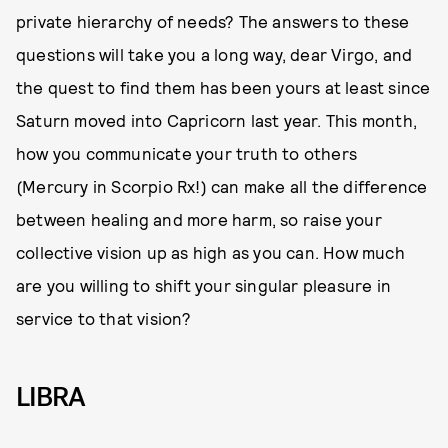
private hierarchy of needs? The answers to these
questions will take you a long way, dear Virgo, and
the quest to find them has been yours at least since
Saturn moved into Capricorn last year. This month,
how you communicate your truth to others
(Mercury in Scorpio Rx!) can make all the difference
between healing and more harm, so raise your
collective vision up as high as you can. How much
are you willing to shift your singular pleasure in
service to that vision?
LIBRA