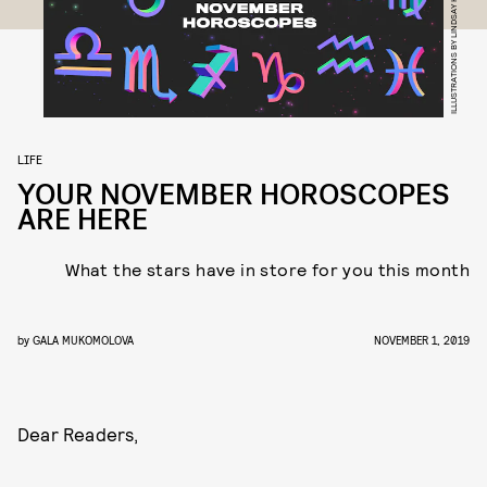
ILLUSTRATIONS BY LINDSAY HATTRICK
LIFE
YOUR NOVEMBER HOROSCOPES
ARE HERE
What the stars have in store for you this month
by
GALA MUKOMOLOVA
NOVEMBER 1, 2019
Dear Readers,