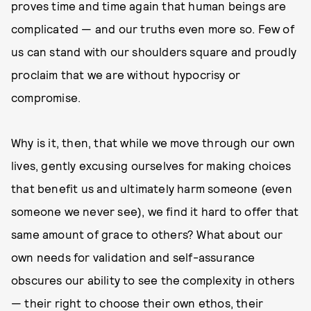
proves time and time again that human beings are
complicated — and our truths even more so. Few of
us can stand with our shoulders square and proudly
proclaim that we are without hypocrisy or
compromise.
Why is it, then, that while we move through our own
lives, gently excusing ourselves for making choices
that benefit us and ultimately harm someone (even
someone we never see), we find it hard to offer that
same amount of grace to others? What about our
own needs for validation and self-assurance
obscures our ability to see the complexity in others
— their right to choose their own ethos, their