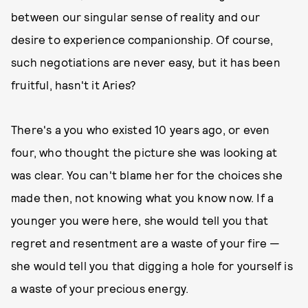
between our singular sense of reality and our
desire to experience companionship. Of course,
such negotiations are never easy, but it has been
fruitful, hasn't it Aries?
There's a you who existed 10 years ago, or even
four, who thought the picture she was looking at
was clear. You can't blame her for the choices she
made then, not knowing what you know now. If a
younger you were here, she would tell you that
regret and resentment are a waste of your fire —
she would tell you that digging a hole for yourself is
a waste of your precious energy.