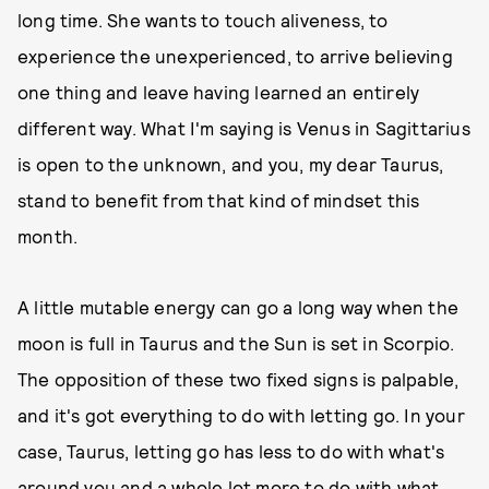
long time. She wants to touch aliveness, to
experience the unexperienced, to arrive believing
one thing and leave having learned an entirely
different way. What I'm saying is Venus in Sagittarius
is open to the unknown, and you, my dear Taurus,
stand to benefit from that kind of mindset this
month.
A little mutable energy can go a long way when the
moon is full in Taurus and the Sun is set in Scorpio.
The opposition of these two fixed signs is palpable,
and it's got everything to do with letting go. In your
case, Taurus, letting go has less to do with what's
around you and a whole lot more to do with what