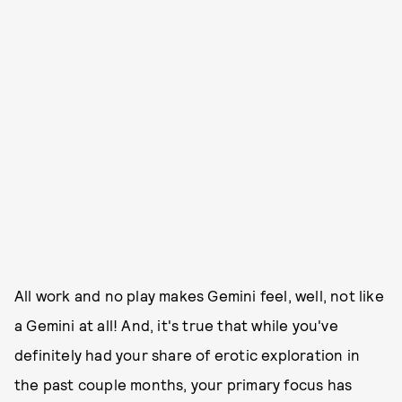
All work and no play makes Gemini feel, well, not like
a Gemini at all! And, it's true that while you've
definitely had your share of erotic exploration in
the past couple months, your primary focus has