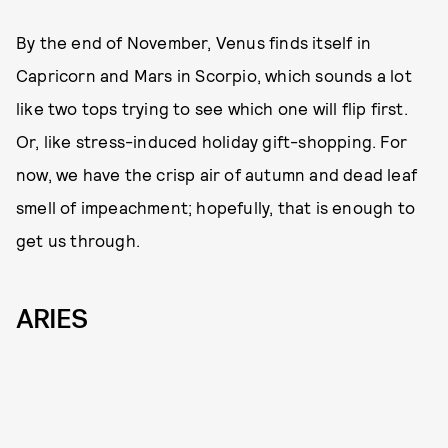
By the end of November, Venus finds itself in
Capricorn and Mars in Scorpio, which sounds a lot
like two tops trying to see which one will flip first.
Or, like stress-induced holiday gift-shopping. For
now, we have the crisp air of autumn and dead leaf
smell of impeachment; hopefully, that is enough to
get us through.
ARIES