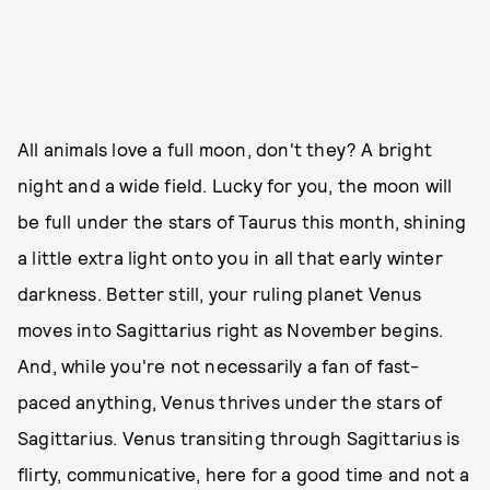
All animals love a full moon, don't they? A bright
night and a wide field. Lucky for you, the moon will
be full under the stars of Taurus this month, shining
a little extra light onto you in all that early winter
darkness. Better still, your ruling planet Venus
moves into Sagittarius right as November begins.
And, while you're not necessarily a fan of fast-
paced anything, Venus thrives under the stars of
Sagittarius. Venus transiting through Sagittarius is
flirty, communicative, here for a good time and not a