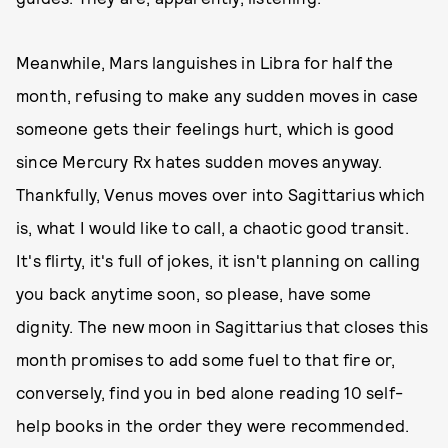
Meanwhile, Mars languishes in Libra for half the
month, refusing to make any sudden moves in case
someone gets their feelings hurt, which is good
since Mercury Rx hates sudden moves anyway.
Thankfully, Venus moves over into Sagittarius which
is, what I would like to call, a chaotic good transit.
It's flirty, it's full of jokes, it isn't planning on calling
you back anytime soon, so please, have some
dignity. The new moon in Sagittarius that closes this
month promises to add some fuel to that fire or,
conversely, find you in bed alone reading 10 self-
help books in the order they were recommended.