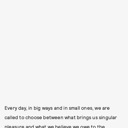
Every day, in big ways and in small ones, we are
called to choose between what brings us singular
pleasure and what we believe we owe to the