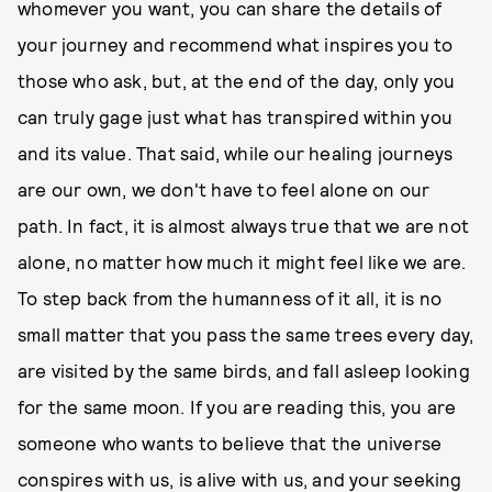
whomever you want, you can share the details of
your journey and recommend what inspires you to
those who ask, but, at the end of the day, only you
can truly gage just what has transpired within you
and its value. That said, while our healing journeys
are our own, we don't have to feel alone on our
path. In fact, it is almost always true that we are not
alone, no matter how much it might feel like we are.
To step back from the humanness of it all, it is no
small matter that you pass the same trees every day,
are visited by the same birds, and fall asleep looking
for the same moon. If you are reading this, you are
someone who wants to believe that the universe
conspires with us, is alive with us, and your seeking