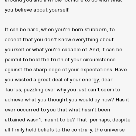
you believe about yourself.
It can be hard, when you're born stubborn, to
accept that you don't know everything about
yourself or what you're capable of. And, it can be
painful to hold the truth of your circumstance
against the sharp edge of your expectations. Have
you wasted a great deal of your energy, dear
Taurus, puzzling over why you just can't seem to
achieve what you thought you would by now? Has it
ever occurred to you that what hasn't been
attained wasn't meant to be? That, perhaps, despite
all firmly held beliefs to the contrary, the universe