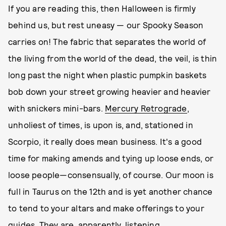
If you are reading this, then Halloween is firmly
behind us, but rest uneasy — our Spooky Season
carries on! The fabric that separates the world of
the living from the world of the dead, the veil, is thin
long past the night when plastic pumpkin baskets
bob down your street growing heavier and heavier
with snickers mini-bars.
Mercury Retrograde
,
unholiest of times, is upon is, and, stationed in
Scorpio, it really does mean business. It's a good
time for making amends and tying up loose ends, or
loose people—consensually, of course. Our moon is
full in Taurus on the 12th and is yet another chance
to tend to your altars and make offerings to your
guides. They are, apparently, listening.