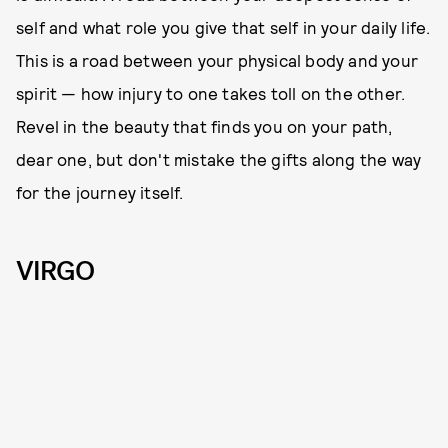
self and what role you give that self in your daily life.
This is a road between your physical body and your
spirit — how injury to one takes toll on the other.
Revel in the beauty that finds you on your path,
dear one, but don't mistake the gifts along the way
for the journey itself.
VIRGO