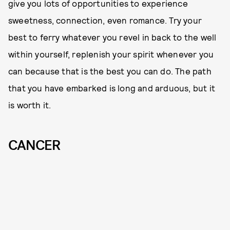
give you lots of opportunities to experience
sweetness, connection, even romance. Try your
best to ferry whatever you revel in back to the well
within yourself, replenish your spirit whenever you
can because that is the best you can do. The path
that you have embarked is long and arduous, but it
is worth it.
CANCER