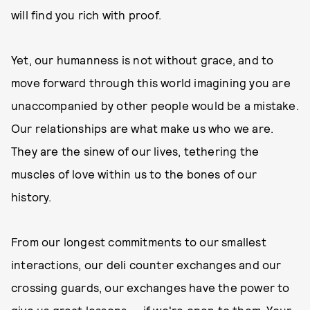
will find you rich with proof.
Yet, our humanness is not without grace, and to
move forward through this world imagining you are
unaccompanied by other people would be a mistake.
Our relationships are what make us who we are.
They are the sinew of our lives, tethering the
muscles of love within us to the bones of our
history.
From our longest commitments to our smallest
interactions, our deli counter exchanges and our
crossing guards, our exchanges have the power to
give us great lessons — if we're open to them. Your