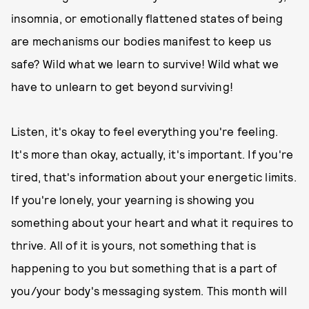
insomnia, or emotionally flattened states of being
are mechanisms our bodies manifest to keep us
safe? Wild what we learn to survive! Wild what we
have to unlearn to get beyond surviving!
Listen, it's okay to feel everything you're feeling.
It's more than okay, actually, it's important. If you're
tired, that's information about your energetic limits.
If you're lonely, your yearning is showing you
something about your heart and what it requires to
thrive. All of it is yours, not something that is
happening to you but something that is a part of
you/your body's messaging system. This month will