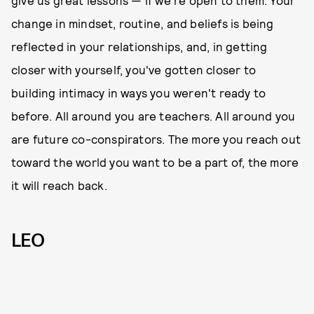
change in mindset, routine, and beliefs is being
reflected in your relationships, and, in getting
closer with yourself, you've gotten closer to
building intimacy in ways you weren't ready to
before. All around you are teachers. All around you
are future co-conspirators. The more you reach out
toward the world you want to be a part of, the more
it will reach back.
LEO