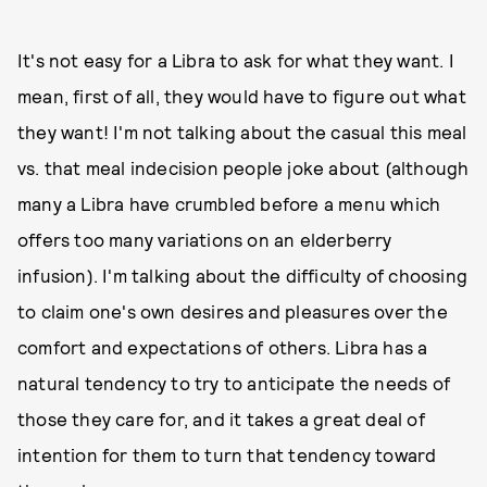
It's not easy for a Libra to ask for what they want. I
mean, first of all, they would have to figure out what
they want! I'm not talking about the casual this meal
vs. that meal indecision people joke about (although
many a Libra have crumbled before a menu which
offers too many variations on an elderberry
infusion). I'm talking about the difficulty of choosing
to claim one's own desires and pleasures over the
comfort and expectations of others. Libra has a
natural tendency to try to anticipate the needs of
those they care for, and it takes a great deal of
intention for them to turn that tendency toward