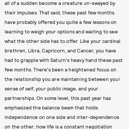
all of a sudden become a creature un-swayed by
their impulses. That said, these past few months
have probably offered you quite a few lessons on
learning to weigh your options and waiting to see
what the other side has to offer. Like your cardinal
brethren, Libra, Capricorn, and Cancer, you have
had to grapple with Saturn's heavy hand these past
few months. There's been a heightened focus on
the relationship you are maintaining between your
sense of self, your public image, and your
partnerships. On some level, this past year has
emphasized the balance beam that holds
independence on one side and inter-dependence
on the other; how life is a constant negotiation