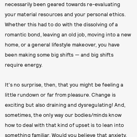
necessarily been geared towards re-evaluating
your material resources and your personal ethics.
Whether this had to do with the dissolving of a
romantic bond, leaving an old job, moving into a new
home, or a general lifestyle makeover, you have
been making some big shifts — and big shifts
require energy.
It's no surprise, then, that you might be feeling a
little rundown or far from pleasure. Change is
exciting but also draining and dysregulating! And,
sometimes, the only way our bodies/minds know
how to deal with that kind of upset is to lean into
something familiar. Would you believe that anxiety,