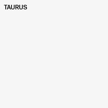
TAURUS