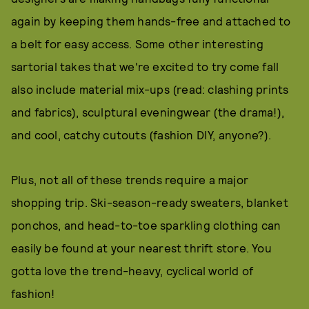
again by keeping them hands-free and attached to
a belt for easy access. Some other interesting
sartorial takes that we're excited to try come fall
also include material mix-ups (read: clashing prints
and fabrics), sculptural eveningwear (the drama!),
and cool, catchy cutouts (fashion DIY, anyone?).
Plus, not all of these trends require a major
shopping trip. Ski-season-ready sweaters, blanket
ponchos, and head-to-toe sparkling clothing can
easily be found at your nearest thrift store. You
gotta love the trend-heavy, cyclical world of
fashion!