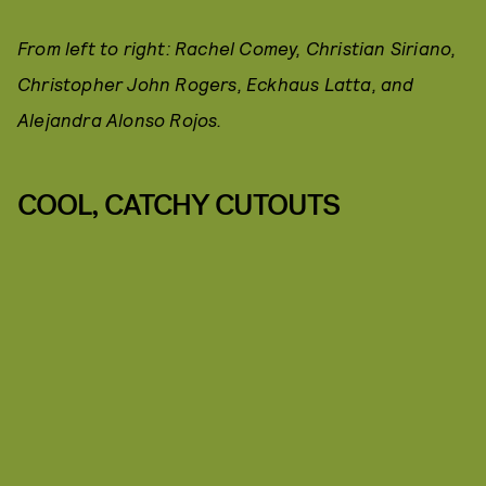
From left to right: Rachel Comey, Christian Siriano,
Christopher John Rogers, Eckhaus Latta, and
Alejandra Alonso Rojos.
COOL, CATCHY CUTOUTS