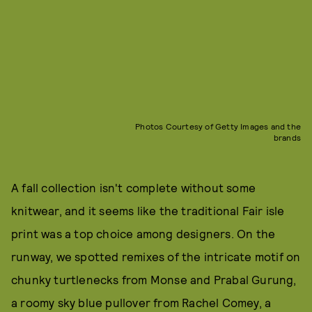
Photos Courtesy of Getty Images and the
brands
A fall collection isn't complete without some
knitwear, and it seems like the traditional Fair isle
print was a top choice among designers. On the
runway, we spotted remixes of the intricate motif on
chunky turtlenecks from Monse and Prabal Gurung,
a roomy sky blue pullover from Rachel Comey, a