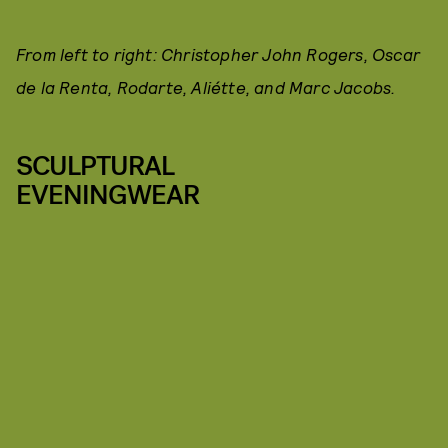
From left to right: Christopher John Rogers, Oscar
de la Renta, Rodarte, Aliétte, and Marc Jacobs.
SCULPTURAL
EVENINGWEAR