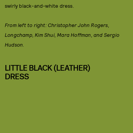
swirly black-and-white dress.
From left to right: Christopher John Rogers,
Longchamp, Kim Shui, Mara Hoffman, and Sergio
Hudson.
LITTLE BLACK (LEATHER)
DRESS