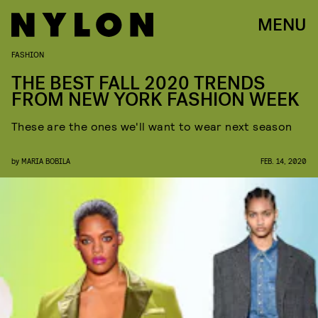
MENU
FASHION
THE BEST FALL 2020 TRENDS
FROM NEW YORK FASHION WEEK
These are the ones we'll want to wear next season
by
MARIA BOBILA
FEB. 14, 2020