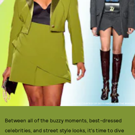
PHOTOS COURTESY OF GETTY IMAGES AND THE BRANDS
Between all of the buzzy moments, best-dressed
celebrities, and street style looks, it's time to dive