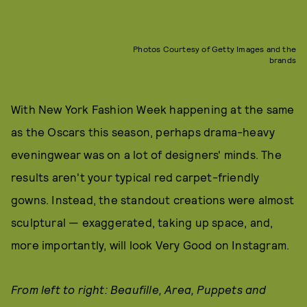
Photos Courtesy of Getty Images and the
brands
With New York Fashion Week happening at the same
as the Oscars this season, perhaps drama-heavy
eveningwear was on a lot of designers' minds. The
results aren't your typical red carpet-friendly
gowns. Instead, the standout creations were almost
sculptural — exaggerated, taking up space, and,
more importantly, will look Very Good on Instagram.
From left to right: Beaufille, Area, Puppets and