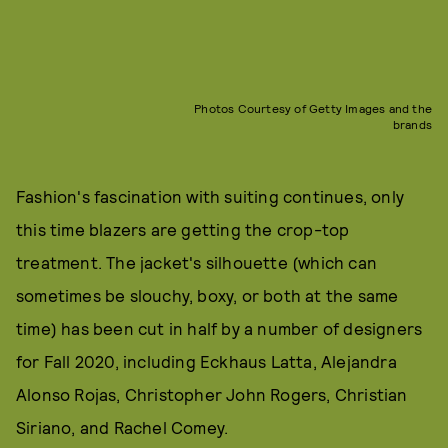
Photos Courtesy of Getty Images and the
brands
Fashion's fascination with suiting continues, only
this time blazers are getting the crop-top
treatment. The jacket's silhouette (which can
sometimes be slouchy, boxy, or both at the same
time) has been cut in half by a number of designers
for Fall 2020, including Eckhaus Latta, Alejandra
Alonso Rojas, Christopher John Rogers, Christian
Siriano, and Rachel Comey.