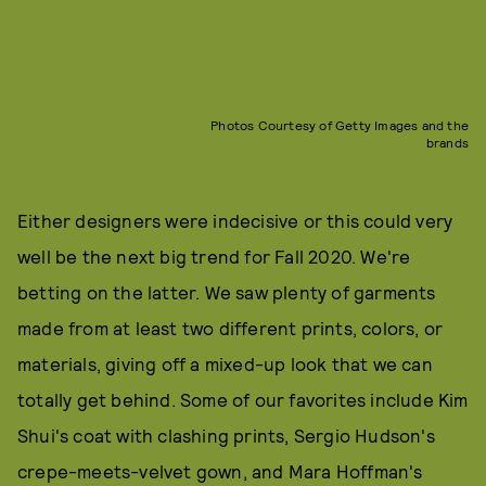
Photos Courtesy of Getty Images and the
brands
Either designers were indecisive or this could very
well be the next big trend for Fall 2020. We're
betting on the latter. We saw plenty of garments
made from at least two different prints, colors, or
materials, giving off a mixed-up look that we can
totally get behind. Some of our favorites include Kim
Shui's coat with clashing prints, Sergio Hudson's
crepe-meets-velvet gown, and Mara Hoffman's