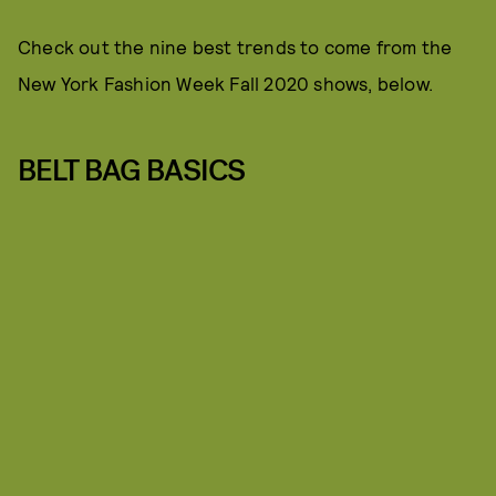
Check out the nine best trends to come from the
New York Fashion Week Fall 2020 shows, below.
BELT BAG BASICS