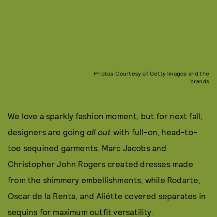
Photos Courtesy of Getty Images and the
brands
We love a sparkly fashion moment, but for next fall,
designers are going
all out
with full-on, head-to-
toe sequined garments. Marc Jacobs and
Christopher John Rogers created dresses made
from the shimmery embellishments, while Rodarte,
Oscar de la Renta, and Aliétte covered separates in
sequins for maximum outfit versatility.