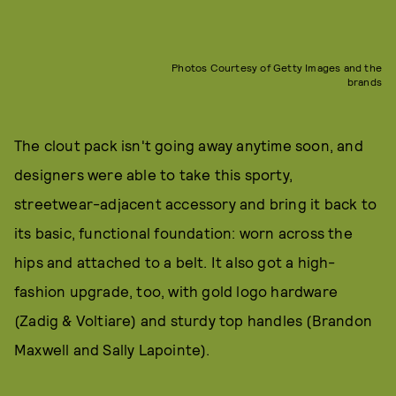
Photos Courtesy of Getty Images and the
brands
The clout pack isn't going away anytime soon, and
designers were able to take this sporty,
streetwear-adjacent accessory and bring it back to
its basic, functional foundation: worn across the
hips and attached to a belt. It also got a high-
fashion upgrade, too, with gold logo hardware
(Zadig & Voltiare) and sturdy top handles (Brandon
Maxwell and Sally Lapointe).