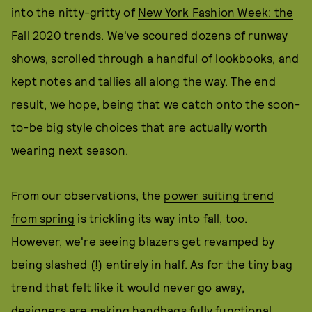
into the nitty-gritty of
New York Fashion Week: the
Fall 2020 trends
. We've scoured dozens of runway
shows, scrolled through a handful of lookbooks, and
kept notes and tallies all along the way. The end
result, we hope, being that we catch onto the soon-
to-be big style choices that are actually worth
wearing next season.
From our observations, the
power suiting trend
from spring
is trickling its way into fall, too.
However, we're seeing blazers get revamped by
being slashed (!) entirely in half. As for the tiny bag
trend that felt like it would never go away,
designers are making handbags fully functional