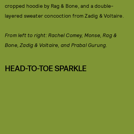
cropped hoodie by Rag & Bone, and a double-
layered sweater concoction from Zadig & Voltaire.
From left to right: Rachel Comey, Monse, Rag &
Bone, Zadig & Voltaire, and Prabal Gurung.
HEAD-TO-TOE SPARKLE