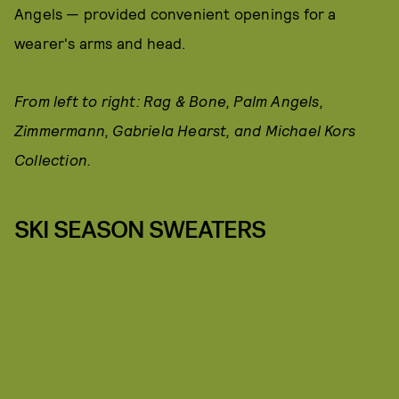
Angels — provided convenient openings for a
wearer's arms and head.
From left to right: Rag & Bone, Palm Angels,
Zimmermann, Gabriela Hearst, and Michael Kors
Collection.
SKI SEASON SWEATERS