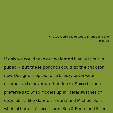
Photos Courtesy of Getty Images and the
brands
If only we could take our weighted blankets out in
public — but these ponchos could do the trick for
now. Designers opted for a breezy outerwear
alternative to cover up their looks. Some brands
preferred to wrap models up in literal swathes of
cozy fabric, like Gabriela Hearst and Michael Kors,
while others — Zimmermann, Rag & Bone, and Palm