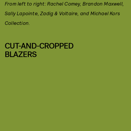
From left to right: Rachel Comey, Brandon Maxwell,
Sally Lapointe, Zadig & Voltaire, and Michael Kors
Collection.
CUT-AND-CROPPED
BLAZERS