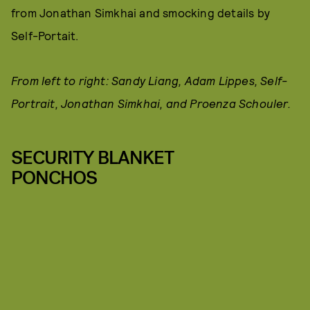
from Jonathan Simkhai and smocking details by
Self-Portait.
From left to right: Sandy Liang, Adam Lippes, Self-
Portrait, Jonathan Simkhai, and Proenza Schouler.
SECURITY BLANKET
PONCHOS