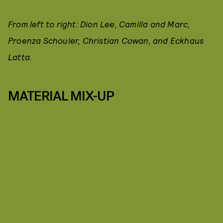
From left to right: Dion Lee, Camilla and Marc,
Proenza Schouler, Christian Cowan, and Eckhaus
Latta.
MATERIAL MIX-UP