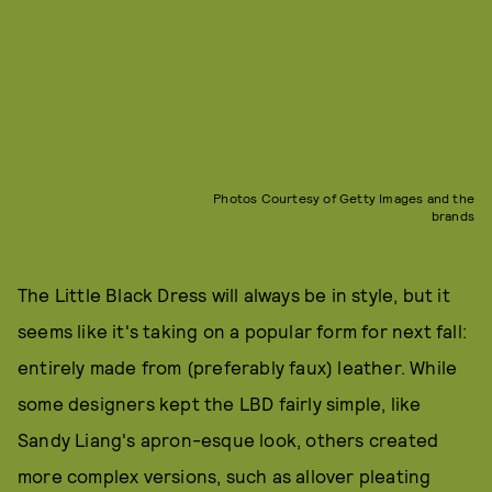
Photos Courtesy of Getty Images and the
brands
The Little Black Dress will always be in style, but it
seems like it's taking on a popular form for next fall:
entirely made from (preferably faux) leather. While
some designers kept the LBD fairly simple, like
Sandy Liang's apron-esque look, others created
more complex versions, such as allover pleating