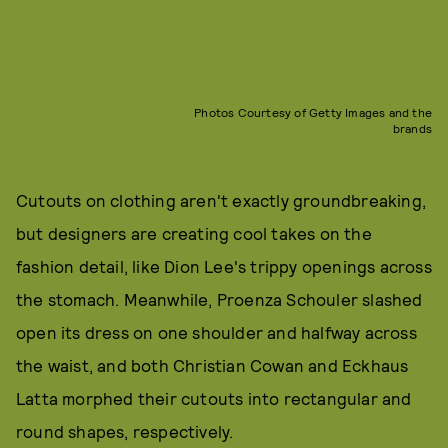
Photos Courtesy of Getty Images and the
brands
Cutouts on clothing aren't exactly groundbreaking,
but designers are creating cool takes on the
fashion detail, like Dion Lee's trippy openings across
the stomach. Meanwhile, Proenza Schouler slashed
open its dress on one shoulder and halfway across
the waist, and both Christian Cowan and Eckhaus
Latta morphed their cutouts into rectangular and
round shapes, respectively.