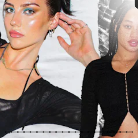
We only include products that have been independently selected
by NYLON's editorial team. However, we may receive a portion of
sales if you purchase a product through a link in this article.
SYDNEY CARLSON
, CO-FOUNDER & DESIGNER OF
WILDFLOWER CASES
Where are you quarantining?
I'm currently laying on the floor at my parents' house.
What are you doing for fun while staying home?
I'm constantly experimenting with new makeup looks, taking photos,
and learning new skills with my camera and editing.