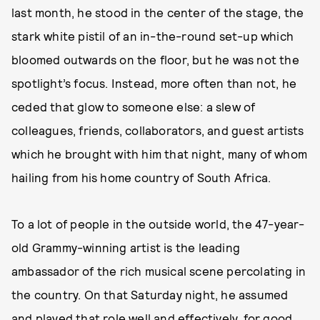
last month, he stood in the center of the stage, the
stark white pistil of an in-the-round set-up which
bloomed outwards on the floor, but he was not the
spotlight’s focus. Instead, more often than not, he
ceded that glow to someone else: a slew of
colleagues, friends, collaborators, and guest artists
which he brought with him that night, many of whom
hailing from his home country of South Africa.
To a lot of people in the outside world, the 47-year-
old Grammy-winning artist is the leading
ambassador of the rich musical scene percolating in
the country. On that Saturday night, he assumed
and played that role well and effectively, for good