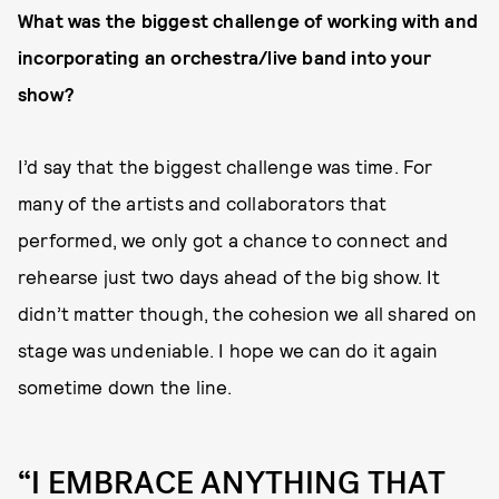
What was the biggest challenge of working with and
incorporating an orchestra/live band into your
show?
I’d say that the biggest challenge was time. For
many of the artists and collaborators that
performed, we only got a chance to connect and
rehearse just two days ahead of the big show. It
didn’t matter though, the cohesion we all shared on
stage was undeniable. I hope we can do it again
sometime down the line.
“I EMBRACE ANYTHING THAT