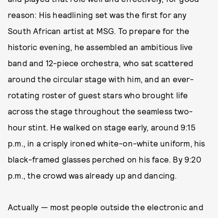
reason: His headlining set was the first for any
South African artist at MSG. To prepare for the
historic evening, he assembled an ambitious live
band and 12-piece orchestra, who sat scattered
around the circular stage with him, and an ever-
rotating roster of guest stars who brought life
across the stage throughout the seamless two-
hour stint. He walked on stage early, around 9:15
p.m., in a crisply ironed white-on-white uniform, his
black-framed glasses perched on his face. By 9:20
p.m., the crowd was already up and dancing.
Actually — most people outside the electronic and