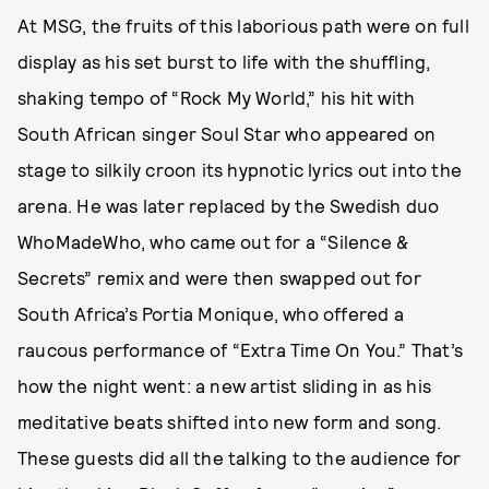
At MSG, the fruits of this laborious path were on full
display as his set burst to life with the shuffling,
shaking tempo of “Rock My World,” his hit with
South African singer Soul Star who appeared on
stage to silkily croon its hypnotic lyrics out into the
arena. He was later replaced by the Swedish duo
WhoMadeWho, who came out for a “Silence &
Secrets” remix and were then swapped out for
South Africa’s Portia Monique, who offered a
raucous performance of “Extra Time On You.” That’s
how the night went: a new artist sliding in as his
meditative beats shifted into new form and song.
These guests did all the talking to the audience for