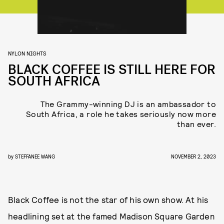
NYLON NIGHTS
BLACK COFFEE IS STILL HERE FOR
SOUTH AFRICA
The Grammy-winning DJ is an ambassador to
South Africa, a role he takes seriously now more
than ever.
by
STEFFANEE WANG
NOVEMBER 2, 2023
Black Coffee is not the star of his own show. At his
headlining set at the famed Madison Square Garden