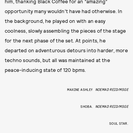
him, thanking Black Coffee for an “amazing”
opportunity many wouldn’t have had otherwise. In
the background, he played on with an easy
coolness, slowly assembling the pieces of the stage
for the next phase of the set. At points, he
departed on adventurous detours into harder, more
techno sounds, but all was maintained at the
peace-inducing state of 120 bpms.
MAXINE ASHLEY
NOEMAD REID/MSGE
SHOBA.
NOEMAD REID/MSGE
SOUL STAR.