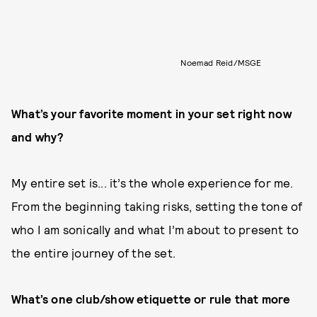
Noemad Reid/MSGE
What’s your favorite moment in your set right now
and why?
My entire set is... it’s the whole experience for me.
From the beginning taking risks, setting the tone of
who I am sonically and what I’m about to present to
the entire journey of the set.
What’s one club/show etiquette or rule that more