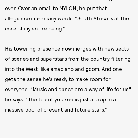
ever. Over an email to NYLON, he put that
allegiance in so many words: “South Africa is at the
core of my entire being.”
His towering presence now merges with new sects
of scenes and superstars from the country filtering
into the West, like amapiano and gqom. And one
gets the sense he’s ready to make room for
everyone. “Music and dance are a way of life for us,”
he says. “The talent you see is just a drop in a
massive pool of present and future stars.”