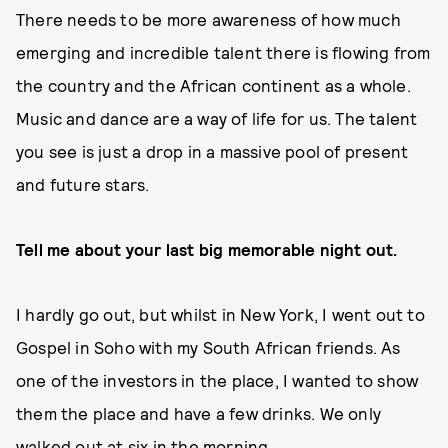
There needs to be more awareness of how much
emerging and incredible talent there is flowing from
the country and the African continent as a whole.
Music and dance are a way of life for us. The talent
you see is just a drop in a massive pool of present
and future stars.
Tell me about your last big memorable night out.
I hardly go out, but whilst in New York, I went out to
Gospel in Soho with my South African friends. As
one of the investors in the place, I wanted to show
them the place and have a few drinks. We only
walked out at six in the morning.