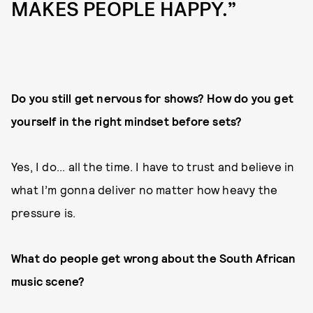
MAKES PEOPLE HAPPY.”
Do you still get nervous for shows? How do you get
yourself in the right mindset before sets?
Yes, I do... all the time. I have to trust and believe in
what I’m gonna deliver no matter how heavy the
pressure is.
What do people get wrong about the South African
music scene?