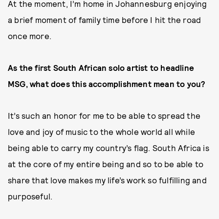
At the moment, I’m home in Johannesburg enjoying
a brief moment of family time before I hit the road
once more.
As the first South African solo artist to headline
MSG, what does this accomplishment mean to you?
It’s such an honor for me to be able to spread the
love and joy of music to the whole world all while
being able to carry my country’s flag. South Africa is
at the core of my entire being and so to be able to
share that love makes my life’s work so fulfilling and
purposeful.