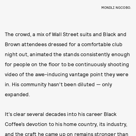
MONDLI NGCOBO.
The crowd, a mix of Wall Street suits and Black and
Brown attendees dressed for a comfortable club
night out, animated the stands consistently enough
for people on the floor to be continuously shooting
video of the awe-inducing vantage point they were
in. His community hasn’t been diluted — only
expanded.
It’s clear several decades into his career Black
Coffee’s devotion to his home country, its industry,
and the craft he came up on remains stronger than