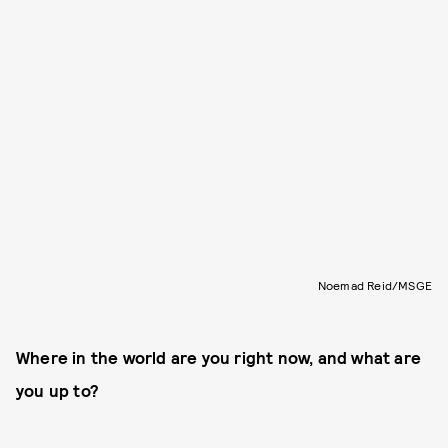
Noemad Reid/MSGE
Where in the world are you right now, and what are
you up to?