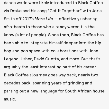
dance world were likely introduced to Black Coffee
via Drake and his song “Get It Together” with Jorja
Smith off 2017’s
More Life —
effectively ushering
afro-beats to those who already weren’t in the
know (a lot of people). Since then, Black Coffee has
been able to integrate himself deeper into the hip
hop and pop space with collaborations with John
Legend, Usher, David Guetta, and more. But that’s
arguably the least interesting part of his career.
Black Coffee’s journey goes way back, nearly two
decades back, spanning years of grinding and
parsing out a new language for South African house
music.