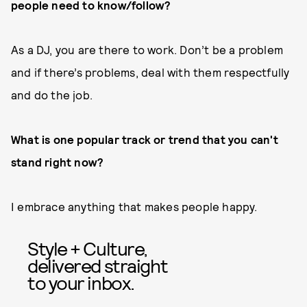
people need to know/follow?
As a DJ, you are there to work. Don’t be a problem
and if there’s problems, deal with them respectfully
and do the job.
What is one popular track or trend that you can't
stand right now?
I embrace anything that makes people happy.
Style + Culture,
delivered straight
to your inbox.