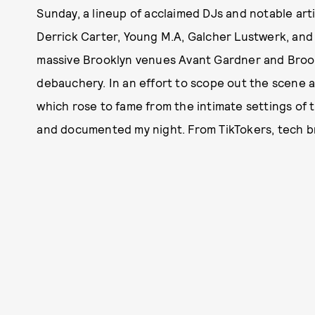
Sunday, a lineup of acclaimed DJs and notable arti
Derrick Carter, Young M.A, Galcher Lustwerk, and
massive Brooklyn venues Avant Gardner and Brook
debauchery. In an effort to scope out the scene 
which rose to fame from the intimate settings of t
and documented my night. From TikTokers, tech bros