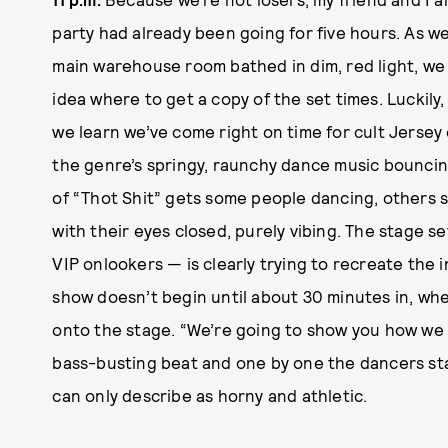
party had already been going for five hours. As w
main warehouse room bathed in dim, red light, we 
idea where to get a copy of the set times. Luckily,
we learn we’ve come right on time for cult Jersey
the genre’s springy, raunchy dance music bounci
of “Thot Shit” gets some people dancing, others 
with their eyes closed, purely vibing. The stage se
VIP onlookers — is clearly trying to recreate the 
show doesn’t begin until about 30 minutes in, whe
onto the stage. “We’re going to show you how we d
bass-busting beat and one by one the dancers star
can only describe as horny and athletic.