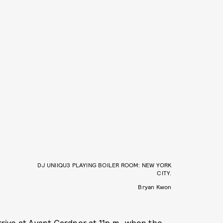
DJ UNIIQU3 PLAYING BOILER ROOM: NEW YORK
CITY.
Bryan Kwon
rrive at Avant Gardner at 11p.m., when the