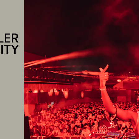
LER
ITY