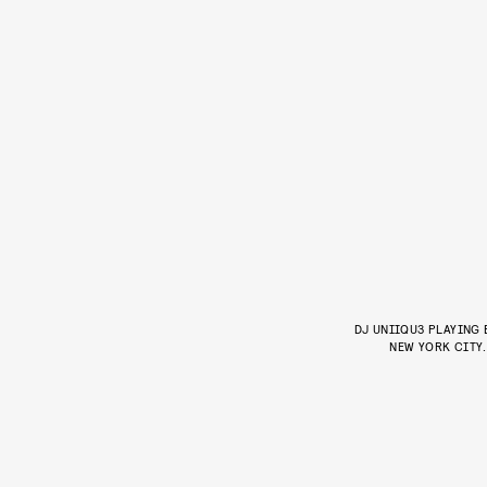
DJ UNIIQU3 PLAYING
NEW YORK CITY.