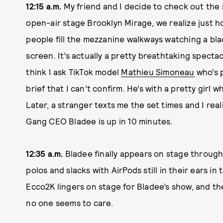
12:15 a.m.
My friend and I decide to check out the 
open-air stage Brooklyn Mirage, we realize just h
people fill the mezzanine walkways watching a bla
screen. It’s actually a pretty breathtaking spectacl
think I ask TikTok model
Mathieu Simoneau
who’s p
brief that I can’t confirm. He’s with a pretty girl 
Later, a stranger texts me the set times and I rea
Gang CEO Bladee is up in 10 minutes.
12:35 a.m.
Bladee finally appears on stage through 
polos and slacks with AirPods still in their ears i
Ecco2K lingers on stage for Bladee’s show, and the
no one seems to care.