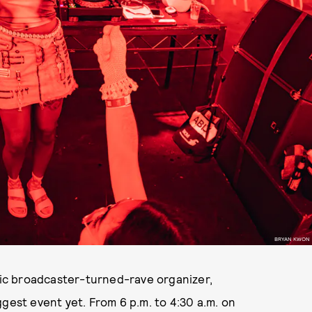
BRYAN KWON
ic broadcaster-turned-rave organizer,
gest event yet. From 6 p.m. to 4:30 a.m. on