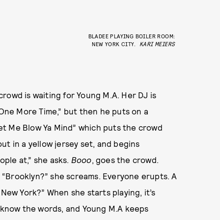
BLADEE PLAYING BOILER ROOM:
NEW YORK CITY.
KARI MEIERS
owd is waiting for Young M.A. Her DJ is
 “One More Time,” but then he puts on a
et Me Blow Ya Mind” which puts the crowd
t in a yellow jersey set, and begins
ple at,” she asks.
Booo
, goes the crowd.
 “Brooklyn?” she screams. Everyone erupts. A
 New York?” When she starts playing, it’s
to know the words, and Young M.A keeps