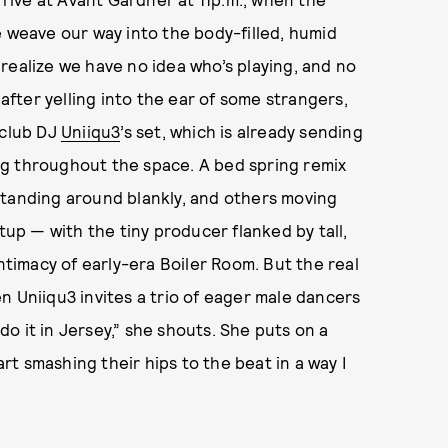
e weave our way into the body-filled, humid
realize we have no idea who’s playing, and no
 after yelling into the ear of some strangers,
 club DJ
Uniiqu3
’s set, which is already sending
ng throughout the space. A bed spring remix
standing around blankly, and others moving
tup — with the tiny producer flanked by tall,
intimacy of early-era Boiler Room. But the real
n Uniiqu3 invites a trio of eager male dancers
o it in Jersey,” she shouts. She puts on a
t smashing their hips to the beat in a way I