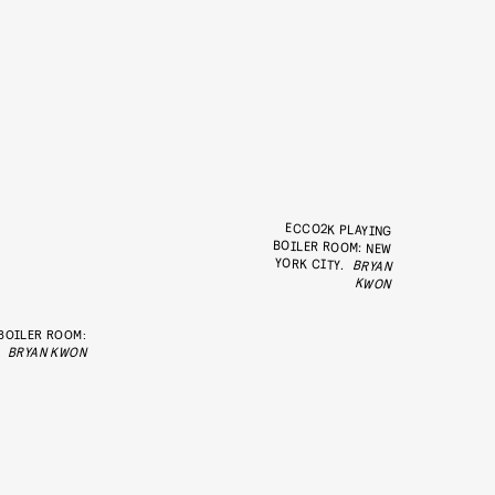
ECCO2K PLAYING
BOILER ROOM: NEW
YORK CITY.
BRYAN
KWON
 BOILER ROOM:
BRYAN KWON