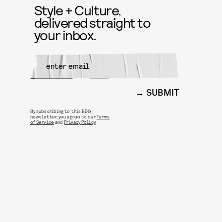
Style + Culture,
delivered straight to
your inbox.
SUBMIT
By subscribing to this BDG
newsletter, you agree to our
Terms
of Service
and
Privacy Policy