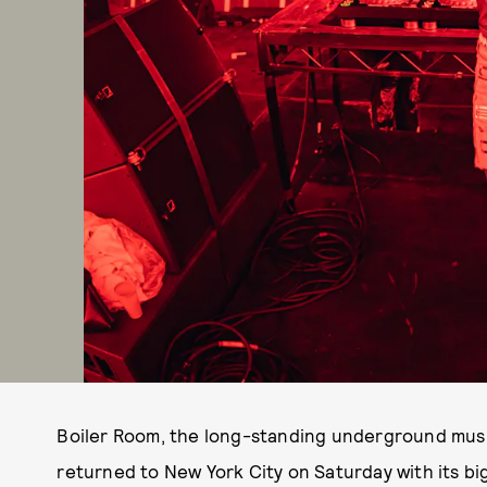
Boiler Room, the long-standing underground mus
returned to New York City on Saturday with its big