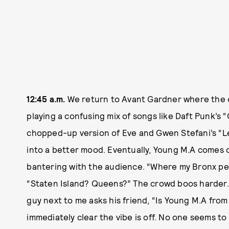
12:45 a.m.
We return to Avant Gardner where the cr
playing a confusing mix of songs like Daft Punk’s
chopped-up version of Eve and Gwen Stefani’s “L
into a better mood. Eventually, Young M.A comes ou
bantering with the audience. “Where my Bronx peo
“Staten Island? Queens?” The crowd boos harder.
guy next to me asks his friend, “Is Young M.A from
immediately clear the vibe is off. No one seems 