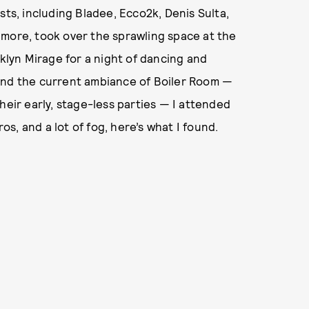
sts, including Bladee, Ecco2k, Denis Sulta,
 more, took over the sprawling space at the
lyn Mirage for a night of dancing and
and the current ambiance of Boiler Room —
heir early, stage-less parties — I attended
, and a lot of fog, here’s what I found.