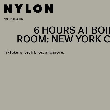
NYLON NIGHTS
6 HOURS AT BOI
ROOM: NEW YORK C
TikTokers, tech bros, and more.