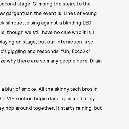
second stage. Climbing the stairs to the
ow gargantuan the event is. Lines of young
ck silhouette sing against a blinding LED
e, though we still have no clue who it is. I
laying on stage, but our interaction is so
who’s giggling and responds, “Uh, Ecco2k.”
lize why there are so many people here: Drain
a blur of smoke. All the skinny tech bros in
n the VIP section begin dancing immediately.
y hop around together. It starts raining, but