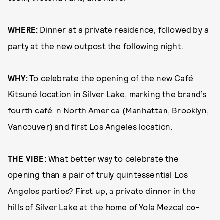
WHERE:
Dinner at a private residence, followed by a
party at the new outpost the following night.
WHY:
To celebrate the opening of the new Café
Kitsuné location in Silver Lake, marking the brand’s
fourth café in North America (Manhattan, Brooklyn,
Vancouver) and first Los Angeles location.
THE VIBE:
What better way to celebrate the
opening than a pair of truly quintessential Los
Angeles parties? First up, a private dinner in the
hills of Silver Lake at the home of Yola Mezcal co-