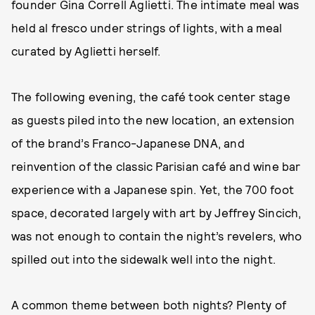
founder Gina Correll Aglietti. The intimate meal was
held al fresco under strings of lights, with a meal
curated by Aglietti herself.
The following evening, the café took center stage
as guests piled into the new location, an extension
of the brand’s Franco-Japanese DNA, and
reinvention of the classic Parisian café and wine bar
experience with a Japanese spin. Yet, the 700 foot
space, decorated largely with art by Jeffrey Sincich,
was not enough to contain the night’s revelers, who
spilled out into the sidewalk well into the night.
A common theme between both nights? Plenty of