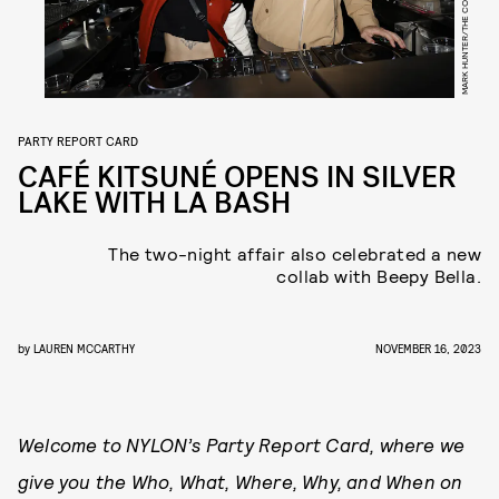
MARK HUNTER/THE COBRA SNAKE
PARTY REPORT CARD
CAFÉ KITSUNÉ OPENS IN SILVER
LAKE WITH LA BASH
The two-night affair also celebrated a new
collab with Beepy Bella.
by
LAUREN MCCARTHY
NOVEMBER 16, 2023
Welcome to NYLON’s Party Report Card, where we
give you the Who, What, Where, Why, and When on