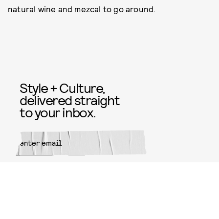
natural wine and mezcal to go around.
Style + Culture,
delivered straight
to your inbox.
SUBMIT
By subscribing to this BDG
newsletter, you agree to our
Terms
of Service
and
Privacy Policy