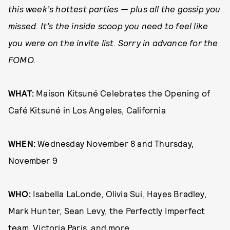
this week’s hottest parties — plus all the gossip you
missed. It’s the inside scoop you need to feel like
you were on the invite list. Sorry in advance for the
FOMO.
WHAT:
Maison Kitsuné Celebrates the Opening of
Café Kitsuné in Los Angeles, California
WHEN:
Wednesday November 8 and Thursday,
November 9
WHO:
Isabella LaLonde, Olivia Sui, Hayes Bradley,
Mark Hunter, Sean Levy, the Perfectly Imperfect
team, Victoria Paris, and more.