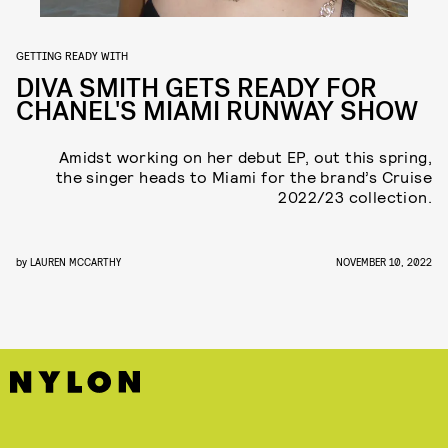
GETTING READY WITH
DIVA SMITH GETS READY FOR
CHANEL'S MIAMI RUNWAY SHOW
Amidst working on her debut EP, out this spring,
the singer heads to Miami for the brand’s Cruise
2022/23 collection.
by
LAUREN MCCARTHY
NOVEMBER 10, 2022