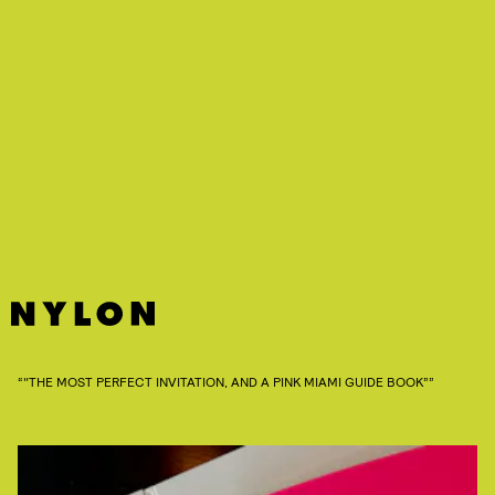
“"THE MOST PERFECT INVITATION, AND A PINK MIAMI GUIDE BOOK””