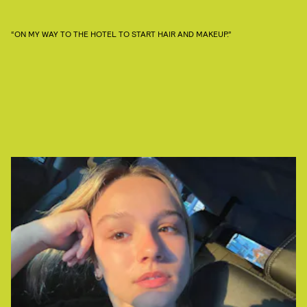
“ON MY WAY TO THE HOTEL TO START HAIR AND MAKEUP.”