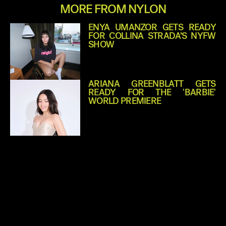
MORE FROM NYLON
ENYA UMANZOR GETS READY
FOR COLLINA STRADA’S NYFW
SHOW
ARIANA GREENBLATT GETS
READY FOR THE 'BARBIE'
WORLD PREMIERE