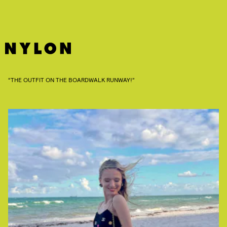
“THE OUTFIT ON THE BOARDWALK RUNWAY!”