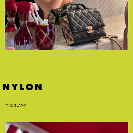
“THE GLAM!”