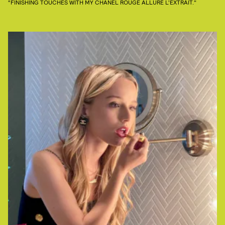
“FINISHING TOUCHES WITH MY CHANEL ROUGE ALLURE L’EXTRAIT."