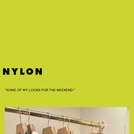
“SOME OF MY LOOKS FOR THE WEEKEND.”