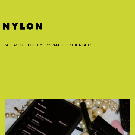
“A PLAYLIST TO GET ME PREPARED FOR THE NIGHT.”