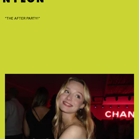
“THE AFTER PARTY!”