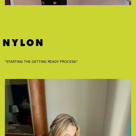
“STARTING THE GETTING READY PROCESS.”