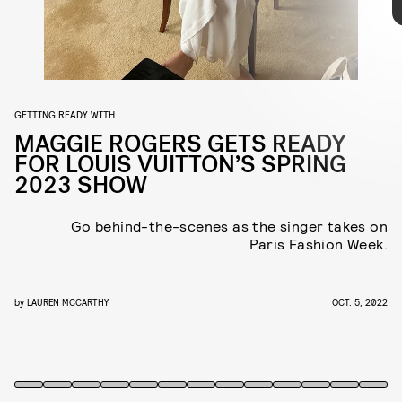
listened to Aretha Franklin and Patsy Cline, drank lots of water, and
applied lots of moisturizer. My stylist, Kat Typaldos, and I have been
working together three or four years now, so we just hung out and
gossiped and ate some macarons.
GETTING READY WITH
MAGGIE ROGERS GETS READY
FOR LOUIS VUITTON’S SPRING
2023 SHOW
Go behind-the-scenes as the singer takes on
Paris Fashion Week.
by
LAUREN MCCARTHY
OCT. 5, 2022