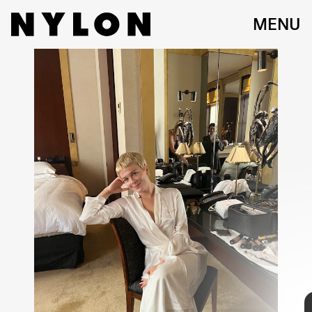
MENU
DESCRIBE YOUR TYPICAL GETTING READY
PROCESS:
I’m always happiest when things are calm and easy before an event. I