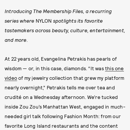
Introducing The Membership Files, a recurring
series where
NYLON
spotlights its favorite
tastemakers across beauty, culture, entertainment,
and more.
At 22 years old, Evangelina Petrakis has pearls of
wisdom — or, in this case, diamonds. “It was
this one
video
of my jewelry collection that grew my platform
nearly overnight,” Petrakis tells me over tea and
crudité on a Wednesday afternoon. We’re tucked
inside Zou Zou’s Manhattan West, engaged in much-
needed girl talk following Fashion Month: from our
favorite Long Island restaurants and the content