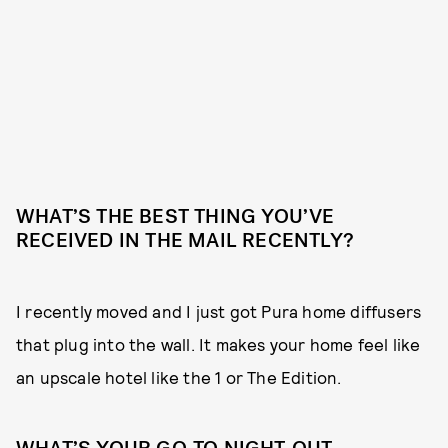
WHAT’S THE BEST THING YOU’VE
RECEIVED IN THE MAIL RECENTLY?
I recently moved and I just got Pura home diffusers
that plug into the wall. It makes your home feel like
an upscale hotel like the 1 or The Edition.