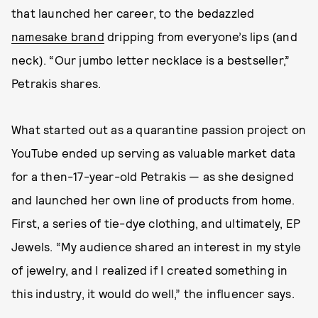
that launched her career, to the bedazzled
namesake brand
dripping from everyone’s lips (and
neck). “Our jumbo letter necklace is a bestseller,”
Petrakis shares.
What started out as a quarantine passion project on
YouTube ended up serving as valuable market data
for a then-17-year-old Petrakis — as she designed
and launched her own line of products from home.
First, a series of tie-dye clothing, and ultimately, EP
Jewels. “My audience shared an interest in my style
of jewelry, and I realized if I created something in
this industry, it would do well,” the influencer says.