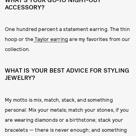
WHAT’S YOUR GO-TO NIGHT-OUT
ACCESSORY?
One hundred percent a statement earring. The thin
hoop or the
Taylor earring
are my favorites from our
collection.
WHAT IS YOUR BEST ADVICE FOR STYLING
JEWELRY?
My motto is mix, match, stack, and something
personal: Mix your metals; match your stones, if you
are wearing diamonds or a birthstone; stack your
bracelets — there is never enough; and something