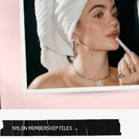
NYLON MEMBERSHIP FILES