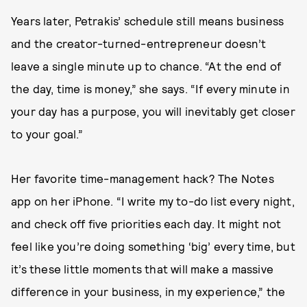
Years later, Petrakis’ schedule still means business
and the creator-turned-entrepreneur doesn’t
leave a single minute up to chance. “At the end of
the day, time is money,” she says. “If every minute in
your day has a purpose, you will inevitably get closer
to your goal.”
Her favorite time-management hack? The Notes
app on her iPhone. “I write my to-do list every night,
and check off five priorities each day. It might not
feel like you’re doing something ‘big’ every time, but
it’s these little moments that will make a massive
difference in your business, in my experience,” the