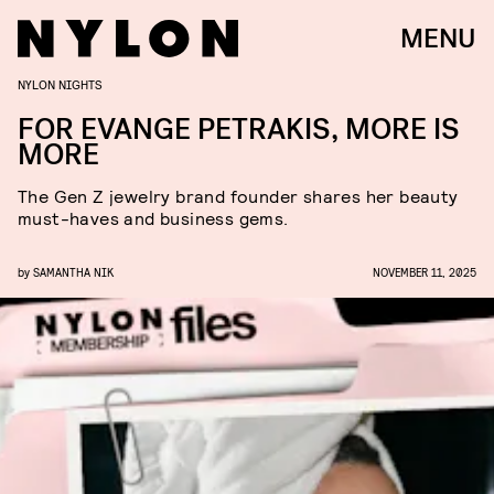
MENU
NYLON NIGHTS
FOR EVANGE PETRAKIS, MORE IS
MORE
The Gen Z jewelry brand founder shares her beauty
must-haves and business gems.
by
SAMANTHA NIK
NOVEMBER 11, 2025