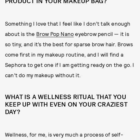
PRODUCT IN YOUR MAKEUP BAG?
Something I love that I feel like I don’t talk enough
about is the
Brow Pop Nano
eyebrow pencil — it is
so tiny, and it’s the best for sparse brow hair. Brows
come first in my makeup routine, and I will find a
Sephora to get one if I am getting ready on the go. I
can’t do my makeup without it.
WHAT IS A WELLNESS RITUAL THAT YOU
KEEP UP WITH EVEN ON YOUR CRAZIEST
DAY?
Wellness, for me, is very much a process of self-