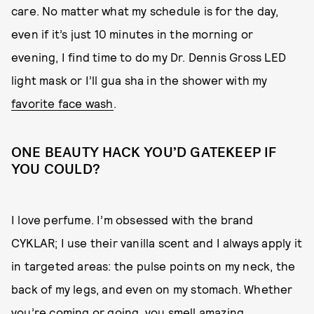
care. No matter what my schedule is for the day,
even if it’s just 10 minutes in the morning or
evening, I find time to do my Dr. Dennis Gross LED
light mask or I’ll gua sha in the shower with my
favorite face wash
.
ONE BEAUTY HACK YOU’D GATEKEEP IF
YOU COULD?
I love perfume. I’m obsessed with the brand
CYKLAR; I use their vanilla scent and I always apply it
in targeted areas: the pulse points on my neck, the
back of my legs, and even on my stomach. Whether
you’re coming or going, you smell amazing.