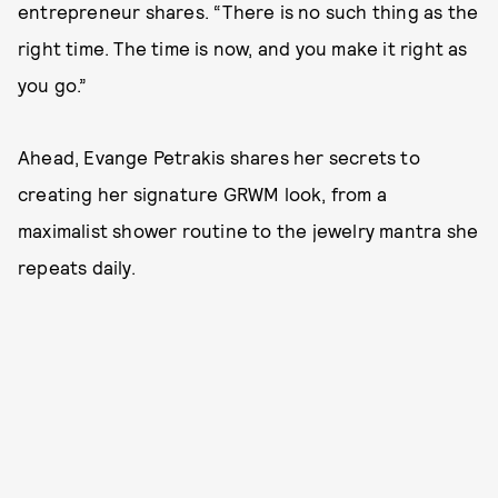
entrepreneur shares. “There is no such thing as the
right time. The time is now, and you make it right as
you go.”
Ahead, Evange Petrakis shares her secrets to
creating her signature GRWM look, from a
maximalist shower routine to the jewelry mantra she
repeats daily.