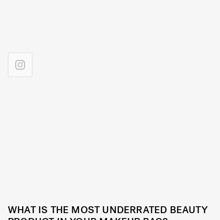
WHAT IS THE MOST UNDERRATED BEAUTY