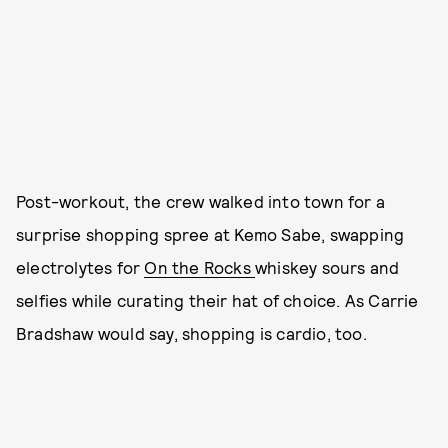
Post-workout, the crew walked into town for a
surprise shopping spree at Kemo Sabe, swapping
electrolytes for
On the Rocks
whiskey sours and
selfies while curating their hat of choice. As Carrie
Bradshaw would say, shopping is cardio, too.