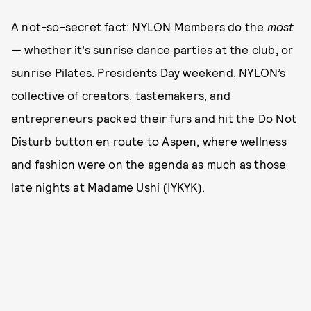
A not-so-secret fact: NYLON Members do the
most
—
whether it’s sunrise dance parties at the club, or
sunrise Pilates. Presidents Day weekend, NYLON’s
collective of creators, tastemakers, and
entrepreneurs packed their furs and hit the Do Not
Disturb button en route to Aspen, where wellness
and fashion were on the agenda as much as those
late nights at Madame Ushi (IYKYK).