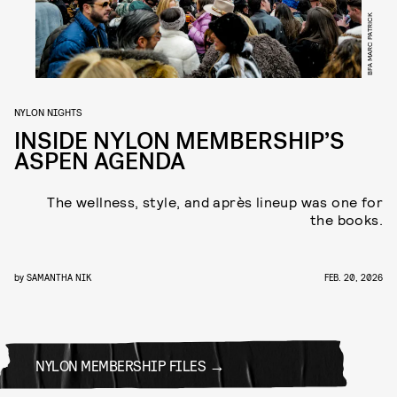
BFA MARC PATRICK
NYLON NIGHTS
INSIDE NYLON MEMBERSHIP’S
ASPEN AGENDA
The wellness, style, and après lineup was one for
the books.
by
SAMANTHA NIK
FEB. 20, 2026
NYLON MEMBERSHIP FILES