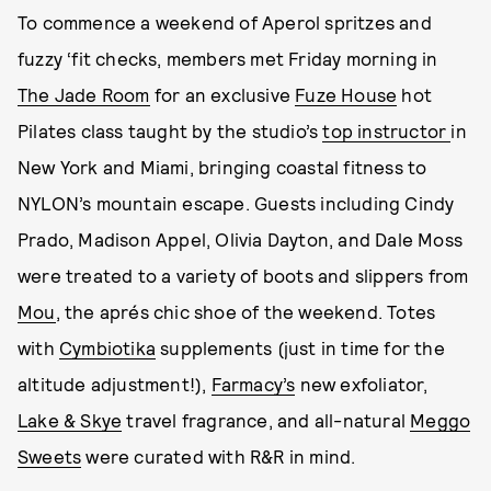
To commence a weekend of Aperol spritzes and
fuzzy ‘fit checks, members met Friday morning in
The Jade Room
for an exclusive
Fuze House
hot
Pilates class taught by the studio’s
top instructor
in
New York and Miami, bringing coastal fitness to
NYLON’s mountain escape. Guests including Cindy
Prado, Madison Appel, Olivia Dayton, and Dale Moss
were treated to a variety of boots and slippers from
Mou
, the aprés chic shoe of the weekend. Totes
with
Cymbiotika
supplements (just in time for the
altitude adjustment!),
Farmacy’s
new exfoliator,
Lake & Skye
travel fragrance, and all-natural
Meggo
Sweets
were curated with R&R in mind.