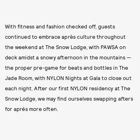
With fitness and fashion checked off, guests
continued to embrace après culture throughout
the weekend at The Snow Lodge, with PAWSA on
deck amidst a snowy afternoon in the mountains —
the proper pre-game for beats and bottles in The
Jade Room, with NYLON Nights at Gala to close out
each night. After our first NYLON residency at The
Snow Lodge, we may find ourselves swapping afters
for aprés more often.