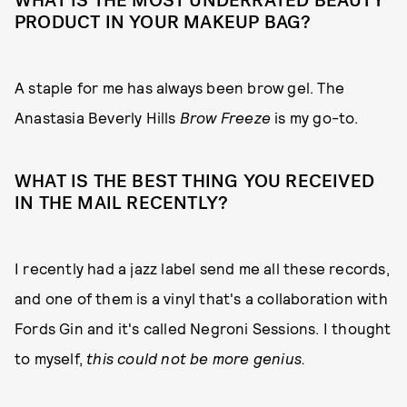
WHAT IS THE MOST UNDERRATED BEAUTY
PRODUCT IN YOUR MAKEUP BAG?
A staple for me has always been brow gel. The
Anastasia Beverly Hills
Brow Freeze
is my go-to.
WHAT IS THE BEST THING YOU RECEIVED
IN THE MAIL RECENTLY?
I recently had a jazz label send me all these records,
and one of them is a vinyl that's a collaboration with
Fords Gin and it's called Negroni Sessions. I thought
to myself,
this could not be more genius.