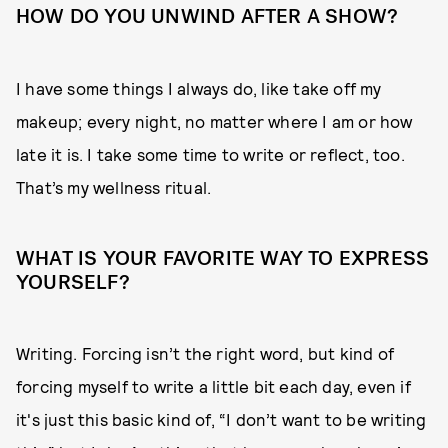
HOW DO YOU UNWIND AFTER A SHOW?
I have some things I always do, like take off my
makeup; every night, no matter where I am or how
late it is. I take some time to write or reflect, too.
That’s my wellness ritual.
WHAT IS YOUR FAVORITE WAY TO EXPRESS
YOURSELF?
Writing. Forcing isn’t the right word, but kind of
forcing myself to write a little bit each day, even if
it's just this basic kind of, “I don’t want to be writing