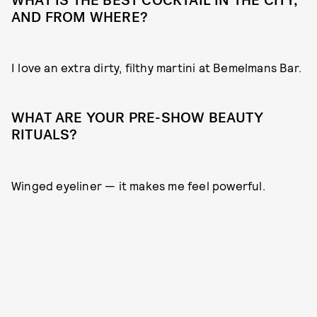
WHAT IS THE BEST COCKTAIL IN THE CITY,
AND FROM WHERE?
I love an extra dirty, filthy martini at Bemelmans Bar.
WHAT ARE YOUR PRE-SHOW BEAUTY
RITUALS?
Winged eyeliner — it makes me feel powerful.