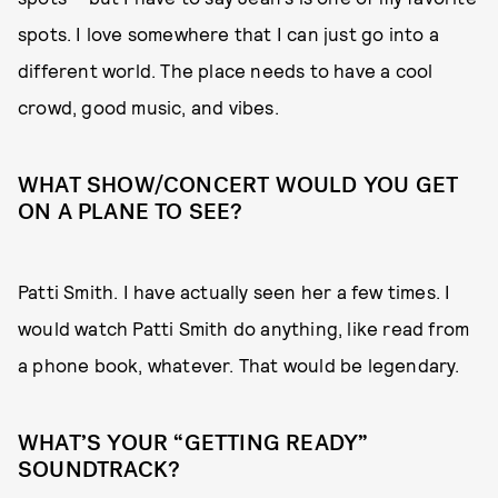
spots. I love somewhere that I can just go into a
different world. The place needs to have a cool
crowd, good music, and vibes.
WHAT SHOW/CONCERT WOULD YOU GET
ON A PLANE TO SEE?
Patti Smith. I have actually seen her a few times. I
would watch Patti Smith do anything, like read from
a phone book, whatever. That would be legendary.
WHAT’S YOUR “GETTING READY”
SOUNDTRACK?