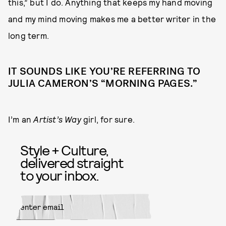
this,” but I do. Anything that keeps my hand moving
and my mind moving makes me a better writer in the
long term.
IT SOUNDS LIKE YOU’RE REFERRING TO
JULIA CAMERON’S “MORNING PAGES.”
I’m an
Artist’s Way
girl, for sure.
Style + Culture,
delivered straight
to your inbox.