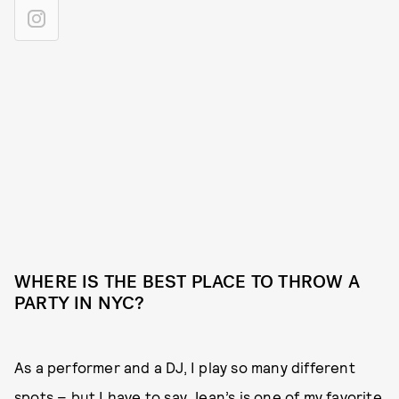
WHERE IS THE BEST PLACE TO THROW A
PARTY IN NYC?
As a performer and a DJ, I play so many different
spots – but I have to say Jean’s is one of my favorite