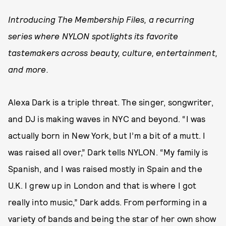
Introducing The Membership Files, a recurring
series where NYLON spotlights its favorite
tastemakers across beauty, culture, entertainment,
and more.
Alexa Dark is a triple threat. The singer, songwriter,
and DJ is making waves in NYC and beyond. “I was
actually born in New York, but I’m a bit of a mutt. I
was raised all over,” Dark tells NYLON. “My family is
Spanish, and I was raised mostly in Spain and the
U.K. I grew up in London and that is where I got
really into music,” Dark adds. From performing in a
variety of bands and being the star of her own show