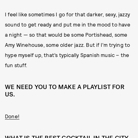
I feel like sometimes I go for that darker, sexy, jazzy
sound to get ready and put me in the mood to have
a night — so that would be some Portishead, some
Amy Winehouse, some older jazz. But if I'm trying to
hype myself up, that’s typically Spanish music – the
fun stuff.
WE NEED YOU TO MAKE A PLAYLIST FOR
US.
Done!