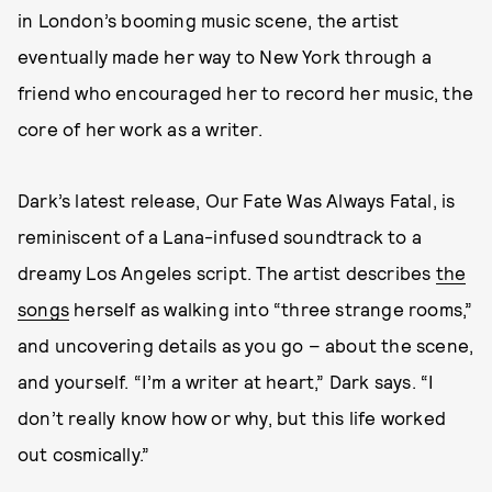
in London’s booming music scene, the artist
eventually made her way to New York through a
friend who encouraged her to record her music, the
core of her work as a writer.
Dark’s latest release, Our Fate Was Always Fatal, is
reminiscent of a Lana-infused soundtrack to a
dreamy Los Angeles script. The artist describes
the
songs
herself as walking into “three strange rooms,”
and uncovering details as you go – about the scene,
and yourself. “I’m a writer at heart,” Dark says. “I
don’t really know how or why, but this life worked
out cosmically.”