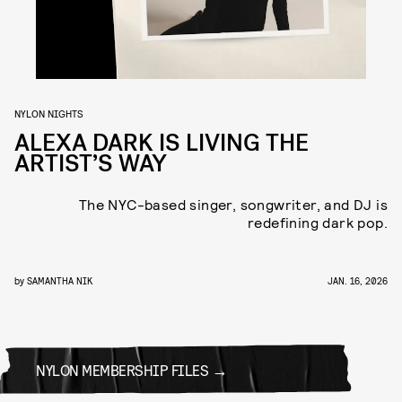
NYLON NIGHTS
ALEXA DARK IS LIVING THE
ARTIST’S WAY
The NYC-based singer, songwriter, and DJ is
redefining dark pop.
by
SAMANTHA NIK
JAN. 16, 2026
NYLON MEMBERSHIP FILES