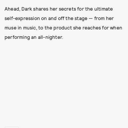
Ahead, Dark shares her secrets for the ultimate
self-expression on and off the stage — from her
muse in music, to the product she reaches for when
performing an all-nighter.