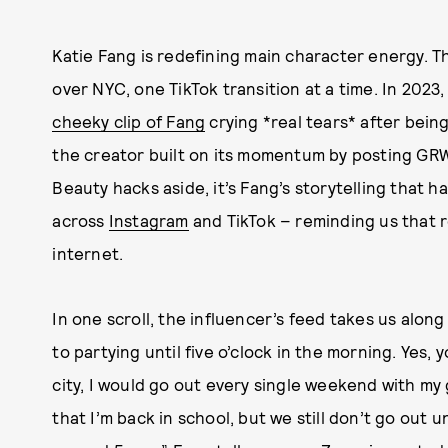
Katie Fang is redefining main character energy. T
over NYC, one TikTok transition at a time. In 2023,
cheeky clip of Fang
crying *real tears* after being
the creator built on its momentum by posting GRW
Beauty hacks aside, it’s Fang’s storytelling that ha
across
Instagram
and TikTok – reminding us that rel
internet.
In one scroll, the influencer’s feed takes us along 
to partying until five o’clock in the morning. Yes, 
city, I would go out every single weekend with my 
that I’m back in school, but we still don’t go out u