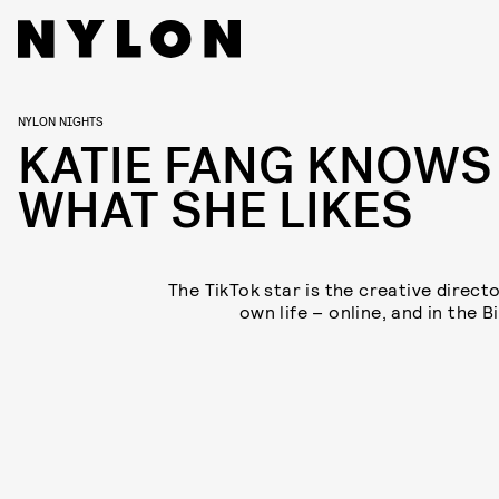
NYLON NIGHTS
KATIE FANG KNOWS
WHAT SHE LIKES
The TikTok star is the creative directo
own life – online, and in the B