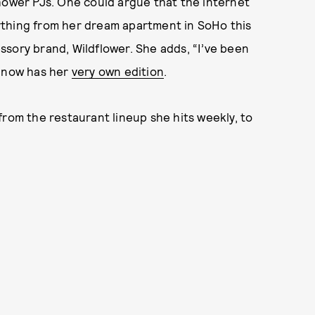
hower PJs. One could argue that the internet
erything from her dream apartment in SoHo this
cessory brand, Wildflower. She adds, “I’ve been
d now has her
very own edition
.
from the restaurant lineup she hits weekly, to