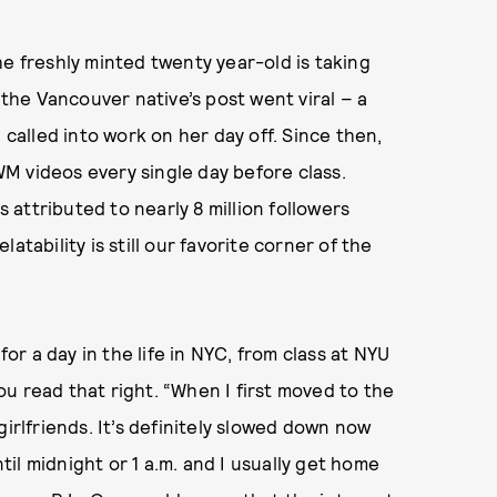
he freshly minted twenty year-old is taking
 the Vancouver native’s post went viral – a
 called into work on her day off. Since then,
M videos every single day before class.
s attributed to nearly 8 million followers
atability is still our favorite corner of the
for a day in the life in NYC, from class at NYU
you read that right. “When I first moved to the
girlfriends. It’s definitely slowed down now
ntil midnight or 1 a.m. and I usually get home