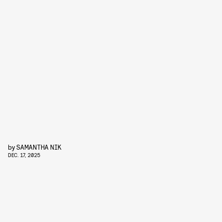
by
SAMANTHA NIK
DEC. 17, 2025