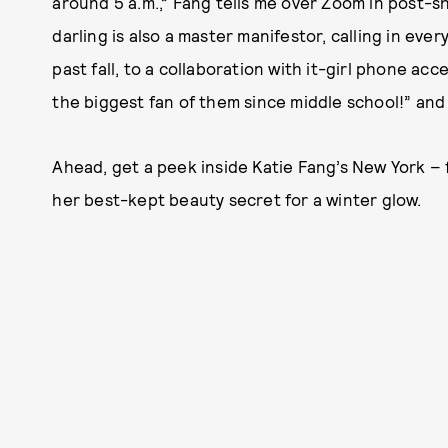
around 5 a.m.,” Fang tells me over Zoom in post-s
darling is also a master manifestor, calling in ev
past fall, to a collaboration with it-girl phone ac
the biggest fan of them since middle school!” an
Ahead, get a peek inside Katie Fang’s New York – 
her best-kept beauty secret for a winter glow.