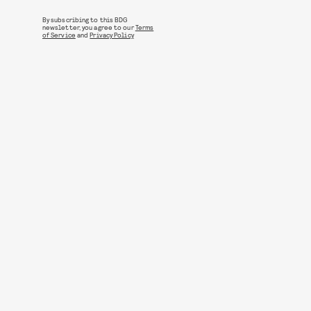
By subscribing to this BDG
newsletter, you agree to our
Terms
of Service
and
Privacy Policy