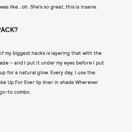
was like...oh. She’s so great, this is insane.
PACK?
of my biggest hacks is layering that with the
ade – and I put it under my eyes before I put
 for a natural glow. Every day, I use the
ke Up For Ever lip liner in shade Wherever
 go-to combo.