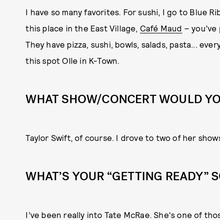
I have so many favorites. For sushi, I go to Blue Ri
this place in the East Village,
Café Maud
– you’ve 
They have pizza, sushi, bowls, salads, pasta... every
this spot Olle in K-Town.
WHAT SHOW/CONCERT WOULD YOU
Taylor Swift, of course. I drove to two of her show
WHAT’S YOUR “GETTING READY” 
I’ve been really into Tate McRae. She's one of tho