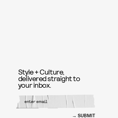
Style + Culture,
delivered straight to
your inbox.
SUBMIT