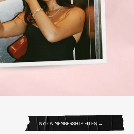
NYLON MEMBERSHIP FILES