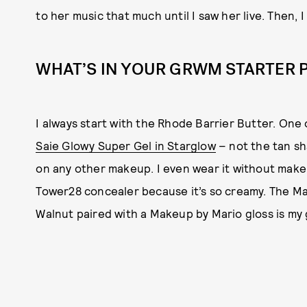
to her music that much until I saw her live. Then, I 
WHAT’S IN YOUR GRWM STARTER 
I always start with the Rhode Barrier Butter. One 
Saie Glowy Super Gel in Starglow
– not the tan sh
on any other makeup. I even wear it without makeup
Tower28 concealer because it’s so creamy. The Ma
Walnut paired with a Makeup by Mario gloss is my