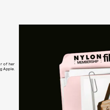
r of her
ig Apple.