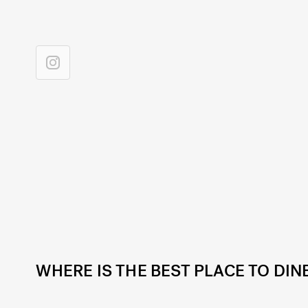
WHERE IS THE BEST PLACE TO DIN