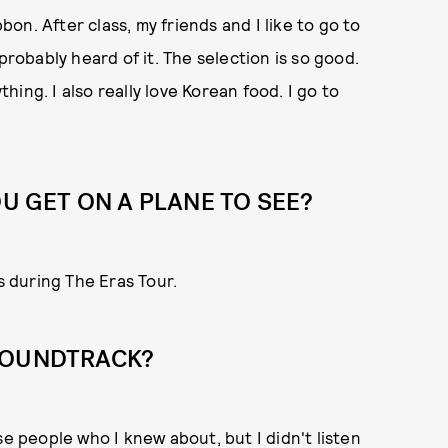
bbon. After class, my friends and I like to go to
probably heard of it. The selection is so good.
thing. I also really love Korean food. I go to
 GET ON A PLANE TO SEE?
s during The Eras Tour.
SOUNDTRACK?
se people who I knew about, but I didn't listen