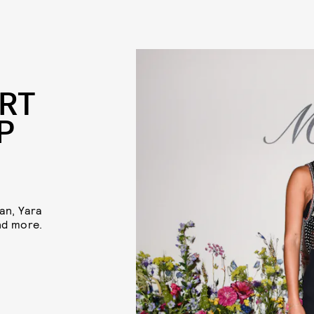
RT
P
an, Yara
nd more.