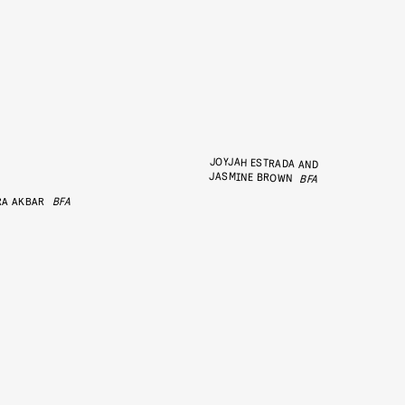
JOYJAH ESTRADA AND
JASMINE BROWN
BFA
RA AKBAR
BFA