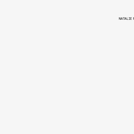
NATALIE