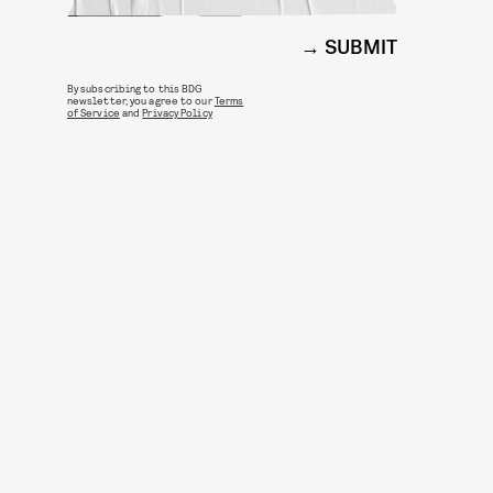
SUBMIT
By subscribing to this BDG
newsletter, you agree to our
Terms
of Service
and
Privacy Policy