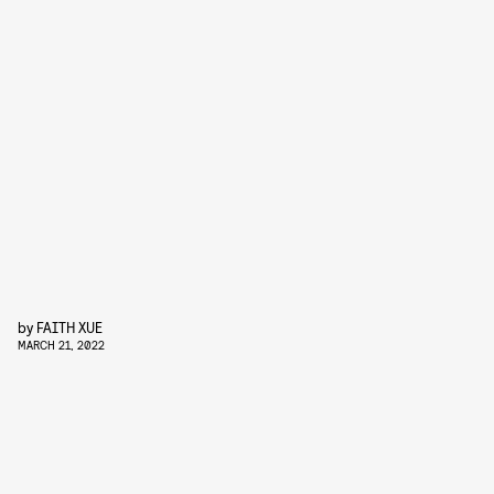
by
FAITH XUE
MARCH 21, 2022