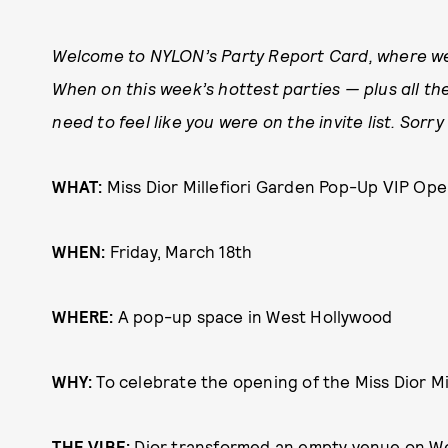
Welcome to NYLON’s Party Report Card, where we
When on this week’s hottest parties — plus all the
need to feel like you were on the invite list. Sor
WHAT:
Miss Dior Millefiori Garden Pop-Up VIP Ope
WHEN:
Friday, March 18th
WHERE:
A pop-up space in West Hollywood
WHY:
To celebrate the opening of the Miss Dior M
THE VIBE:
Dior transformed an empty venue on We