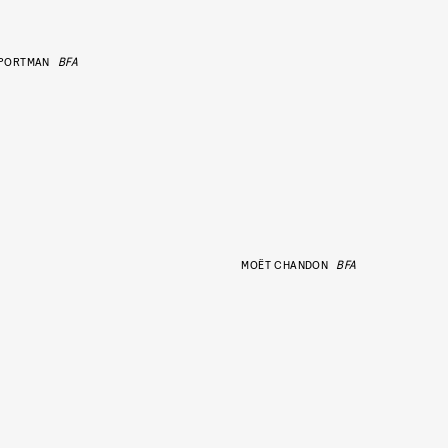
 PORTMAN
BFA
MOËT CHANDON
BFA