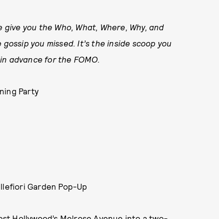
 give you the Who, What, Where, Why, and
 gossip you missed. It’s the inside scoop you
ry in advance for the FOMO.
ning Party
illefiori Garden Pop-Up
st Hollywood’s Melrose Avenue into a two-