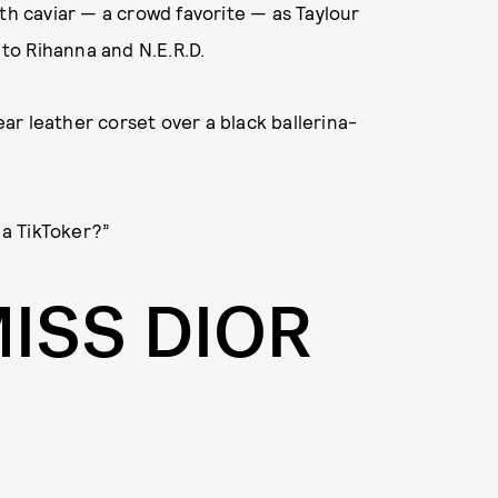
th caviar — a crowd favorite — as Taylour
to Rihanna and N.E.R.D.
ear leather corset over a black ballerina-
 a TikToker?”
MISS DIOR