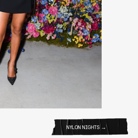
NYLON NIGHTS