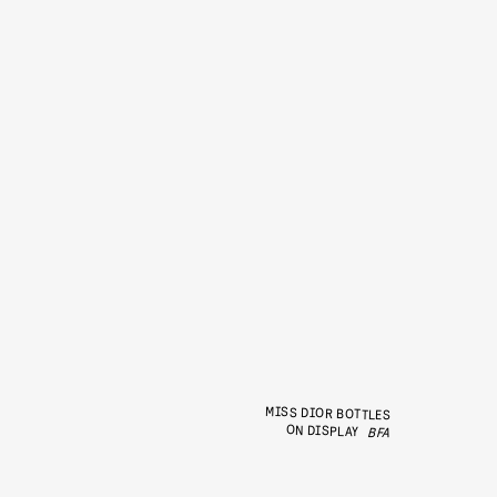
MISS DIOR BOTTLES
ON DISPLAY
BFA