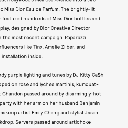
c Miss Dior Eau de Parfum. The brightly-lit
— featured hundreds of Miss Dior bottles and
splay, designed by Dior Creative Director
in the most recent campaign. Paparazzi
nfluencers like Tinx, Amelie Zilber, and
installation inside.
ody purple lighting and tunes by DJ Kitty Ca$h
ipped on rose and lychee martinis, kumquat-
oët Chandon passed around by disarmingly-hot
 party with her arm on her husband Benjamin
r makeup artist Emily Cheng and stylist Jason
backdrop. Servers passed around artichoke