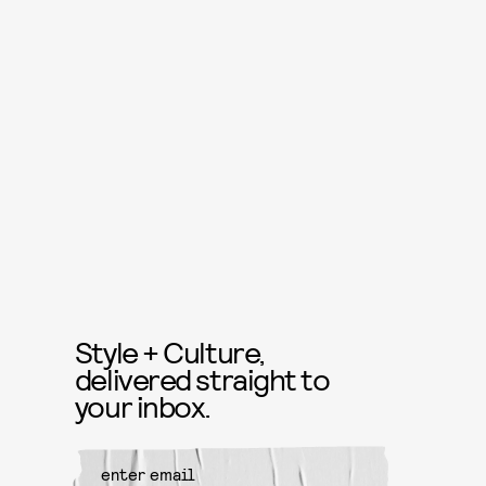
Style + Culture,
delivered straight to
your inbox.