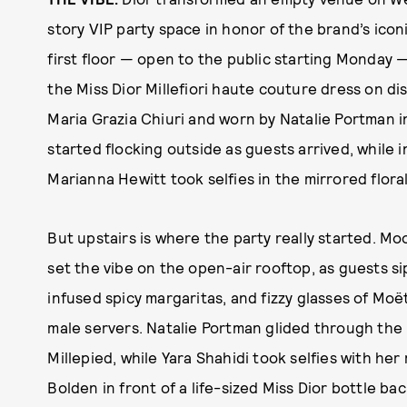
story VIP party space in honor of the brand’s iconi
first floor — open to the public starting Monday 
the Miss Dior Millefiori haute couture dress on di
Maria Grazia Chiuri and worn by Natalie Portman 
started flocking outside as guests arrived, while i
Marianna Hewitt took selfies in the mirrored floral 
But upstairs is where the party really started. Mo
set the vibe on the open-air rooftop, as guests s
infused spicy margaritas, and fizzy glasses of M
male servers. Natalie Portman glided through the
Millepied, while Yara Shahidi took selfies with he
Bolden in front of a life-sized Miss Dior bottle 