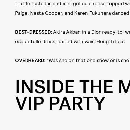
truffle tostadas and mini grilled cheese topped wi
Paige, Nesta Cooper, and Karen Fukuhara danced 
BEST-DRESSED:
Akira Akbar, in a Dior ready-to-w
esque tulle dress, paired with waist-length locs.
OVERHEARD:
“Was she on that one show or is she
INSIDE THE 
VIP PARTY