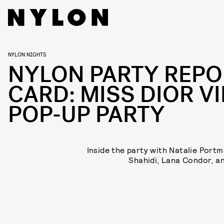
NYLON NIGHTS
NYLON PARTY REPO
CARD: MISS DIOR VI
POP-UP PARTY
Inside the party with Natalie Portm
Shahidi, Lana Condor, a