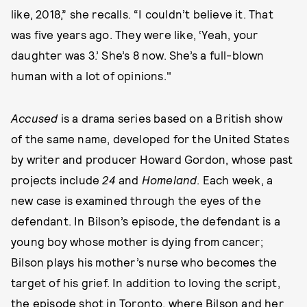
like, 2018,” she recalls. “I couldn’t believe it. That
was five years ago. They were like, ‘Yeah, your
daughter was 3.’ She’s 8 now. She’s a full-blown
human with a lot of opinions."
Accused
is a drama series based on a British show
of the same name, developed for the United States
by writer and producer Howard Gordon, whose past
projects include
24
and
Homeland
. Each week, a
new case is examined through the eyes of the
defendant. In Bilson’s episode, the defendant is a
young boy whose mother is dying from cancer;
Bilson plays his mother’s nurse who becomes the
target of his grief. In addition to loving the script,
the episode shot in Toronto, where Bilson and her