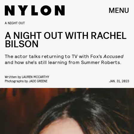
MENU
A NIGHT OUT
A NIGHT OUT WITH RACHEL
BILSON
The actor talks returning to TV with Fox’s
Accused
and how she’s still learning from Summer Roberts.
Written by
LAUREN MCCARTHY
Photographs by
JADE GREENE
JAN. 31, 2023