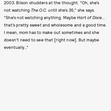
2003. Bilson shudders at the thought. “Oh, she’s
not watching
The O.C.
until she’s 35," she says.
“She’s not watching anything. Maybe
Hart of Dixie
…
that’s pretty sweet and wholesome and a good time.
I mean, mom has to make out sometimes and she
doesn’t need to see that [right now]. But maybe
eventually…”