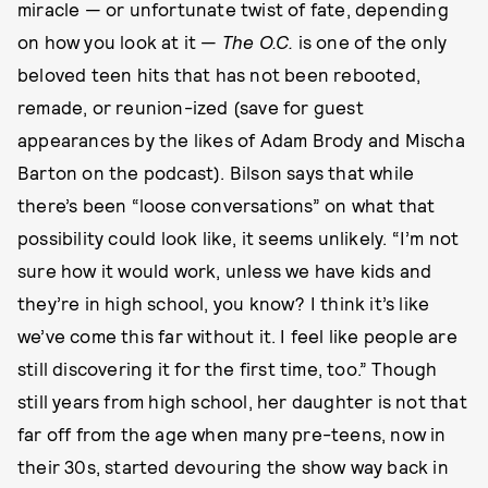
miracle — or unfortunate twist of fate, depending
on how you look at it —
The O.C.
is one of the only
beloved teen hits that has not been rebooted,
remade, or reunion-ized (save for guest
appearances by the likes of Adam Brody and Mischa
Barton on the podcast). Bilson says that while
there’s been “loose conversations” on what that
possibility could look like, it seems unlikely. “I’m not
sure how it would work, unless we have kids and
they’re in high school, you know? I think it’s like
we’ve come this far without it. I feel like people are
still discovering it for the first time, too.” Though
still years from high school, her daughter is not that
far off from the age when many pre-teens, now in
their 30s, started devouring the show way back in