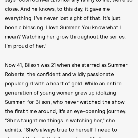
close. And he knows, to this day, it gave me
everything. I’ve never lost sight of that. It’s just
been a blessing. I love Summer. You know what I
mean? Watching her grow throughout the series,
I’m proud of her.”
Now 41, Bilson was 21 when she starred as Summer
Roberts, the confident and wildly passionate
popular girl with a heart of gold. While an entire
generation of young women grew up idolizing
Summer, for Bilson, who never watched the show
the first time around, it’s an eye-opening journey.
“She’s taught me things in watching her,” she
admits. “She’s always true to herself. I need to