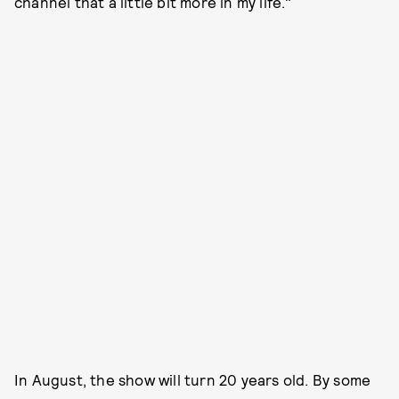
channel that a little bit more in my life."
In August, the show will turn 20 years old. By some