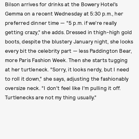
Bilson arrives for drinks at the Bowery Hotel’s
Gemma on a recent Wednesday at 5:30 p.m., her
preferred dinner time — “5 p.m. if we’re really
getting crazy,” she adds. Dressed in thigh-high gold
boots, despite the blustery January night, she looks
every bit the celebrity part — less Paddington Bear,
more Paris Fashion Week. Then she starts tugging
at her turtleneck. “Sorry, it looks nerdy, but I need
to roll it down,” she says, adjusting the fashionably
oversize neck. “I don’t feel like I’m pulling it off.
Turtlenecks are not my thing usually.”