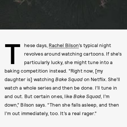
T
hese days,
Rachel Bilson
’s typical night
revolves around watching cartoons. If she’s
particularly lucky, she might tune into a
baking competition instead. “Right now, [my
daughter is] watching
Bake Squad
on Netflix. She’ll
watch a whole series and then be done. I’ll tune in
and out. But certain ones, like
Bake Squad
, I’m
down,” Bilson says. “Then she falls asleep, and then
I’m out immediately, too. It’s a real rager.”