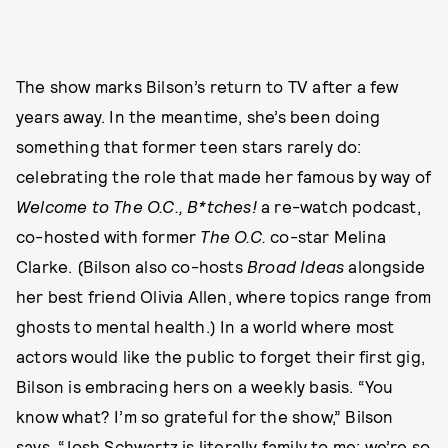
The show marks Bilson’s return to TV after a few
years away. In the meantime, she’s been doing
something that former teen stars rarely do:
celebrating the role that made her famous by way of
Welcome to The O.C., B*tches!
a re-watch podcast,
co-hosted with former
The O.C.
co-star Melina
Clarke. (Bilson also co-hosts
Broad Ideas
alongside
her best friend Olivia Allen, where topics range from
ghosts to mental health.) In a world where most
actors would like the public to forget their first gig,
Bilson is embracing hers on a weekly basis. “You
know what? I’m so grateful for the show,” Bilson
says. “Josh Schwartz is literally family to me; we’re so