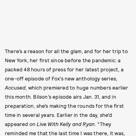
There’s a reason for all the glam, and for her trip to
New York, her first since before the pandemic: a
packed 48 hours of press for her latest project, a
one-off episode of Fox’s new anthology series,
Accused
, which premiered to huge numbers earlier
this month. Bilson’s episode airs Jan. 31, and in
preparation, she’s making the rounds for the first
time in several years. Earlier in the day, she’d
appeared on
Live With Kelly and Ryan
. “They
reminded me that the last time I was there, it was,