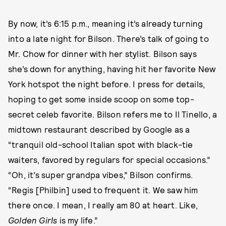
By now, it’s 6:15 p.m., meaning it’s already turning
into a late night for Bilson. There’s talk of going to
Mr. Chow for dinner with her stylist. Bilson says
she’s down for anything, having hit her favorite New
York hotspot the night before. I press for details,
hoping to get some inside scoop on some top-
secret celeb favorite. Bilson refers me to Il Tinello, a
midtown restaurant described by Google as a
“tranquil old-school Italian spot with black-tie
waiters, favored by regulars for special occasions.”
“Oh, it’s super grandpa vibes,” Bilson confirms.
“Regis [Philbin] used to frequent it. We saw him
there once. I mean, I really am 80 at heart. Like,
Golden Girls
is my life.”