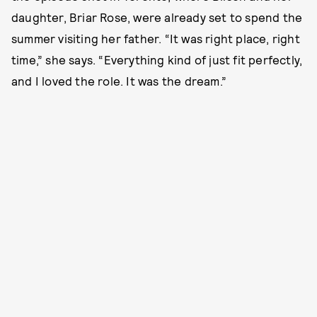
daughter, Briar Rose, were already set to spend the
summer visiting her father. “It was right place, right
time,” she says. “Everything kind of just fit perfectly,
and I loved the role. It was the dream.”