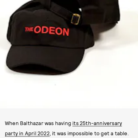
When Balthazar was having
its 25th-anniversary
party in April 2022
, it was impossible to get a table.