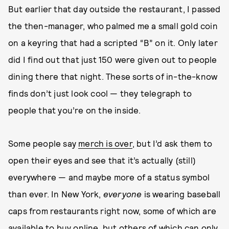
But earlier that day outside the restaurant, I passed
the then-manager, who palmed me a small gold coin
on a keyring that had a scripted “B” on it. Only later
did I find out that just 150 were given out to people
dining there that night. These sorts of in-the-know
finds don’t just look cool — they telegraph to
people that you’re on the inside.
Some people say
merch is over
, but I’d ask them to
open their eyes and see that it’s actually (still)
everywhere — and maybe more of a status symbol
than ever. In New York,
everyone
is wearing baseball
caps from restaurants right now, some of which are
available to buy online, but others of which can only