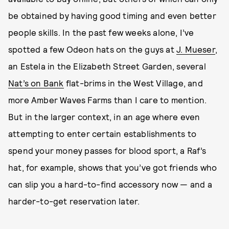
be obtained by having good timing and even better
people skills. In the past few weeks alone, I’ve
spotted a few Odeon hats on the guys at
J. Mueser
,
an Estela in the Elizabeth Street Garden, several
Nat’s on Bank
flat-brims in the West Village, and
more Amber Waves Farms than I care to mention.
But in the larger context, in an age where even
attempting to enter certain establishments to
spend your money passes for blood sport, a Raf’s
hat, for example, shows that you’ve got friends who
can slip you a hard-to-find accessory now — and a
harder-to-get reservation later.