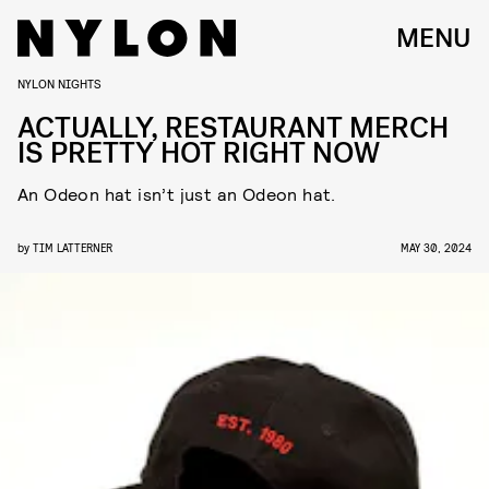
MENU
NYLON NIGHTS
ACTUALLY, RESTAURANT MERCH
IS PRETTY HOT RIGHT NOW
An Odeon hat isn’t just an Odeon hat.
by
TIM LATTERNER
MAY 30, 2024