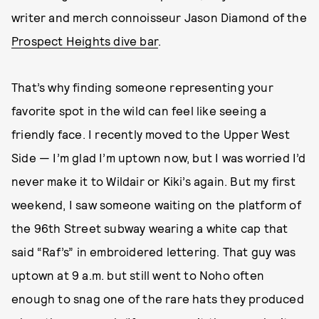
writer and merch connoisseur Jason Diamond of the
Prospect Heights dive bar
.
That’s why finding someone representing your
favorite spot in the wild can feel like seeing a
friendly face. I recently moved to the Upper West
Side — I’m glad I’m uptown now, but I was worried I’d
never make it to Wildair or Kiki’s again. But my first
weekend, I saw someone waiting on the platform of
the 96th Street subway wearing a white cap that
said “Raf’s” in embroidered lettering. That guy was
uptown at 9 a.m. but still went to Noho often
enough to snag one of the rare hats they produced