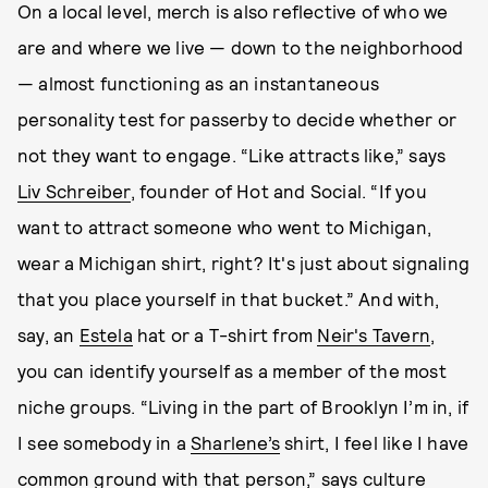
On a local level, merch is also reflective of who we
are and where we live — down to the neighborhood
— almost functioning as an instantaneous
personality test for passerby to decide whether or
not they want to engage. “Like attracts like,” says
Liv Schreiber
, founder of Hot and Social. “If you
want to attract someone who went to Michigan,
wear a Michigan shirt, right? It's just about signaling
that you place yourself in that bucket.” And with,
say, an
Estela
hat or a T-shirt from
Neir's Tavern
,
you can identify yourself as a member of the most
niche groups. “Living in the part of Brooklyn I’m in, if
I see somebody in a
Sharlene’s
shirt, I feel like I have
common ground with that person,” says culture