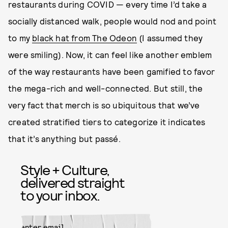
restaurants during COVID — every time I’d take a
socially distanced walk, people would nod and point
to my
black hat from The Odeon
(I assumed they
were smiling). Now, it can feel like another emblem
of the way restaurants have been gamified to favor
the mega-rich and well-connected. But still, the
very fact that merch is so ubiquitous that we’ve
created stratified tiers to categorize it indicates
that it’s anything but passé.
Style + Culture,
delivered straight
to your inbox.