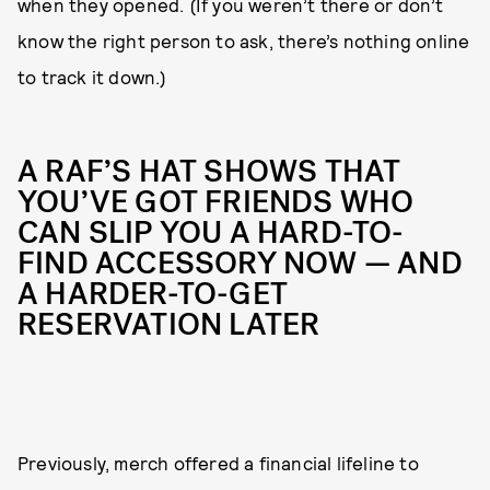
when they opened. (If you weren’t there or don’t
know the right person to ask, there’s nothing online
to track it down.)
A RAF’S HAT SHOWS THAT
YOU’VE GOT FRIENDS WHO
CAN SLIP YOU A HARD-TO-
FIND ACCESSORY NOW — AND
A HARDER-TO-GET
RESERVATION LATER
Previously, merch offered a financial lifeline to