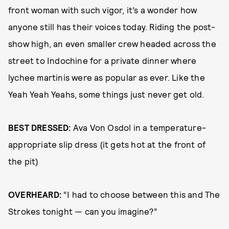
front woman with such vigor, it’s a wonder how
anyone still has their voices today. Riding the post-
show high, an even smaller crew headed across the
street to Indochine for a private dinner where
lychee martinis were as popular as ever. Like the
Yeah Yeah Yeahs, some things just never get old.
BEST DRESSED:
Ava Von Osdol in a temperature-
appropriate slip dress (it gets hot at the front of
the pit)
OVERHEARD:
“I had to choose between this and The
Strokes tonight — can you imagine?”