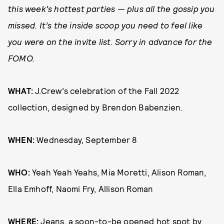
this week’s hottest parties — plus all the gossip you
missed. It’s the inside scoop you need to feel like
you were on the invite list. Sorry in advance for the
FOMO.
WHAT:
J.Crew’s celebration of the Fall 2022
collection, designed by Brendon Babenzien.
WHEN:
Wednesday, September 8
WHO:
Yeah Yeah Yeahs, Mia Moretti, Alison Roman,
Ella Emhoff, Naomi Fry, Allison Roman
WHERE:
Jeans, a soon-to-be opened hot spot by