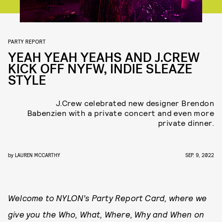
PARTY REPORT
YEAH YEAH YEAHS AND J.CREW
KICK OFF NYFW, INDIE SLEAZE
STYLE
J.Crew celebrated new designer Brendon
Babenzien with a private concert and even more
private dinner.
by
LAUREN MCCARTHY
SEP. 9, 2022
Welcome to NYLON’s Party Report Card, where we
give you the Who, What, Where, Why and When on