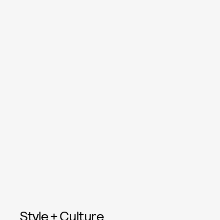
Style + Culture,