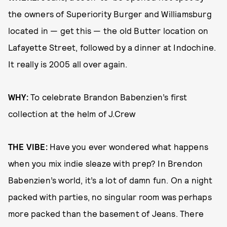
the owners of Superiority Burger and Williamsburg
located in — get this — the old Butter location on
Lafayette Street, followed by a dinner at Indochine.
It really is 2005 all over again.
WHY:
To celebrate Brandon Babenzien’s first
collection at the helm of J.Crew
THE VIBE:
Have you ever wondered what happens
when you mix indie sleaze with prep? In Brendon
Babenzien’s world, it’s a lot of damn fun. On a night
packed with parties, no singular room was perhaps
more packed than the basement of Jeans. There