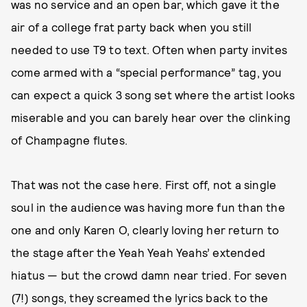
was no service and an open bar, which gave it the
air of a college frat party back when you still
needed to use T9 to text. Often when party invites
come armed with a “special performance” tag, you
can expect a quick 3 song set where the artist looks
miserable and you can barely hear over the clinking
of Champagne flutes.
That was not the case here. First off, not a single
soul in the audience was having more fun than the
one and only Karen O, clearly loving her return to
the stage after the Yeah Yeah Yeahs’ extended
hiatus — but the crowd damn near tried. For seven
(7!) songs, they screamed the lyrics back to the