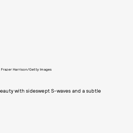
 Frazer Harrison/Getty Images
beauty with sideswept S-waves and a subtle