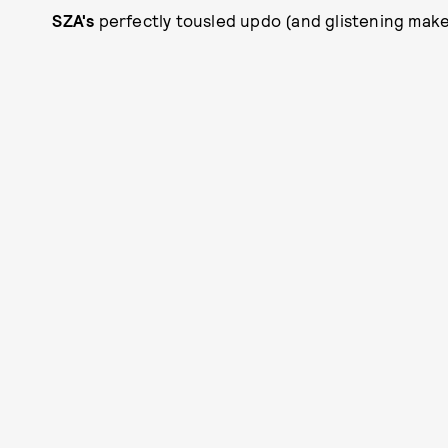
SZA's
perfectly tousled updo (and glistening makeup