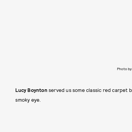
Photo by
Lucy Boynton
served us some classic red carpet 
smoky eye.