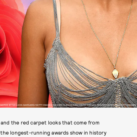
PHOTOS BY NEILSON BARNARD/GETTY IMAGES, KEVORK DJANSEZIAN/GETTY IMAGES, FRAZER HARRISON/GETTY IMAGES
 and the red carpet looks that come from
, the longest-running awards show in history