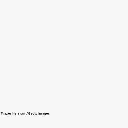
 Frazer Harrison/Getty Images