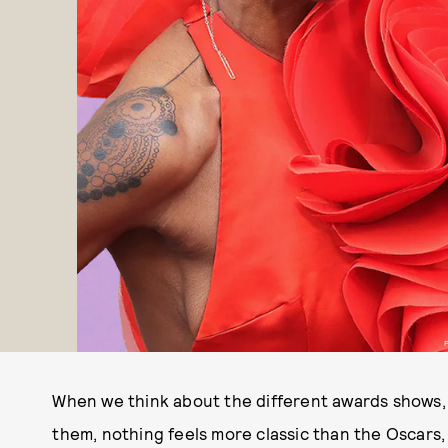
When we think about the different awards shows,
them, nothing feels more classic than the Oscars