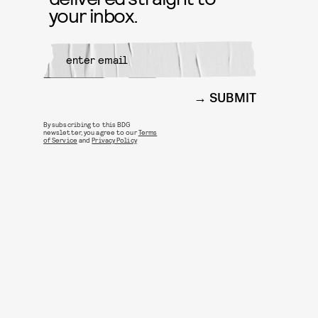
your inbox.
SUBMIT
By subscribing to this BDG
newsletter, you agree to our
Terms
of Service
and
Privacy Policy