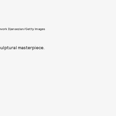
evork Djansezian/Getty Images
culptural masterpiece.