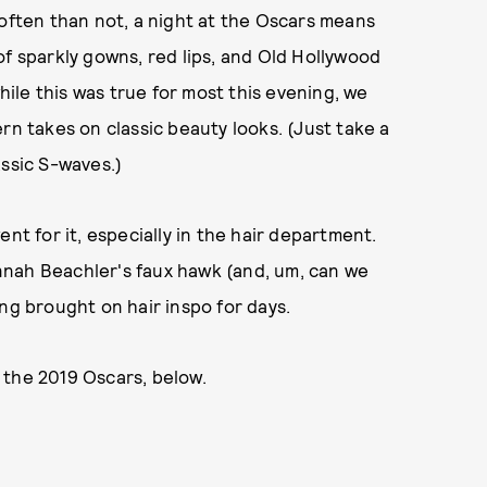
 often than not, a night at the Oscars means
of sparkly gowns, red lips, and Old Hollywood
le this was true for most this evening, we
rn takes on classic beauty looks. (Just take a
assic S-waves.)
nt for it, especially in the hair department.
nnah Beachler's faux hawk (and, um, can we
ng brought on hair inspo for days.
 the 2019 Oscars, below.