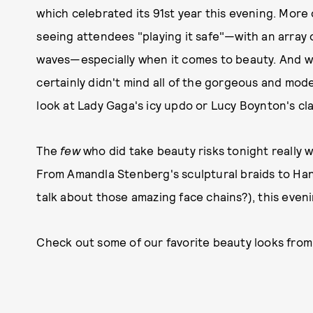
which celebrated its 91st year this evening. More
seeing attendees "playing it safe"—with an array 
waves—especially when it comes to beauty. And whi
certainly didn't mind all of the gorgeous and mode
look at Lady Gaga's icy updo or Lucy Boynton's cl
The
few
who did take beauty risks tonight really we
From Amandla Stenberg's sculptural braids to Ha
talk about those amazing face chains?), this eveni
Check out some of our favorite beauty looks from