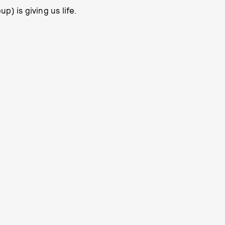
) is giving us life.