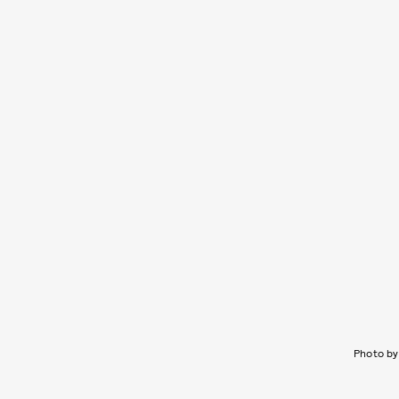
Photo by