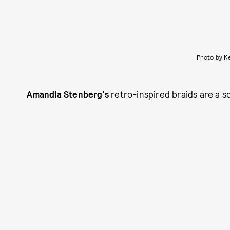
Photo by K
Amandla Stenberg's
retro-inspired braids are a s