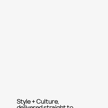
Style + Culture,
delivered straight to