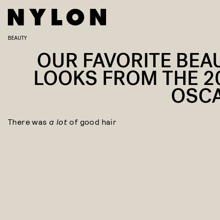
BEAUTY
OUR FAVORITE BEA
LOOKS FROM THE 2
OSC
There was
a lot
of good hair