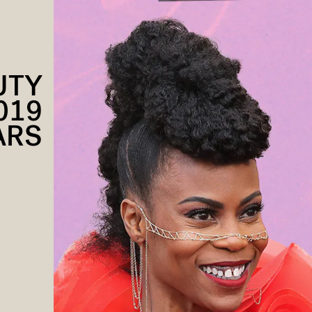
UTY
019
ARS