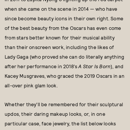
when she came on the scene in 2014 — who have
since become beauty icons in their own right. Some
of the best beauty from the Oscars has even come
from stars better known for their musical ability
than their onscreen work, including the likes of
Lady Gaga (who proved she can do literally anything
after her performance in 2018's
A Star Is Born
), and
Kacey Musgraves, who graced the 2019 Oscars in an
all-over pink glam look.
Whether they'll be remembered for their sculptural
updos, their daring makeup looks, or, in one
particular case, face jewelry, the list below looks