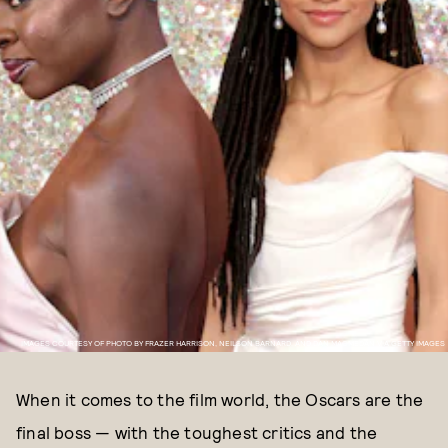
IMAGES COURTESY OF PHOTO BY FRAZER HARRISON, NEILSON BARNARD, AND DAN MACMEDAN VIA GETTY IMAGES
When it comes to the film world, the Oscars are the
final boss — with the toughest critics and the