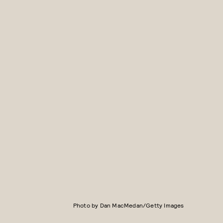
Photo by Dan MacMedan/Getty Images