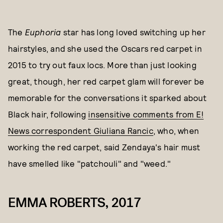
The
Euphoria
star has long loved switching up her
hairstyles, and she used the Oscars red carpet in
2015 to try out faux locs. More than just looking
great, though, her red carpet glam will forever be
memorable for the conversations it sparked about
Black hair, following
insensitive comments from E!
News correspondent Giuliana Rancic
, who, when
working the red carpet, said Zendaya's hair must
have smelled like "patchouli" and "weed."
EMMA ROBERTS, 2017