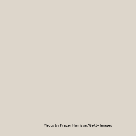
Photo by Frazer Harrison/Getty Images