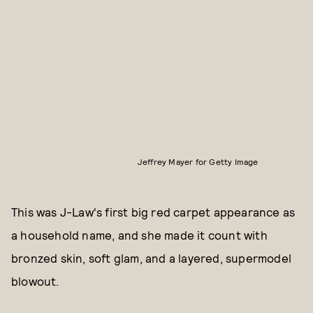
Jeffrey Mayer for Getty Image
This was J-Law's first big red carpet appearance as
a household name, and she made it count with
bronzed skin, soft glam, and a layered, supermodel
blowout.