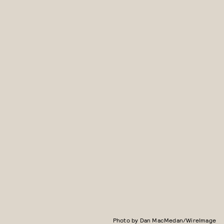
Photo by Dan MacMedan/WireImage