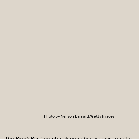
Photo by Neilson Barnard/Getty Images
The
Black Panther
star skipped hair accessories for