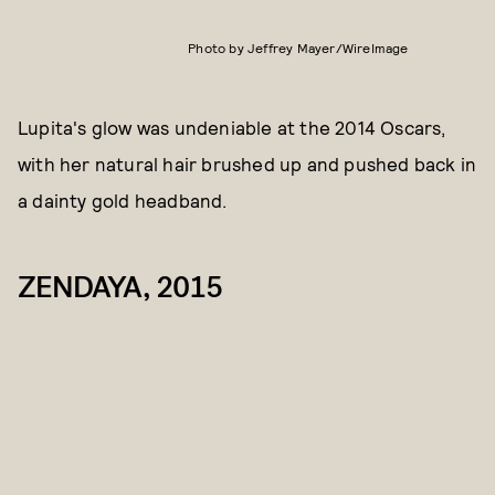
Photo by Jeffrey Mayer/WireImage
Lupita's glow was undeniable at the 2014 Oscars,
with her natural hair brushed up and pushed back in
a dainty gold headband.
ZENDAYA, 2015