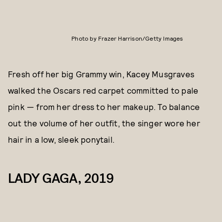
Photo by Frazer Harrison/Getty Images
Fresh off her big Grammy win, Kacey Musgraves
walked the Oscars red carpet committed to pale
pink — from her dress to her makeup. To balance
out the volume of her outfit, the singer wore her
hair in a low, sleek ponytail.
LADY GAGA, 2019