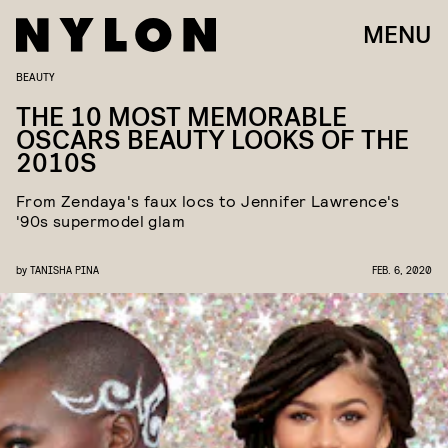
MENU
BEAUTY
THE 10 MOST MEMORABLE
OSCARS BEAUTY LOOKS OF THE
2010S
From Zendaya's faux locs to Jennifer Lawrence's
'90s supermodel glam
by
TANISHA PINA
FEB. 6, 2020