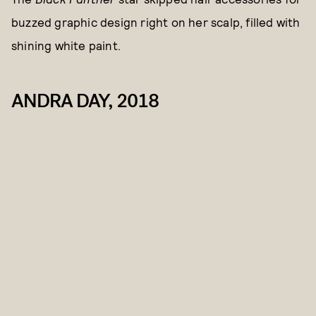
buzzed graphic design right on her scalp, filled with
shining white paint.
ANDRA DAY, 2018