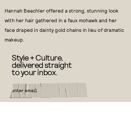
Hannah Beachler offered a strong, stunning look
with her hair gathered in a faux mohawk and her
face draped in dainty gold chains in lieu of dramatic
makeup.
Style + Culture,
delivered straight
to your inbox.
SUBMIT
By subscribing to this BDG
newsletter, you agree to our
Terms
of Service
and
Privacy Policy