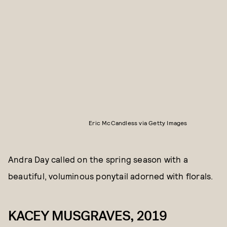
Eric McCandless via Getty Images
Andra Day called on the spring season with a
beautiful, voluminous ponytail adorned with florals.
KACEY MUSGRAVES, 2019