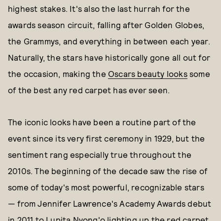
highest stakes. It's also the last hurrah for the
awards season circuit, falling after Golden Globes,
the Grammys, and everything in between each year.
Naturally, the stars have historically gone all out for
the occasion, making the
Oscars beauty looks
some
of the best any red carpet has ever seen.
The iconic looks have been a routine part of the
event since its very first ceremony in 1929, but the
sentiment rang especially true throughout the
2010s. The beginning of the decade saw the rise of
some of today's most powerful, recognizable stars
— from Jennifer Lawrence's Academy Awards debut
in 2011 to Lupita Nyong'o lighting up the red carpet