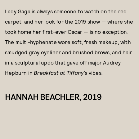
Lady Gaga is always someone to watch on the red
carpet, and her look for the 2019 show — where she
took home her first-ever Oscar — is no exception.
The multi-hyphenate wore soft, fresh makeup, with
smudged gray eyeliner and brushed brows, and hair
in a sculptural updo that gave off major Audrey
Hepburn in
Breakfast at Tiffany's
vibes
.
HANNAH BEACHLER, 2019