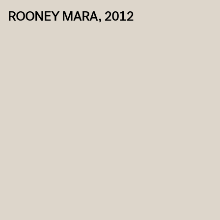
ROONEY MARA, 2012