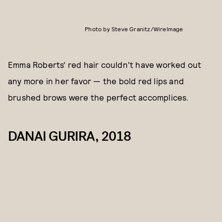
Photo by Steve Granitz/WireImage
Emma Roberts' red hair couldn't have worked out
any more in her favor — the bold red lips and
brushed brows were the perfect accomplices.
DANAI GURIRA, 2018