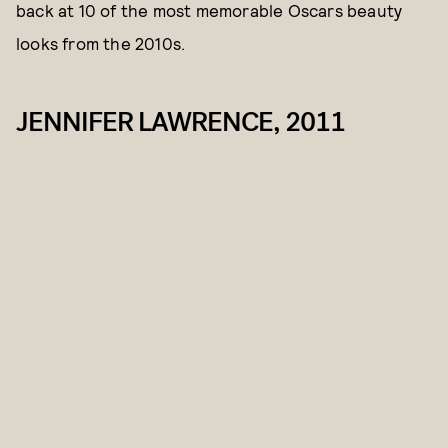
back at 10 of the most memorable Oscars beauty
looks from the 2010s.
JENNIFER LAWRENCE, 2011