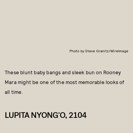
Photo by Steve Granitz/WireImage
These blunt baby bangs and sleek bun on Rooney
Mara might be one of the most memorable looks of
all time.
LUPITA NYONG'O, 2104