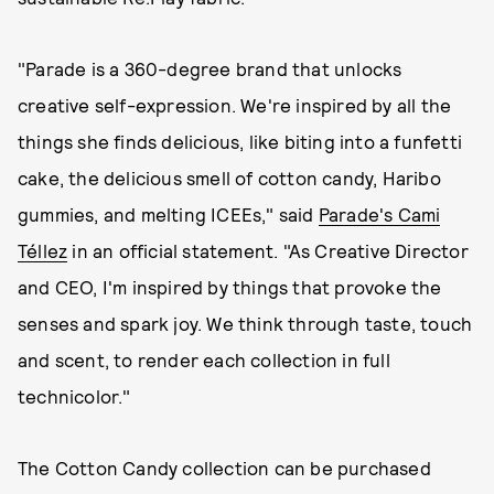
"Parade is a 360-degree brand that unlocks
creative self-expression. We're inspired by all the
things she finds delicious, like biting into a funfetti
cake, the delicious smell of cotton candy, Haribo
gummies, and melting ICEEs," said
Parade's Cami
Téllez
in an official statement. "As Creative Director
and CEO, I'm inspired by things that provoke the
senses and spark joy. We think through taste, touch
and scent, to render each collection in full
technicolor."
The Cotton Candy collection can be purchased