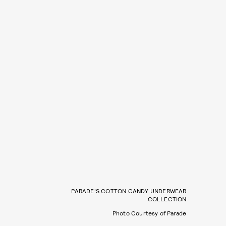
PARADE'S COTTON CANDY UNDERWEAR
COLLECTION
Photo Courtesy of Parade