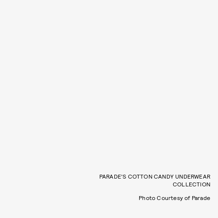
PARADE'S COTTON CANDY UNDERWEAR
COLLECTION
Photo Courtesy of Parade