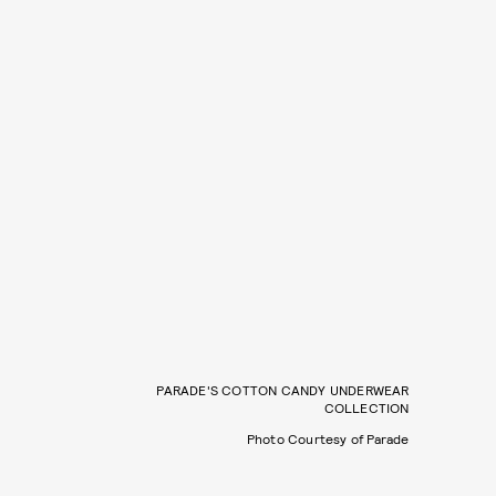
PARADE'S COTTON CANDY UNDERWEAR
COLLECTION
Photo Courtesy of Parade