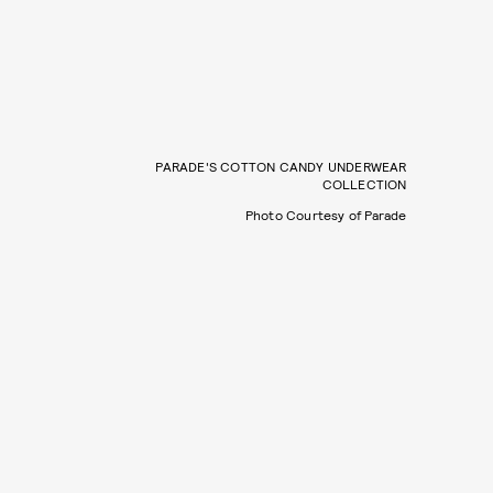
PARADE'S COTTON CANDY UNDERWEAR
COLLECTION
Photo Courtesy of Parade