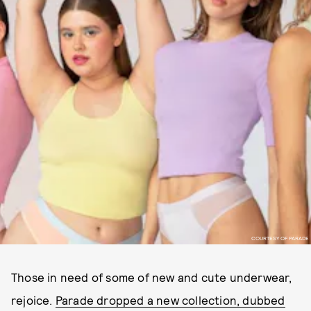
COURTESY OF PARADE
Those in need of some of new and cute underwear,
rejoice.
Parade dropped a new collection, dubbed