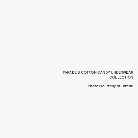
PARADE'S COTTON CANDY UNDERWEAR
COLLECTION
Photo Courtesy of Parade