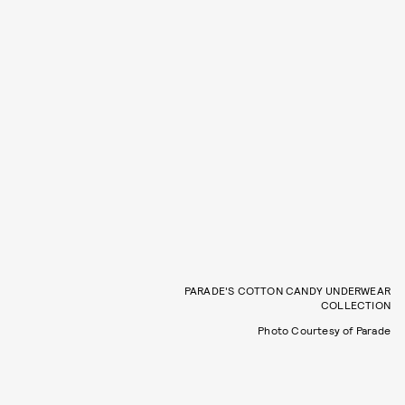
PARADE'S COTTON CANDY UNDERWEAR
COLLECTION
Photo Courtesy of Parade