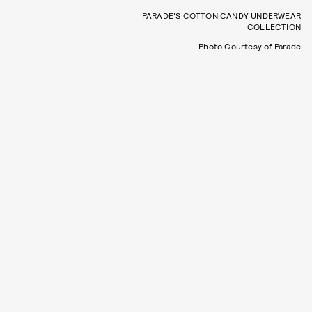
PARADE'S COTTON CANDY UNDERWEAR
COLLECTION
Photo Courtesy of Parade