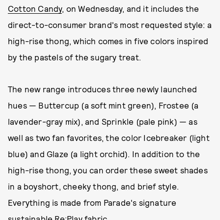
Cotton Candy
, on Wednesday, and it includes the
direct-to-consumer brand's most requested style: a
high-rise thong, which comes in five colors inspired
by the pastels of the sugary treat.
The new range introduces three newly launched
hues — Buttercup (a soft mint green), Frostee (a
lavender-gray mix), and Sprinkle (pale pink) — as
well as two fan favorites, the color Icebreaker (light
blue) and Glaze (a light orchid). In addition to the
high-rise thong, you can order these sweet shades
in a boyshort, cheeky thong, and brief style.
Everything is made from Parade's signature
sustainable Re:Play fabric.