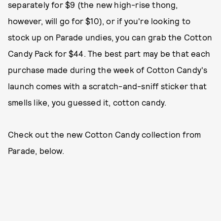
separately for $9 (the new high-rise thong,
however, will go for $10), or if you're looking to
stock up on Parade undies, you can grab the Cotton
Candy Pack for $44. The best part may be that each
purchase made during the week of Cotton Candy's
launch comes with a scratch-and-sniff sticker that
smells like, you guessed it, cotton candy.
Check out the new Cotton Candy collection from
Parade, below.