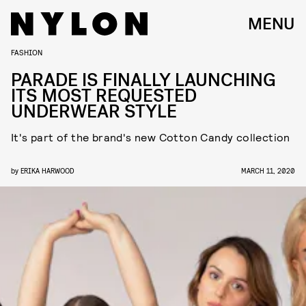
MENU
FASHION
PARADE IS FINALLY LAUNCHING
ITS MOST REQUESTED
UNDERWEAR STYLE
It's part of the brand's new Cotton Candy collection
by
ERIKA HARWOOD
MARCH 11, 2020