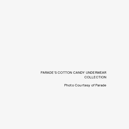
PARADE'S COTTON CANDY UNDERWEAR
COLLECTION
Photo Courtesy of Parade