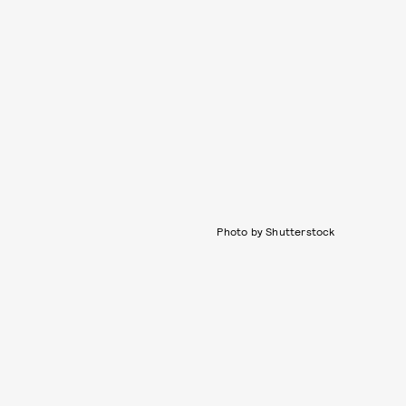
Photo by Shutterstock