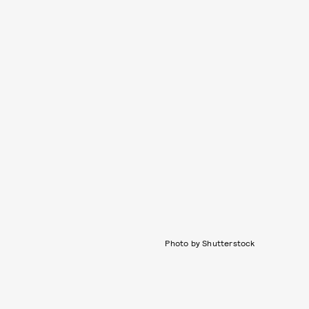
Photo by Shutterstock