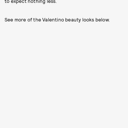
to expect nothing less.
See more of the Valentino beauty looks below.