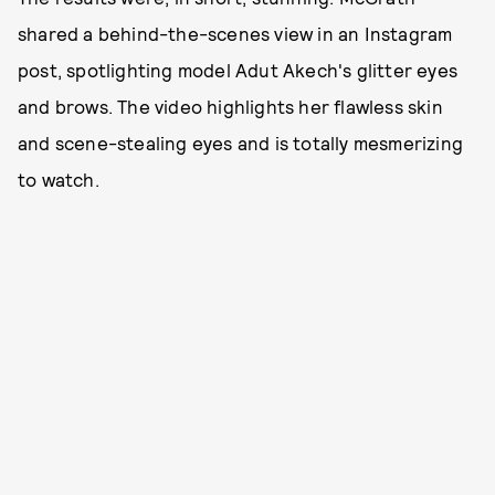
shared a behind-the-scenes view in an Instagram
post, spotlighting model Adut Akech's glitter eyes
and brows. The video highlights her flawless skin
and scene-stealing eyes and is totally mesmerizing
to watch.