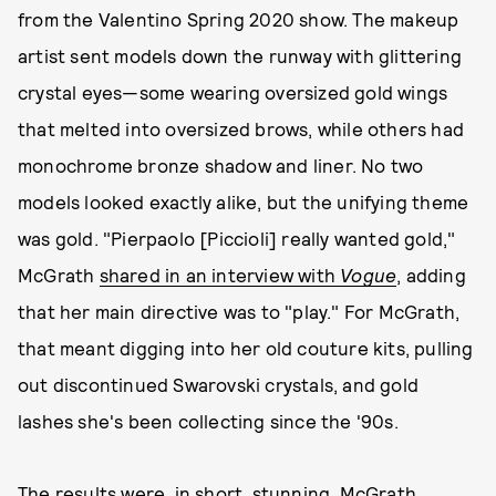
from the Valentino Spring 2020 show. The makeup
artist sent models down the runway with glittering
crystal eyes—some wearing oversized gold wings
that melted into oversized brows, while others had
monochrome bronze shadow and liner. No two
models looked exactly alike, but the unifying theme
was gold. "Pierpaolo [Piccioli] really wanted gold,"
McGrath
shared in an interview with
Vogue
, adding
that her main directive was to "play." For McGrath,
that meant digging into her old couture kits, pulling
out discontinued Swarovski crystals, and gold
lashes she's been collecting since the '90s.
The results were, in short, stunning. McGrath