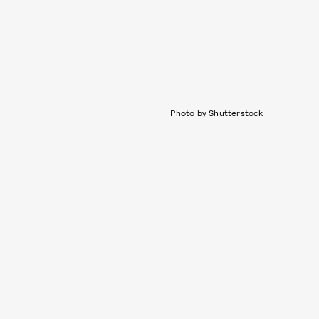
Photo by Shutterstock