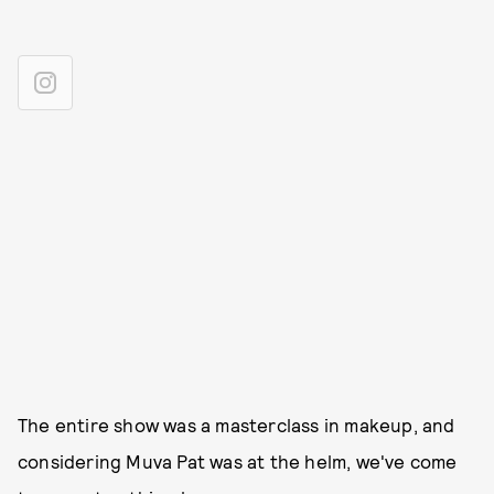
The entire show was a masterclass in makeup, and
considering Muva Pat was at the helm, we've come