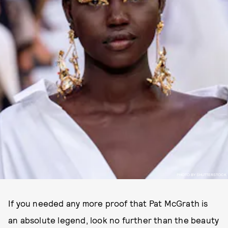
PHOTO BY SHUTTERSTOCK
If you needed any more proof that Pat McGrath is
an absolute legend, look no further than the beauty