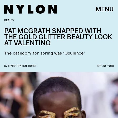
MENU
BEAUTY
PAT MCGRATH SNAPPED WITH
THE GOLD GLITTER BEAUTY LOOK
AT VALENTINO
The category for spring was 'Opulence'
by
TEMBE DENTON-HURST
SEP. 30, 2019