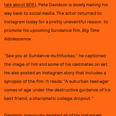
talk about BDE
), Pete Davidson is slowly making his
way back to social media. The actor returned to
Instagram today for a pretty uneventful reason: to
promote his upcoming Sundance film,
Big Time
Adolescence
.
"See you at Sundance muthfuckas," he captioned
the image of him and some of his castmates on set.
He also posted an Instagram story that includes a
synopsis of the film. It reads: "A suburban teenager
comes of age under the destructive guidance of his
best friend, a charismatic college dropout."
Davidson previously
deleted all of his Instagram