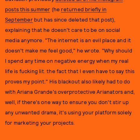
posts this summer
(he
returned briefly in
September
but has since deleted that post),
explaining that he doesn't care to be on social
media anymore. "The internet is an evil place and it
doesn't make me feel good," he wrote. "Why should
I spend any time on negative energy when my real
life is fucking lit. the fact that I even have to say this
proves my point." His blackout also likely had to do
with Ariana Grande's overprotective Arianators and,
well, if there's one way to ensure you don't stir up
any unwanted drama, it's using your platform solely
for marketing your projects.