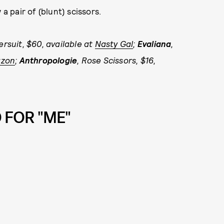
a pair of (blunt) scissors.
ersuit, $60, available at
Nasty Gal
;
Evaliana
,
zon
;
Anthropologie
, Rose Scissors, $16,
 FOR "ME"