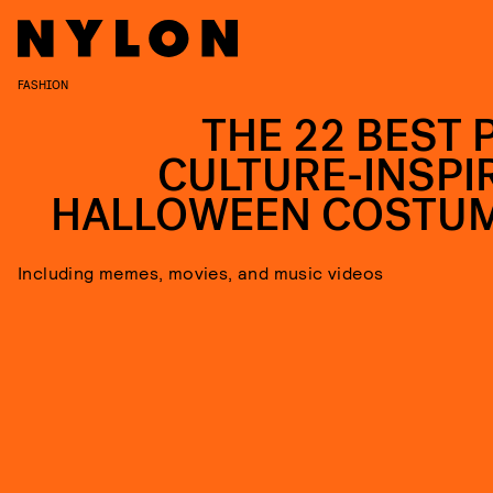
FASHION
THE 22 BEST 
CULTURE-INSPI
HALLOWEEN COSTU
Including memes, movies, and music videos