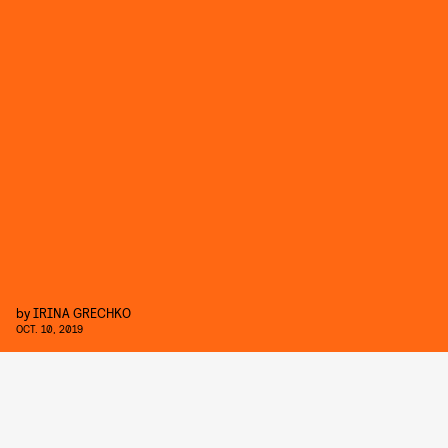
by
IRINA GRECHKO
OCT. 10, 2019