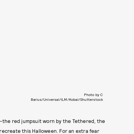
Photo by C
Barius/Universal/ILM/Kobal/Shutterstock
—
the red jumpsuit worn by the Tethered, the
recreate this Halloween. For an extra fear