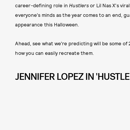
career-defining role in
Hustlers
or Lil Nas X's vir
everyone's minds as the year comes to an end, gu
appearance this Halloween.
Ahead, see what we're predicting will be some of
how you can easily recreate them.
JENNIFER LOPEZ IN 'HUSTLE