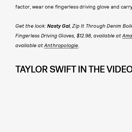
factor, wear one fingerless driving glove and carry 
Get the look:
Nasty Gal
, Zip It Through Denim Boil
Fingerless Driving Gloves, $12.98, available at
Ama
available at
Anthropologie
.
TAYLOR SWIFT IN THE VIDEO