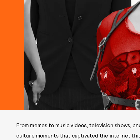
From memes to music videos, television shows, an
culture moments that captivated the internet this