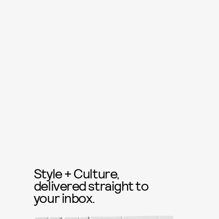
Style + Culture,
delivered straight to
your inbox.