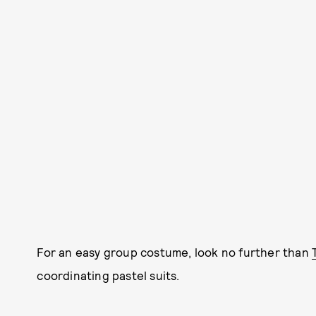
For an easy group costume, look no further than
coordinating pastel suits.