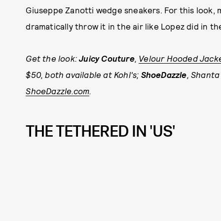
Giuseppe Zanotti wedge sneakers. For this look, 
dramatically throw it in the air like Lopez did in
Get the look:
Juicy Couture
,
Velour Hooded Jack
$50, both available at Kohl's;
ShoeDazzle
, Shanta
ShoeDazzle.com
.
THE TETHERED IN 'US'