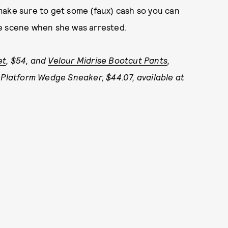
make sure to get some (faux) cash so you can
 the scene when she was arrested.
et
, $54, and
Velour Midrise Bootcut Pants
,
 Platform Wedge Sneaker, $44.07, available at