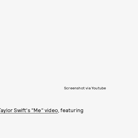
Screenshot via Youtube
Taylor Swift's "Me" video
, featuring