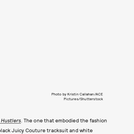
Photo by Kristin Callahan/ACE
Pictures/Shutterstock
e
Hustlers
. The one that embodied the fashion
black Juicy Couture tracksuit and white