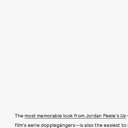
The
most memorable look from Jordan Peele's
Us
film's eerie dopplegängers—is also the easiest to 