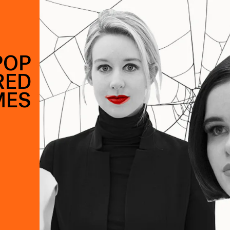
POP
RED
MES