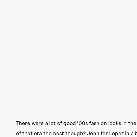
There were a lot of
good '00s fashion looks in th
of that era the best though? Jennifer Lopez in a 