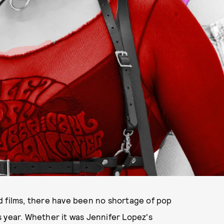
d films, there have been no shortage of pop
 year. Whether it was Jennifer Lopez's