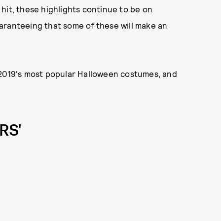
al hit, these highlights continue to be on
aranteeing that some of these will make an
 2019's most popular Halloween costumes, and
RS'