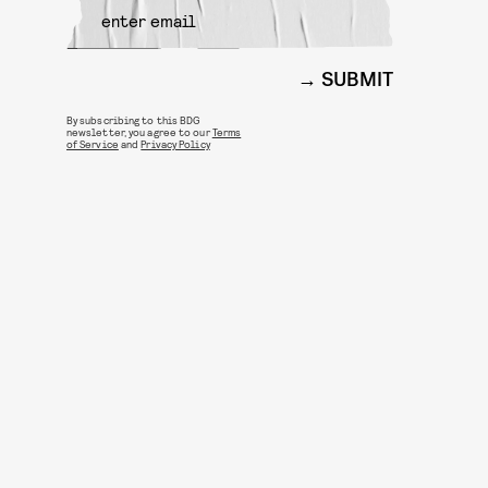
SUBMIT
By subscribing to this BDG
newsletter, you agree to our
Terms
of Service
and
Privacy Policy