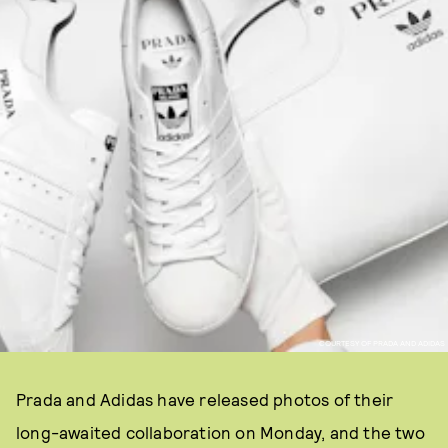
COURTESY OF PRADA AND ADIDAS
Prada and Adidas have released photos of their
long-awaited collaboration on Monday, and the two