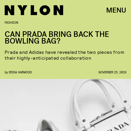
MENU
FASHION
CAN PRADA BRING BACK THE
BOWLING BAG?
Prada and Adidas have revealed the two pieces from
their highly-anticipated collaboration
by
ERIKA HARWOOD
NOVEMBER 25, 2019