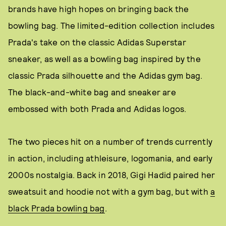
brands have high hopes on bringing back the
bowling bag. The limited-edition collection includes
Prada's take on the classic Adidas Superstar
sneaker, as well as a bowling bag inspired by the
classic Prada silhouette and the Adidas gym bag.
The black-and-white bag and sneaker are
embossed with both Prada and Adidas logos.
The two pieces hit on a number of trends currently
in action, including athleisure, logomania, and early
2000s nostalgia. Back in 2018, Gigi Hadid paired her
sweatsuit and hoodie not with a gym bag, but with
a
black Prada bowling bag
.