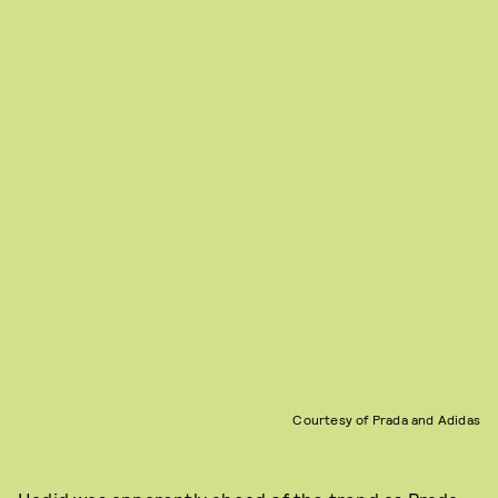
Courtesy of Prada and Adidas