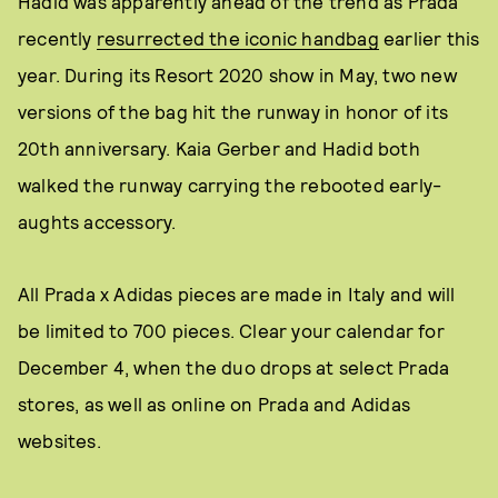
Hadid was apparently ahead of the trend as Prada
recently
resurrected the iconic handbag
earlier this
year. During its Resort 2020 show in May, two new
versions of the bag hit the runway in honor of its
20th anniversary. Kaia Gerber and Hadid both
walked the runway carrying the rebooted early-
aughts accessory.
All Prada x Adidas pieces are made in Italy and will
be limited to 700 pieces. Clear your calendar for
December 4, when the duo drops at select Prada
stores, as well as online on Prada and Adidas
websites.